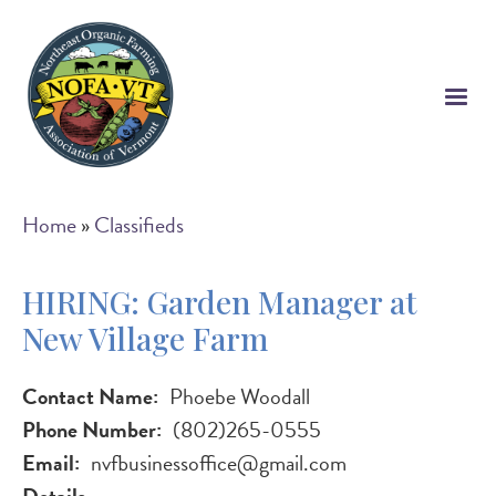
Skip
to
main
content
Breadcrumb
Home
Classifieds
HIRING: Garden Manager at
New Village Farm
Contact Name
Phoebe Woodall
Phone Number
(802)265-0555
Email
nvfbusinessoffice@gmail.com