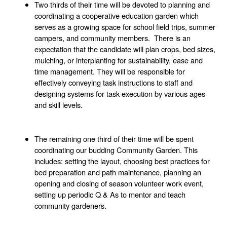
Two thirds of their time will be devoted to planning and 
coordinating a cooperative education garden which 
serves as a growing space for school field trips, summer 
campers, and community members.  There is an 
expectation that the candidate will plan crops, bed sizes, 
mulching, or interplanting for sustainability, ease and 
time management. They will be responsible for 
effectively conveying task instructions to staff and 
designing systems for task execution by various ages 
and skill levels. 
The remaining one third of their time will be spent 
coordinating our budding Community Garden. This 
includes: setting the layout, choosing best practices for 
bed preparation and path maintenance, planning an 
opening and closing of season volunteer work event, 
setting up periodic Q & As to mentor and teach 
community gardeners. 