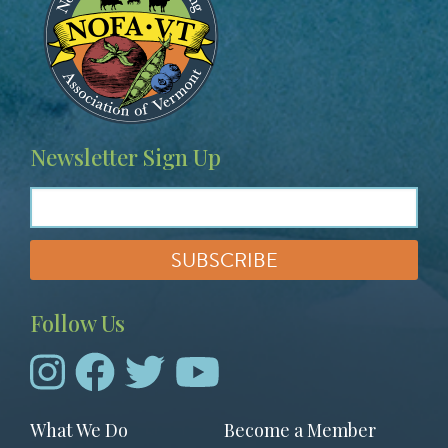
Newsletter Sign Up
Follow Us
Footer
What We Do
Become a Member