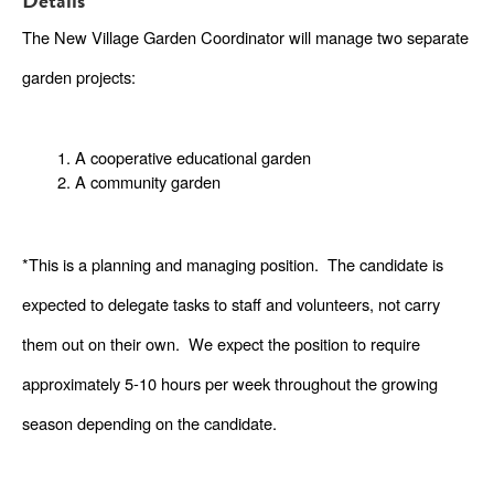
Details
The New Village Garden Coordinator will manage two separate 
garden projects: 
A cooperative educational garden
A community garden
*This is a planning and managing position.  The candidate is 
expected to delegate tasks to staff and volunteers, not carry 
them out on their own.  We expect the position to require 
approximately 5-10 hours per week throughout the growing 
season depending on the candidate. 