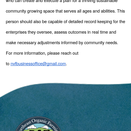
who can create and execute a plan for a thriving sustainable 
community growing space that serves all ages and abilities. This 
person should also be capable of detailed record keeping for the 
enterprises they oversee, assess outcomes in real time and 
make necessary adjustments informed by community needs. 
For more information, please reach out 
to 
nvfbusinessoffice@gmail.com
. 
Image