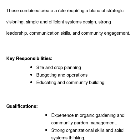
These combined create a role requiring a blend of strategic 
visioning, simple and efficient systems design, strong 
leadership, communication skills, and community engagement.
Key Responsibilities:
Site and crop planning 
Budgeting and operations 
Educating and community building 
Qualifications:
Experience in organic gardening and 
community garden management.
Strong organizational skills and solid 
systems thinking.