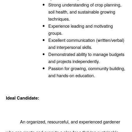
Strong understanding of crop planning, 
soil health, and sustainable growing 
techniques.
Experience leading and motivating 
groups. 
Excellent communication (written/verbal) 
and interpersonal skills.
Demonstrated ability to manage budgets 
and projects independently.
Passion for growing, community building, 
and hands-on education.
Ideal Candidate: 
An organized, resourceful, and experienced gardener 