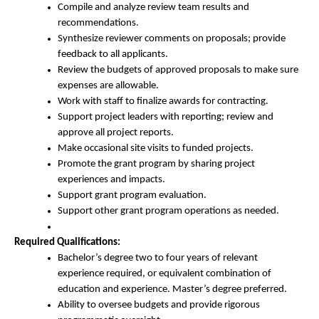
Compile and analyze review team results and
recommendations.
Synthesize reviewer comments on proposals; provide
feedback to all applicants.
Review the budgets of approved proposals to make sure
expenses are allowable.
Work with staff to finalize awards for contracting.
Support project leaders with reporting; review and
approve all project reports.
Make occasional site visits to funded projects.
Promote the grant program by sharing project
experiences and impacts.
Support grant program evaluation.
Support other grant program operations as needed.
Required Qualifications:
Bachelor’s degree two to four years of relevant
experience required, or equivalent combination of
education and experience. Master’s degree preferred.
Ability to oversee budgets and provide rigorous