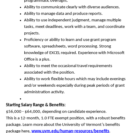
programmatic oversight.
Ability to communicate clearly with diverse audiences.
Ability to manage data and produce reports.
Ability to use independent judgment, manage multiple
tasks, meet deadlines, work with a team, and coordinate
projects.
Proficiency or ability to learn and use grant program
software, spreadsheets, word processing. Strong
knowledge of EXCEL required. Experience with Microsoft
Office is a plus.
Ability to meet the occasional travel requirements
associated with the position.
Ability to work flexible hours which may include evenings
and/or weekends especially during peak periods of grant
administration activity.
Starting Salary Range & Benefits:
$56,000 - $64,000, depending on candidate experience.
This is a 12-month, 1.0 FTE exempt position, with a robust benefits
package. Learn more about the University of Vermont’s benefits
package here,
www.uvm.edu/human-resources/
benefits
.