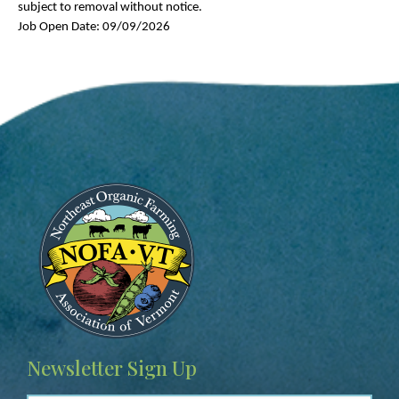
subject to removal without notice.
Job Open Date: 09/09/2026
Image
Newsletter Sign Up