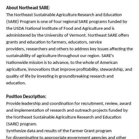
About Northeast SARE:
The Northeast Sustainable Agriculture Research and Education
(SARE) Program is one of four regional SARE programs funded by
the USDA National Institute of Food and Agriculture and is
administered by the University of Vermont. Northeast SARE offers
grants and education to farmers, educators, service
providers, researchers and others to address key issues affecting the
sustainability of agriculture throughout our region. SARE's
Nationwide mission is to advance, to the whole of American
agriculture, innovations that improve profitability, stewardship, and
quality of life by investing in groundbreaking research and
education.
Position Description:
Provide leadership and coordination for recruitment, review, award
and implementation of research and outreach projects funded by
the Northeast Sustainable Agriculture Research and Education
(SARE) program.
Synthesize data and results of the Farmer Grant program
for disseminating to appropriate government agencies and other