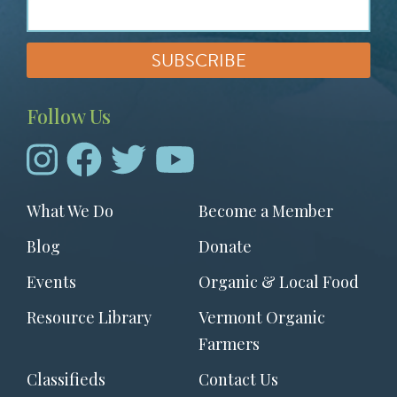
Follow Us
Footer
What We Do
Become a Member
menu
Blog
Donate
Events
Organic & Local Food
Resource Library
Vermont Organic
Farmers
Classifieds
Contact Us