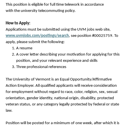
This position is eligible for full time telework in accordance
with the university
telecommuting policy.
How to Apply:
Applications must be submitted using the UVM jobs web site,
www.uvmjobs.com/postings/
search
, see position #00025759. To
apply, please submit the following:
A resume
A cover letter describing your motivation for applying for this
position, and your relevant experience and skills
Three professional references
The University of Vermont is an Equal Opportunity/Affirmative
Action Employer. All qualified applicants will receive consideration
for employment without regard to race, color, religion, sex, sexual
orientation, gender identity, national origin, disability, protected
veteran status, or any category legally protected by federal or state
law.
Position will be posted for a minimum of one week, after which it is