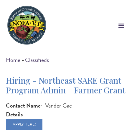
Skip
to
main
content
Breadcrumb
Home
Classifieds
Hiring - Northeast SARE Grant
Program Admin - Farmer Grant
Contact Name
Vander Gac
Details
APPLY HERE!