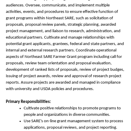
audiences. Oversee, communicate, and implement multiple
activities, events, and procedures to ensure effective function of
grant programs within Northeast SARE, such as solicitation of
proposals, proposal review panels, strategic planning, awarded
project management, and liaison to research, administration, and
educational partners. Cultivate and manage relationships with
potential grant applicants, grantees, federal and state partners, and
internal and external research partners. Coordinate operational
aspects of Northeast SARE Farmer Grant program including call for
proposals, review team orientation and proposal evaluation,
development of ranked lists of proposals, review of project budges,
issuing of project awards, review and approval of research project
reports. Assure projects are awarded and managed in compliance
with university and USDA policies and procedures.
Primary Responsibilities:
Cultivate positive relationships to promote programs to
people and organizations in diverse communities.
Use SARE’s on-line grant management system to process
applications, proposal reviews, and project reporting.