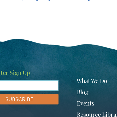
ter Sign Up
Footer
What We Do
menu
Blog
Events
Resource Libra