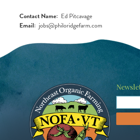
Contact Name
Ed Pitcavage
Email
jobs@philoridgefarm.com
Image
Newslet