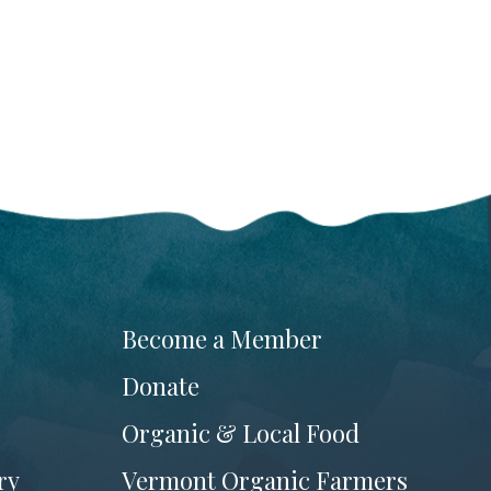
Become a Member
Donate
Organic & Local Food
ry
Vermont Organic Farmers