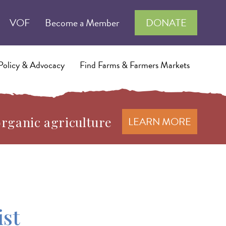
VOF
Become a Member
DONATE
Policy & Advocacy
Find Farms & Farmers Markets
organic agriculture
LEARN MORE
ist