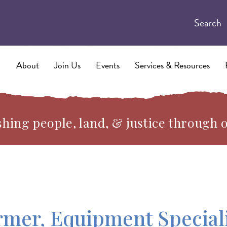
Search
About
Join Us
Events
Services & Resources
hing people, land, & justice through 
rmer, Equipment Special