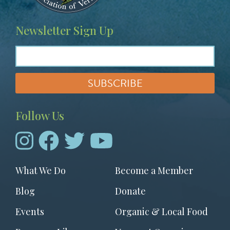
Newsletter Sign Up
Follow Us
Footer
What We Do
Become a Member
menu
Blog
Donate
Events
Organic & Local Food