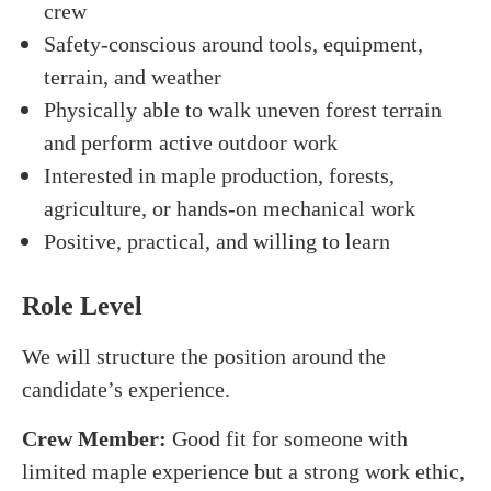
crew
Safety-conscious around tools, equipment,
terrain, and weather
Physically able to walk uneven forest terrain
and perform active outdoor work
Interested in maple production, forests,
agriculture, or hands-on mechanical work
Positive, practical, and willing to learn
Role Level
We will structure the position around the
candidate’s experience.
Crew Member:
Good fit for someone with
limited maple experience but a strong work ethic,