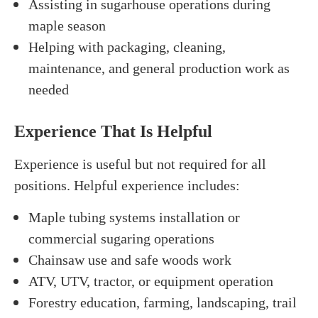
Assisting in sugarhouse operations during
maple season
Helping with packaging, cleaning,
maintenance, and general production work as
needed
Experience That Is Helpful
Experience is useful but not required for all
positions. Helpful experience includes:
Maple tubing systems installation or
commercial sugaring operations
Chainsaw use and safe woods work
ATV, UTV, tractor, or equipment operation
Forestry education, farming, landscaping, trail