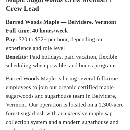
Crew Lead
Barred Woods Maple — Belvidere, Vermont
Full-time, 40 hours/week
Pay:
$20 to $32+ per hour, depending on
experience and role level
Benefits:
Paid holidays, paid vacation, flexible
scheduling when possible, and bonus programs
Barred Woods Maple is hiring several full-time
employees to join our organic certified maple
sugarwoods and sugarhouse team in Belvidere,
Vermont. Our operation is located on a 1,300-acre
forest sugarbush with an extensive maple sap
collection system and a modern sugarhouse and