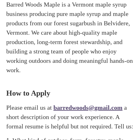
Barred Woods Maple is a Vermont maple syrup
business producing pure maple syrup and maple
products from our forest sugarbush in Belvidere,
Vermont. We care about high-quality maple
production, long-term forest stewardship, and
building a strong team of people who enjoy
working outdoors and doing meaningful hands-on
work.
How to Apply
Please email us at
barredwoods@gmail.com
a
short description of your work experience. A
formal resume is helpful but not required. Tell us: