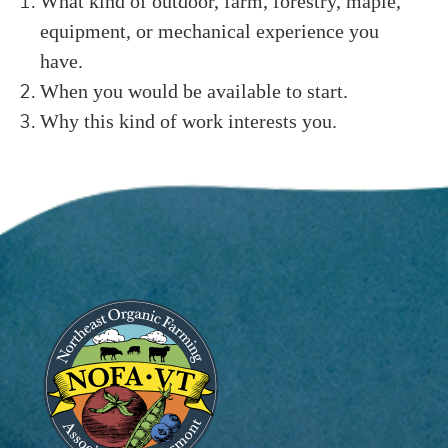
What kind of outdoor, farm, forestry, maple,
equipment, or mechanical experience you
have.
When you would be available to start.
Why this kind of work interests you.
Image