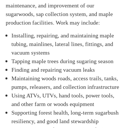
maintenance, and improvement of our
sugarwoods, sap collection system, and maple
production facilities. Work may include:
Installing, repairing, and maintaining maple
tubing, mainlines, lateral lines, fittings, and
vacuum systems
Tapping maple trees during sugaring season
Finding and repairing vacuum leaks
Maintaining woods roads, access trails, tanks,
pumps, releasers, and collection infrastructure
Using ATVs, UTVs, hand tools, power tools,
and other farm or woods equipment
Supporting forest health, long-term sugarbush
resiliency, and good land stewardship