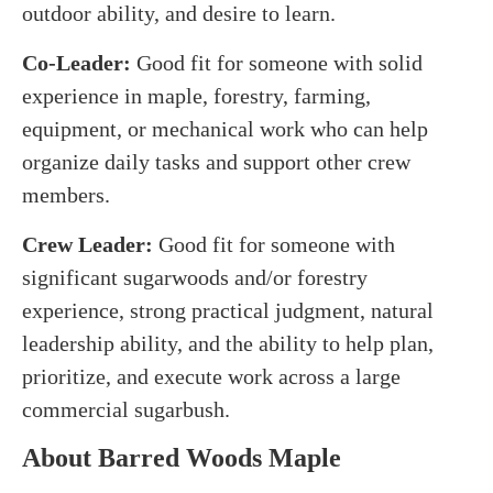
outdoor ability, and desire to learn.
Co-Leader:
Good fit for someone with solid
experience in maple, forestry, farming,
equipment, or mechanical work who can help
organize daily tasks and support other crew
members.
Crew Leader:
Good fit for someone with
significant sugarwoods and/or forestry
experience, strong practical judgment, natural
leadership ability, and the ability to help plan,
prioritize, and execute work across a large
commercial sugarbush.
About Barred Woods Maple