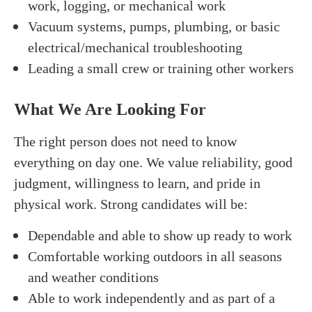
work, logging, or mechanical work
Vacuum systems, pumps, plumbing, or basic
electrical/mechanical troubleshooting
Leading a small crew or training other workers
What We Are Looking For
The right person does not need to know
everything on day one. We value reliability, good
judgment, willingness to learn, and pride in
physical work. Strong candidates will be:
Dependable and able to show up ready to work
Comfortable working outdoors in all seasons
and weather conditions
Able to work independently and as part of a