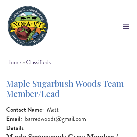
Skip
to
main
content
Breadcrumb
Home
Classifieds
Maple Sugarbush Woods Team
Member/Lead
Contact Name
Matt
Email
barredwoods@gmail.com
Details
Maple Sugarwoods Crew Member /