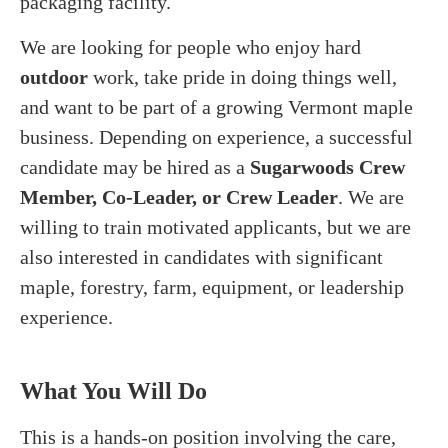
packaging facility.
We are looking for people who enjoy hard
outdoor
work, take pride in doing things well,
and want to be part of a growing Vermont maple
business. Depending on experience, a successful
candidate may be hired as a
Sugarwoods Crew
Member, Co-Leader, or Crew Leader
. We are
willing to train motivated applicants, but we are
also interested in candidates with significant
maple, forestry, farm, equipment, or leadership
experience.
What You Will Do
This is a hands-on position involving the care,