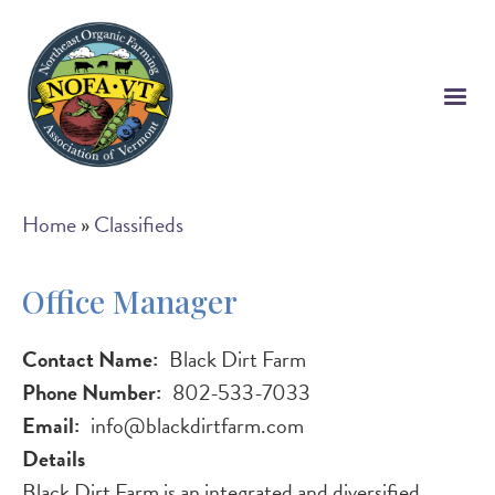
Skip
to
main
content
Breadcrumb
Home
Classifieds
Office Manager
Contact Name
Black Dirt Farm
Phone Number
802-533-7033
Email
info@blackdirtfarm.com
Details
Black Dirt Farm is an integrated and diversified