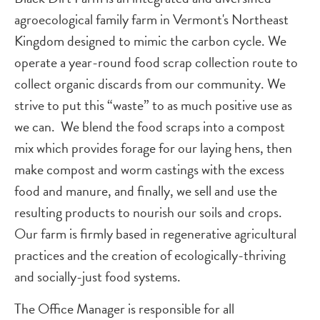
agroecological family farm in Vermont's Northeast
Kingdom designed to mimic the carbon cycle. We
operate a year-round food scrap collection route to
collect organic discards from our community. We
strive to put this “waste” to as much positive use as
we can. We blend the food scraps into a compost
mix which provides forage for our laying hens, then
make compost and worm castings with the excess
food and manure, and finally, we sell and use the
resulting products to nourish our soils and crops.
Our farm is firmly based in regenerative agricultural
practices and the creation of ecologically-thriving
and socially-just food systems.
The Office Manager is responsible for all