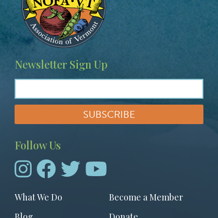
Newsletter Sign Up
Follow Us
Footer
What We Do
Become a Member
menu
Blog
Donate