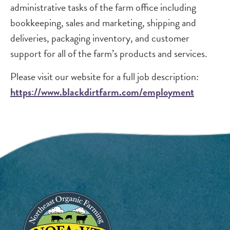
administrative tasks of the farm office including
bookkeeping, sales and marketing, shipping and
deliveries, packaging inventory, and customer
support for all of the farm’s products and services.
Please visit our website for a full job description:
https://www.blackdirtfarm.com/employment
Image