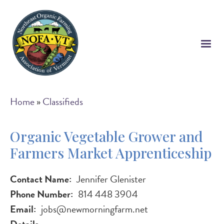
Skip
to
main
content
Breadcrumb
Home
Classifieds
Organic Vegetable Grower and
Farmers Market Apprenticeship
Contact Name
Jennifer Glenister
Phone Number
814 448 3904
Email
jobs@newmorningfarm.net