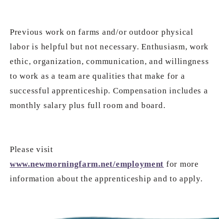
Previous work on farms and/or outdoor physical
labor is helpful but not necessary. Enthusiasm, work
ethic, organization, communication, and willingness
to work as a team are qualities that make for a
successful apprenticeship. Compensation includes a
monthly salary plus full room and board.
Please visit
www.newmorningfarm.net/employment
for more
information about the apprenticeship and to apply.