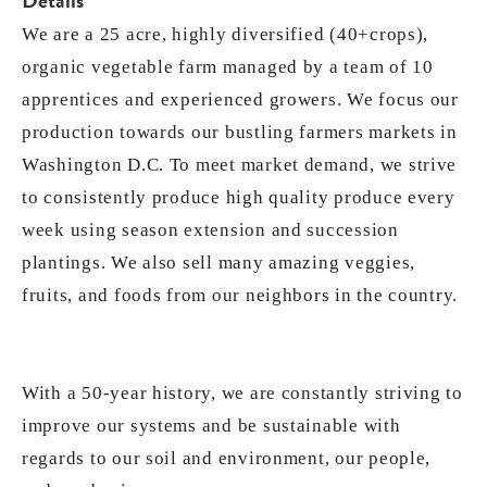
Details
We are a 25 acre, highly diversified (40+crops),
organic vegetable farm managed by a team of 10
apprentices and experienced growers. We focus our
production towards our bustling farmers markets in
Washington D.C. To meet market demand, we strive
to consistently produce high quality produce every
week using season extension and succession
plantings. We also sell many amazing veggies,
fruits, and foods from our neighbors in the country.
With a 50-year history, we are constantly striving to
improve our systems and be sustainable with
regards to our soil and environment, our people,