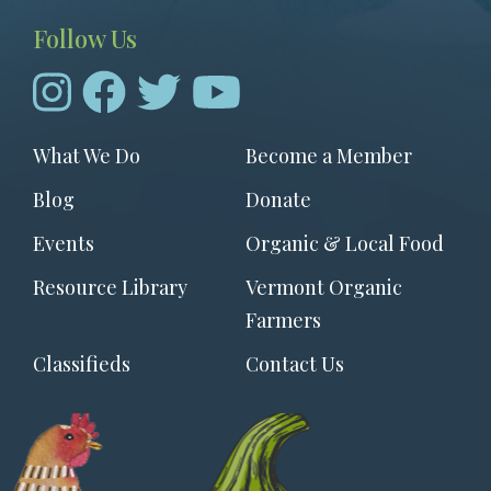
Follow Us
Footer
What We Do
Become a Member
menu
Blog
Donate
Events
Organic & Local Food
Resource Library
Vermont Organic
Farmers
Classifieds
Contact Us