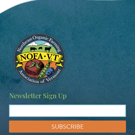
Image
Newsletter Sign Up