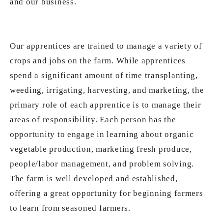
and our business.
Our apprentices are trained to manage a variety of
crops and jobs on the farm. While apprentices
spend a significant amount of time transplanting,
weeding, irrigating, harvesting, and marketing, the
primary role of each apprentice is to manage their
areas of responsibility. Each person has the
opportunity to engage in learning about organic
vegetable production, marketing fresh produce,
people/labor management, and problem solving.
The farm is well developed and established,
offering a great opportunity for beginning farmers
to learn from seasoned farmers.