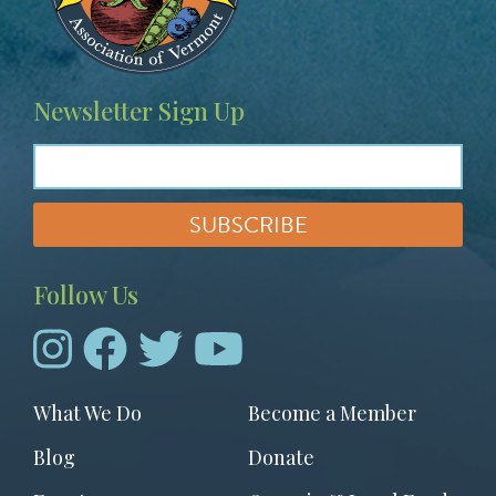
Newsletter Sign Up
Follow Us
Footer
What We Do
Become a Member
menu
Blog
Donate