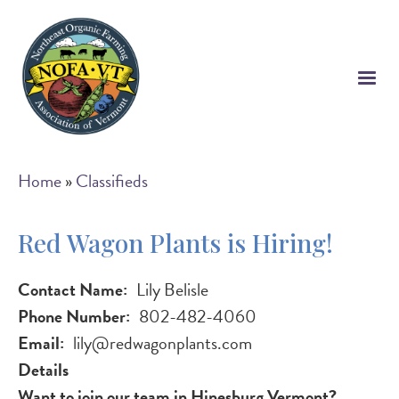
Skip
to
main
content
Breadcrumb
Home
Classifieds
Red Wagon Plants is Hiring!
Contact Name
Lily Belisle
Phone Number
802-482-4060
Email
lily@redwagonplants.com
Details
Want to join our team in Hinesburg Vermont?