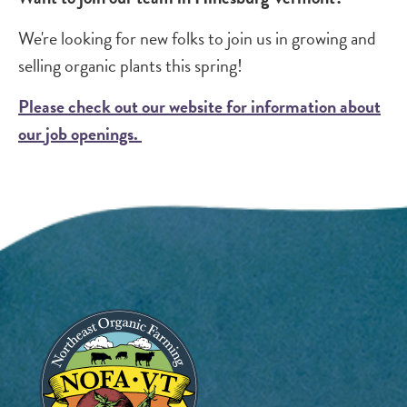
We're looking for new folks to join us in growing and
selling organic plants this spring!
Please check out our website for information about
our job openings.
Image