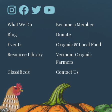
Footer
What We Do
Become a Member
menu
Blog
Donate
Events
Organic & Local Food
Resource Library
Vermont Organic
Farmers
Classifieds
Contact Us