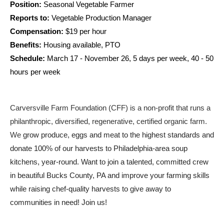
Position:
 Seasonal Vegetable Farmer
Reports to:
 Vegetable Production Manager
Compensation:
 $19 per hour
Benefits:
 Housing available, PTO
Schedule:
 March 17 - November 26, 5 days per week, 40 - 50 
hours per week
Carversville Farm Foundation (CFF) is a non-profit that runs a 
philanthropic, diversified, regenerative, certified organic farm. 
We 
grow produce, eggs and meat to the highest standards and 
donate 100% of our harvests to Philadelphia-area soup 
kitchens, year-round. Want to join a talented, committed crew 
in beautiful Bucks County, PA and improve your farming skills 
while raising chef-quality harvests to give away to 
communities in need! Join us!