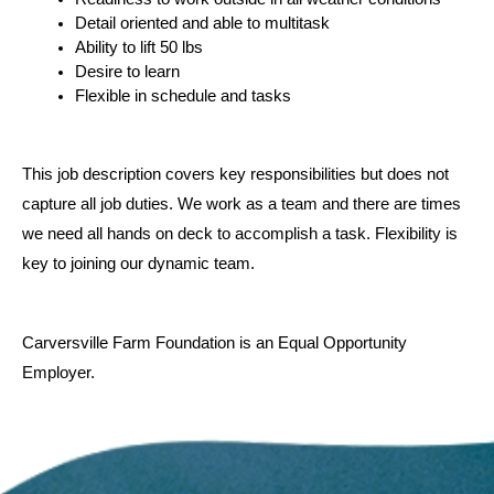
Detail oriented and able to multitask
Ability to lift 50 lbs
Desire to learn
Flexible in schedule and tasks
This job description covers key responsibilities but does not 
capture all job duties. We work as a team and there are times 
we need all hands on deck to accomplish a task. Flexibility is 
key to joining our dynamic team.
Carversville Farm Foundation is an Equal Opportunity 
Employer.