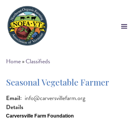
Skip
to
main
content
Breadcrumb
Home
Classifieds
Seasonal Vegetable Farmer
Email
info@carversvillefarm.org
Details
Carversville Farm Foundation