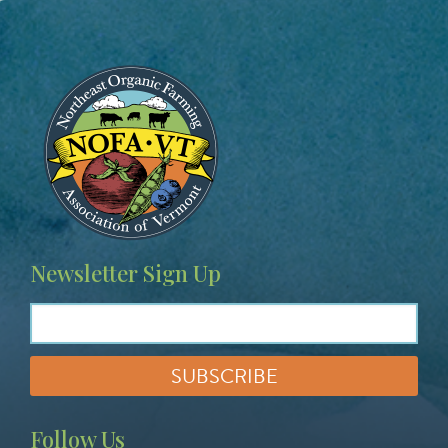
Image
Newsletter Sign Up
Follow Us