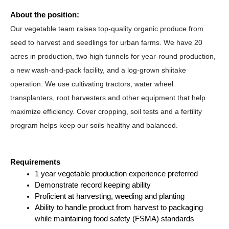
About the position:
Our vegetable team raises top-quality organic produce from 
seed to harvest and seedlings for urban farms. We have 20 
acres in production, two high tunnels for year-round production, 
a new wash-and-pack facility, and a log-grown shiitake 
operation. We use cultivating tractors, water wheel 
transplanters, root harvesters and other equipment that help 
maximize efficiency. Cover cropping, soil tests and a fertility 
program helps keep our soils healthy and balanced. 
Requirements
1 year vegetable production experience preferred
Demonstrate record keeping ability
Proficient at harvesting, weeding and planting
Ability to handle product from harvest to packaging 
while maintaining food safety (FSMA) standards