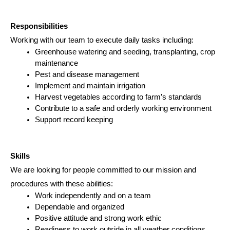
Responsibilities
Working with our team to execute daily tasks including:
Greenhouse watering and seeding, transplanting, crop 
maintenance
Pest and disease management
Implement and maintain irrigation
Harvest vegetables according to farm’s standards
Contribute to a safe and orderly working environment
Support record keeping
Skills
We are looking for people committed to our mission and 
procedures with these abilities:
Work independently and on a team
Dependable and organized
Positive attitude and strong work ethic
Readiness to work outside in all weather conditions