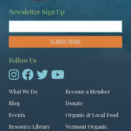
Newsletter Sign Up
Follow Us
Footer
What We Do
Become a Member
menu
Blog
Donate
Events
Organic & Local Food
Resource Library
Vermont Organic