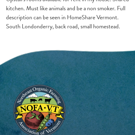
kitchen. Must like animals and be a non smoker. Full
description can be seen in HomeShare Vermont.
South Londonderry, back road, small homestead.
Image