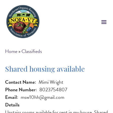
Skip
to
main
content
Breadcrumb
Home
Classifieds
Shared housing available
Contact Name
Mimi Wright
Phone Number
8023754807
Email
msw10hh@gmail.com
Details
Upstairs rooms available for rent in my house. Shared