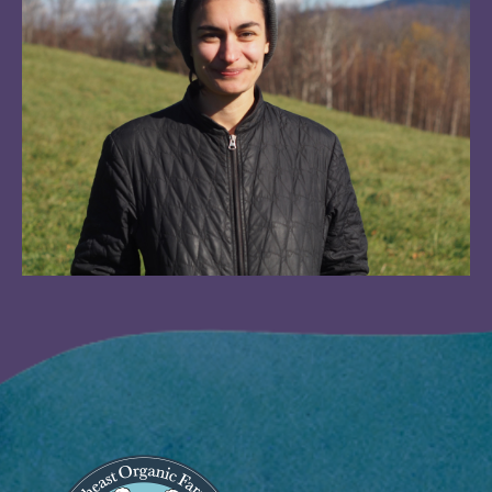
Image