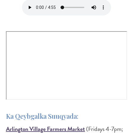
Audio
file
Ka Qeybgalka Suuqyada:
Arlington Village Farmers Market
(Fridays 4-7pm;