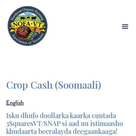
Skip
to
main
content
Crop Cash (Soomaali)
English
Isku dhufo doollarka kaarka cuntada
3SquaresVT/SNAP si aad uu istimaasho
khudaarta beeralayda deegaankaaga!