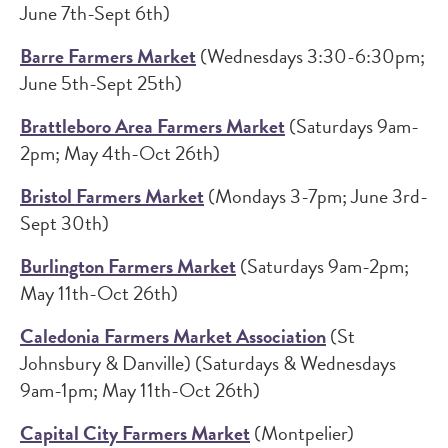
June 7th-Sept 6th)
Barre Farmers Market
(Wednesdays 3:30-6:30pm;
June 5th-Sept 25th)
Brattleboro Area Farmers Market
(Saturdays 9am-
2pm; May 4th-Oct 26th)
Bristol Farmers Market
(Mondays 3-7pm; June 3rd-
Sept 30th)
Burlington Farmers Market
(Saturdays 9am-2pm;
May 11th-Oct 26th)
Caledonia Farmers Market Association
(St
Johnsbury & Danville) (Saturdays & Wednesdays
9am-1pm; May 11th-Oct 26th)
Capital City Farmers Market
(Montpelier)