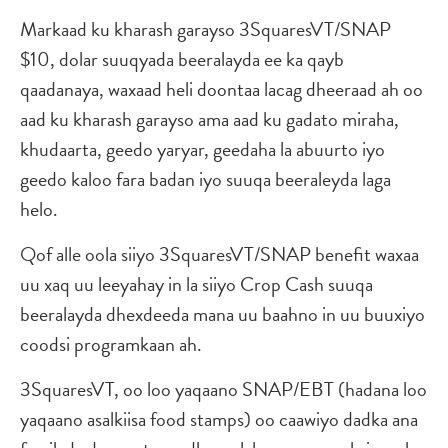
Markaad ku kharash garayso 3SquaresVT/SNAP
$10, dolar suuqyada beeralayda ee ka qayb
qaadanaya, waxaad heli doontaa lacag dheeraad ah oo
aad ku kharash garayso ama aad ku gadato miraha,
khudaarta, geedo yaryar, geedaha la abuurto iyo
geedo kaloo fara badan iyo suuqa beeraleyda laga
helo.
Qof alle oola siiyo 3SquaresVT/SNAP benefit waxaa
uu xaq uu leeyahay in la siiyo Crop Cash suuqa
beeralayda dhexdeeda mana uu baahno in uu buuxiyo
coodsi programkaan ah.
3SquaresVT, oo loo yaqaano SNAP/EBT (hadana loo
yaqaano asalkiisa food stamps) oo caawiyo dadka ana