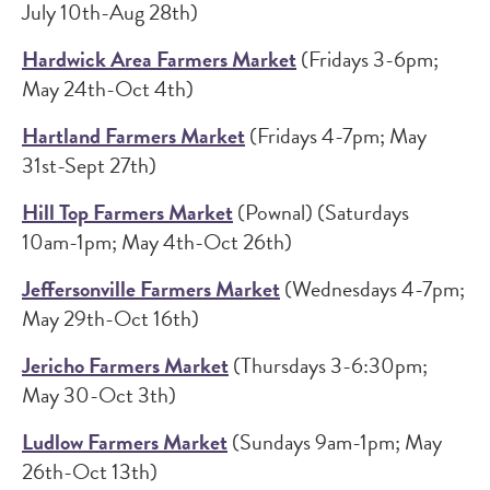
July 10th-Aug 28th)
Hardwick Area Farmers Market
(Fridays 3-6pm;
May 24th-Oct 4th)
Hartland Farmers Market
(Fridays 4-7pm; May
31st-Sept 27th)
Hill Top Farmers Market
(Pownal) (Saturdays
10am-1pm; May 4th-Oct 26th)
Jeffersonville Farmers Market
(Wednesdays 4-7pm;
May 29th-Oct 16th)
Jericho Farmers Market
(Thursdays 3-6:30pm;
May 30-Oct 3th)
Ludlow Farmers Market
(Sundays 9am-1pm; May
26th-Oct 13th)