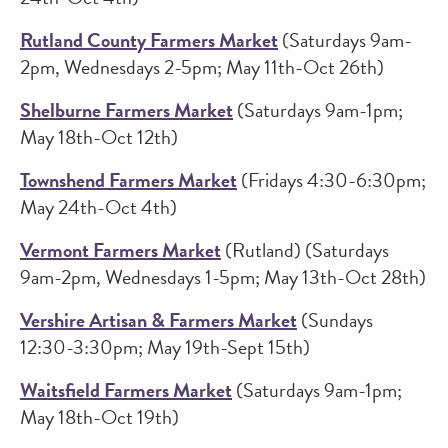
Rutland County Farmers Market
(Saturdays 9am-
2pm, Wednesdays 2-5pm; May 11th-Oct 26th)
Shelburne Farmers Market
(Saturdays 9am-1pm;
May 18th-Oct 12th)
Townshend Farmers Market
(Fridays 4:30-6:30pm;
May 24th-Oct 4th)
Vermont Farmers Market
(Rutland) (Saturdays
9am-2pm, Wednesdays 1-5pm; May 13th-Oct 28th)
Vershire Artisan & Farmers Market
(Sundays
12:30-3:30pm; May 19th-Sept 15th)
Waitsfield Farmers Market
(Saturdays 9am-1pm;
May 18th-Oct 19th)