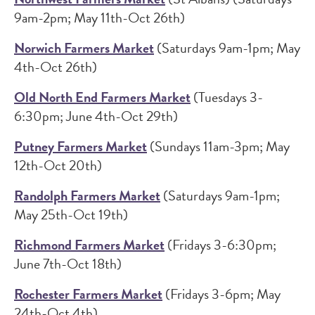
9am-2pm; May 11th-Oct 26th)
Norwich Farmers Market
(Saturdays 9am-1pm; May
4th-Oct 26th)
Old North End Farmers Market
(Tuesdays 3-
6:30pm; June 4th-Oct 29th)
Putney Farmers Market
(Sundays 11am-3pm; May
12th-Oct 20th)
Randolph Farmers Market
(Saturdays 9am-1pm;
May 25th-Oct 19th)
Richmond Farmers Market
(Fridays 3-6:30pm;
June 7th-Oct 18th)
Rochester Farmers Market
(Fridays 3-6pm; May
24th-Oct 4th)