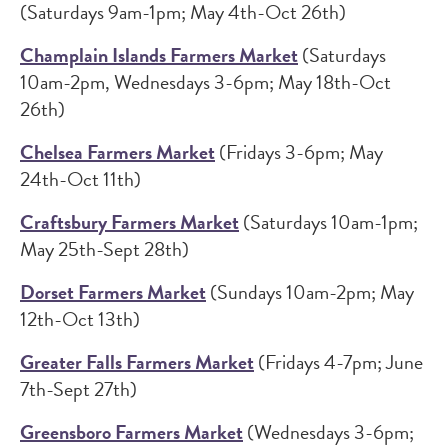
(Saturdays 9am-1pm; May 4th-Oct 26th)
Champlain Islands Farmers Market
(Saturdays
10am-2pm, Wednesdays 3-6pm; May 18th-Oct
26th)
Chelsea Farmers Market
(Fridays 3-6pm; May
24th-Oct 11th)
Craftsbury Farmers Market
(Saturdays 10am-1pm;
May 25th-Sept 28th)
Dorset Farmers Market
(Sundays 10am-2pm; May
12th-Oct 13th)
Greater Falls Farmers Market
(Fridays 4-7pm; June
7th-Sept 27th)
Greensboro Farmers Market
(Wednesdays 3-6pm;