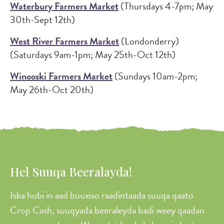
Waterbury Farmers Market
(Thursdays 4-7pm; May
30th-Sept 12th)
West River Farmers Market
(Londonderry)
(Saturdays 9am-1pm; May 25th-Oct 12th)
Winooski Farmers Market
(Sundays 10am-2pm;
May 26th-Oct 20th)
Hel Suuqa Beeralayda!
Iska hubi in aad buuxiso raadintaada suuqa qaato
Crop Cash, suuqyada beeraleyda badi weey qaadan