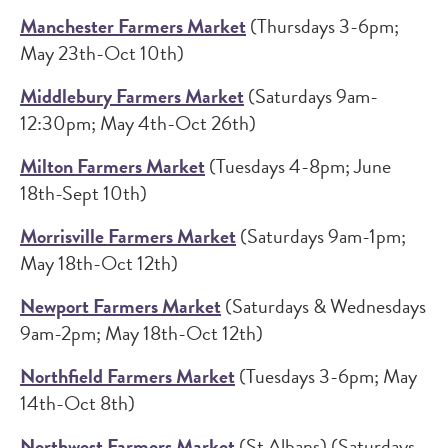
Manchester Farmers Market
(Thursdays 3-6pm;
May 23th-Oct 10th)
Middlebury Farmers Market
(Saturdays 9am-
12:30pm; May 4th-Oct 26th)
Milton Farmers Market
(Tuesdays 4-8pm; June
18th-Sept 10th)
Morrisville Farmers Market
(Saturdays 9am-1pm;
May 18th-Oct 12th)
Newport Farmers Market
(Saturdays & Wednesdays
9am-2pm; May 18th-Oct 12th)
Northfield Farmers Market
(Tuesdays 3-6pm; May
14th-Oct 8th)
Northwest Farmers Market
(St Albans) (Saturdays