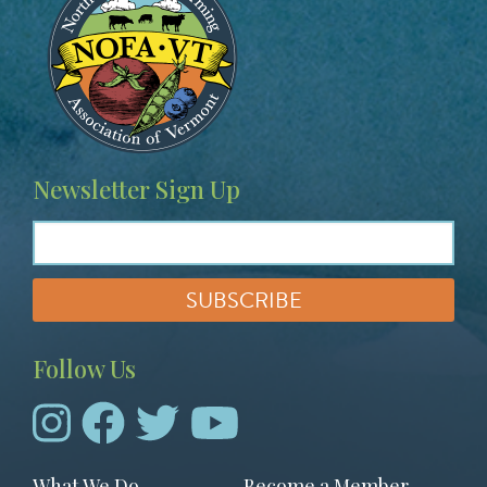
Newsletter Sign Up
Follow Us
Footer
What We Do
Become a Member