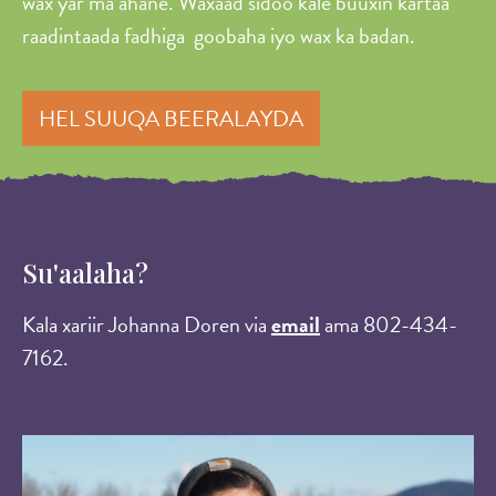
wax yar ma ahane. Waxaad sidoo kale buuxin kartaa
raadintaada fadhiga goobaha iyo wax ka badan.
HEL SUUQA BEERALAYDA
Su'aalaha?
Kala xariir Johanna Doren via
email
ama 802-434-
7162.
Image