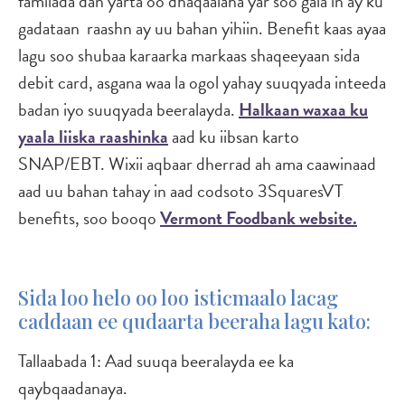
familada dan yarta oo dhaqaalaha yar soo gala in ay ku
gadataan raashn ay uu bahan yihiin. Benefit kaas ayaa
lagu soo shubaa karaarka markaas shaqeeyaan sida
debit card, asgana waa la ogol yahay suuqyada inteeda
badan iyo suuqyada beeralayda.
Halkaan waxaa ku
yaala liiska raashinka
aad ku iibsan karto
SNAP/EBT. Wixii aqbaar dherrad ah ama caawinaad
aad uu bahan tahay in aad codsoto 3SquaresVT
benefits, soo booqo
Vermont Foodbank website.
Sida loo helo oo loo isticmaalo lacag
caddaan ee qudaarta beeraha lagu kato:
Tallaabada 1: Aad suuqa beeralayda ee ka
qaybqaadanaya.