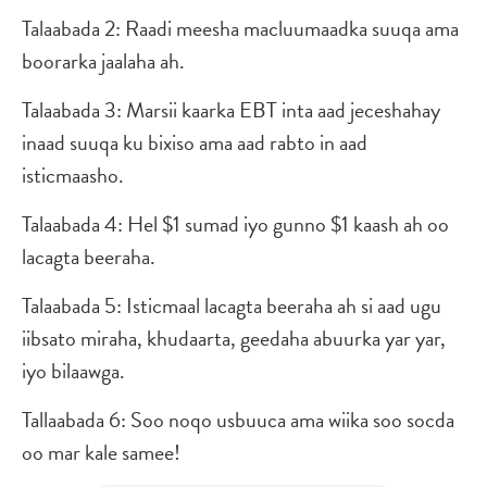
Talaabada 2: Raadi meesha macluumaadka suuqa ama
boorarka jaalaha ah.
Talaabada 3: Marsii kaarka EBT inta aad jeceshahay
inaad suuqa ku bixiso ama aad rabto in aad
isticmaasho.
Talaabada 4: Hel $1 sumad iyo gunno $1 kaash ah oo
lacagta beeraha.
Talaabada 5: Isticmaal lacagta beeraha ah si aad ugu
iibsato miraha, khudaarta, geedaha abuurka yar yar,
iyo bilaawga.
Tallaabada 6: Soo noqo usbuuca ama wiika soo socda
oo mar kale samee!