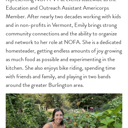
Education and Outreach Assistant Americorps
Member. After nearly two decades working with kids
and in non-profits in Vermont, Emily brings strong
community connections and the ability to organize
and network to her role at NOFA. She is a dedicated
homesteader, getting endless amounts of joy growing
as much food as possible and experimenting in the
kitchen. She also enjoys bike riding, spending time
with friends and family, and playing in two bands
around the greater Burlington area.