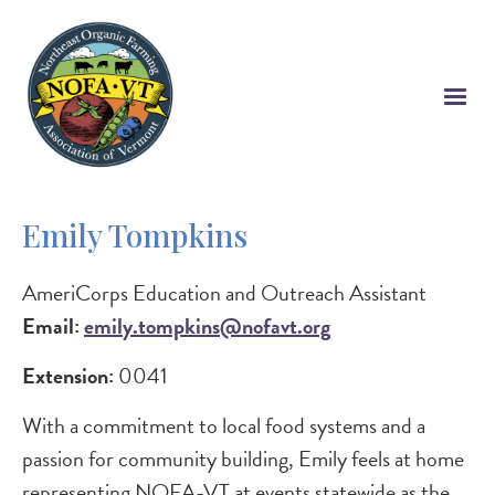
Skip
to
main
content
Emily Tompkins
AmeriCorps Education and Outreach Assistant
Email:
emily.tompkins@nofavt.org
Extension:
0041
With a commitment to local food systems and a
passion for community building, Emily feels at home
representing NOFA-VT at events statewide as the