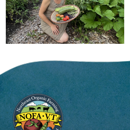
Image