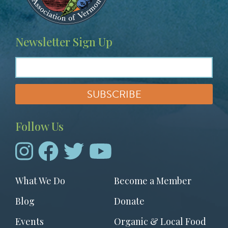
Newsletter Sign Up
Follow Us
Footer
What We Do
Become a Member
menu
Blog
Donate
Events
Organic & Local Food