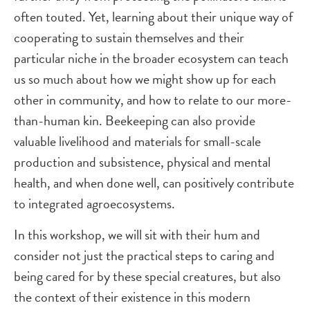
often touted. Yet, learning about their unique way of
cooperating to sustain themselves and their
particular niche in the broader ecosystem can teach
us so much about how we might show up for each
other in community, and how to relate to our more-
than-human kin. Beekeeping can also provide
valuable livelihood and materials for small-scale
production and subsistence, physical and mental
health, and when done well, can positively contribute
to integrated agroecosystems.
In this workshop, we will sit with their hum and
consider not just the practical steps to caring and
being cared for by these special creatures, but also
the context of their existence in this modern