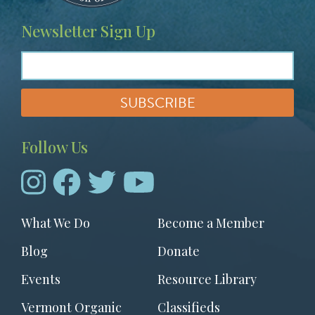
Newsletter Sign Up
Follow Us
Footer
What We Do
Become a Member
menu
Blog
Donate
Events
Resource Library
Vermont Organic
Classifieds