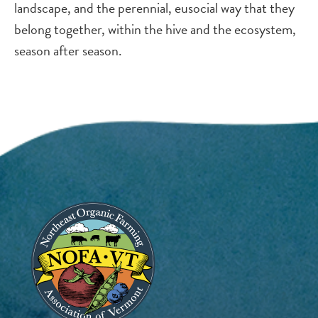
landscape, and the perennial, eusocial way that they
belong together, within the hive and the ecosystem,
season after season.
Image