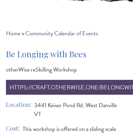
Breadcrumb
Home
Community Calendar of Events
Be Longing with Bees
otherWise reSkilling Workshop
HTTPS://CRAFT.OTHERWISE.ONE/BELONGWI
Location
3441 Keiser Pond Rd. West Danville
VT
Cost
This workshop is offered on a sliding scale