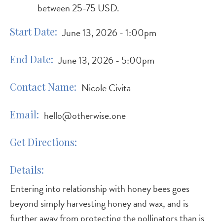
between 25-75 USD.
Start Date
June 13, 2026 - 1:00pm
End Date
June 13, 2026 - 5:00pm
Contact Name
Nicole Civita
Email
hello@otherwise.one
Get Directions
Details
Entering into relationship with honey bees goes
beyond simply harvesting honey and wax, and is
further away from protecting the pollinators than is