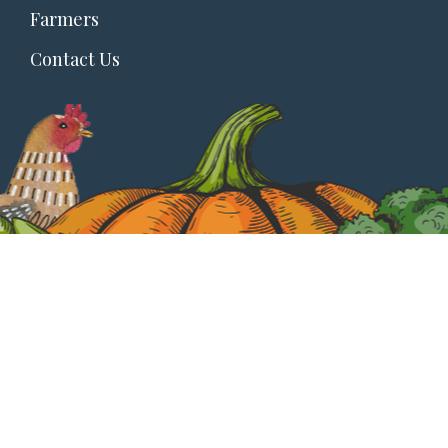
Farmers
Contact Us