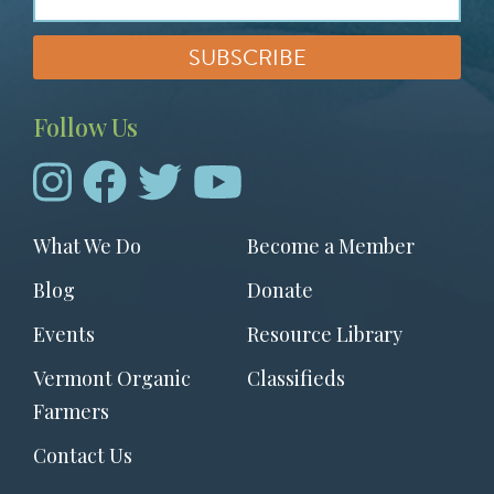
Follow Us
Footer
What We Do
Become a Member
menu
Blog
Donate
Events
Resource Library
Vermont Organic
Classifieds
Farmers
Contact Us