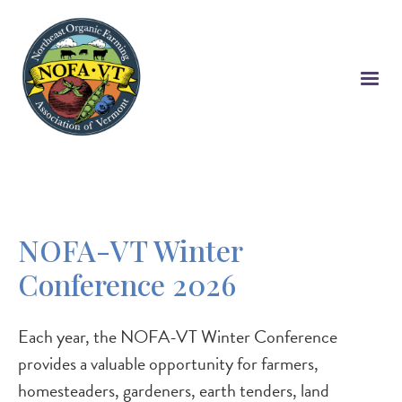
Skip
to
main
content
NOFA-VT Winter
Conference 2026
Each year, the NOFA-VT Winter Conference
provides a valuable opportunity for farmers,
homesteaders, gardeners, earth tenders, land