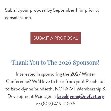
Submit your proposal by September 1 for priority
consideration.
SUBMIT A PROPOSAL
Thank You to The 2026 Sponsors!
Interested in sponsoring the 2027 Winter
Conference? We'd love to hear from you! Reach out
to Brooklynne Sundseth, NOFA-VT Membership &
Development Manager at
brooklynne@nofavt.org
or (802) 419-0036