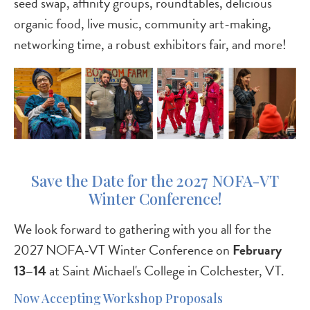
seed swap, affinity groups, roundtables, delicious
organic food, live music, community art-making,
networking time, a robust exhibitors fair, and more!
Save the Date for the 2027 NOFA-VT
Winter Conference!
We look forward to gathering with you all for the
2027 NOFA-VT Winter Conference on
February
13–14
at Saint Michael's College in Colchester, VT.
Now Accepting Workshop Proposals