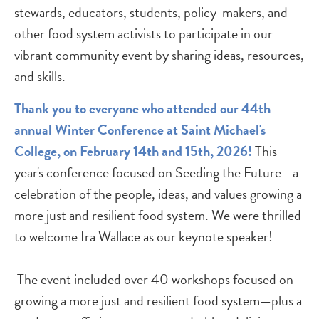
stewards, educators, students, policy-makers, and
other food system activists to participate in our
vibrant community event by sharing ideas, resources,
and skills.
Thank you to everyone who attended our 44th
annual Winter Conference at Saint Michael's
College, on February 14th and 15th, 2026!
This
year's conference focused on Seeding the Future—a
celebration of the people, ideas, and values growing a
more just and resilient food system. We were thrilled
to welcome Ira Wallace as our keynote speaker!
The event included over 40 workshops focused on
growing a more just and resilient food system—plus a