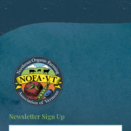
Image
Newsletter Sign Up