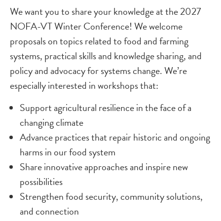
We want you to share your knowledge at the 2027
NOFA-VT Winter Conference! We welcome
proposals on topics related to food and farming
systems, practical skills and knowledge sharing, and
policy and advocacy for systems change. We’re
especially interested in workshops that:
Support agricultural resilience in the face of a
changing climate
Advance practices that repair historic and ongoing
harms in our food system
Share innovative approaches and inspire new
possibilities
Strengthen food security, community solutions,
and connection