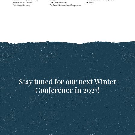
Stay tuned for our next Winter
Conference in 2027!