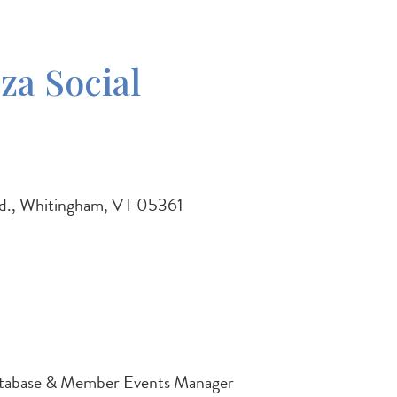
za Social
Rd., Whitingham, VT 05361
tabase & Member Events Manager