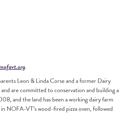
nofavt.org
.
parents Leon & Linda Corse and a former Dairy
 and are committed to conservation and building a
2008, and the land has been a working dairy farm
d in NOFA-VT’s wood-fired pizza oven, followed