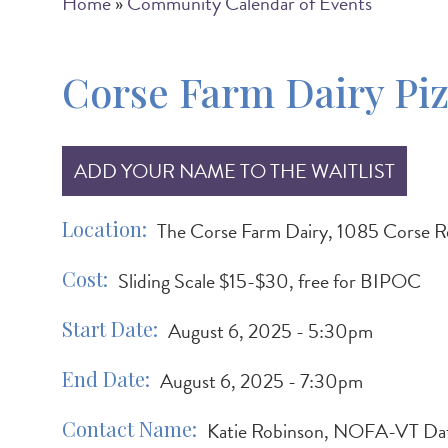
Breadcrumb
Home
Community Calendar of Events
Corse Farm Dairy Piz
ADD YOUR NAME TO THE WAITLIST
Location
The Corse Farm Dairy, 1085 Corse 
Cost
Sliding Scale $15-$30, free for BIPOC
Start Date
August 6, 2025 - 5:30pm
End Date
August 6, 2025 - 7:30pm
Contact Name
Katie Robinson, NOFA-VT Da