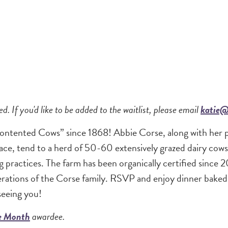
ed. If you'd like to be added to the waitlist, please email
katie@
ontented Cows” since 1868! Abbie Corse, along with her 
ce, tend to a herd of 50-60 extensively grazed dairy cows
 practices. The farm has been organically certified since 
nerations of the Corse family. RSVP and enjoy dinner bake
seeing you!
he Month
awardee.