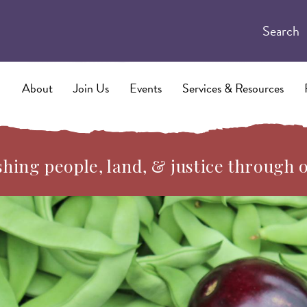
Search
About
Join Us
Events
Services & Resources
hing people, land, & justice through 