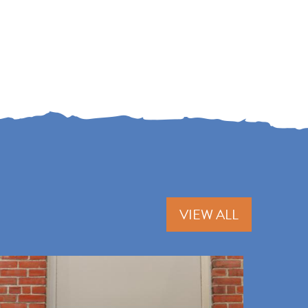
VIEW ALL