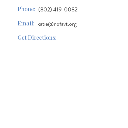
Phone
(802) 419-0082
Email
katie@nofavt.org
Get Directions