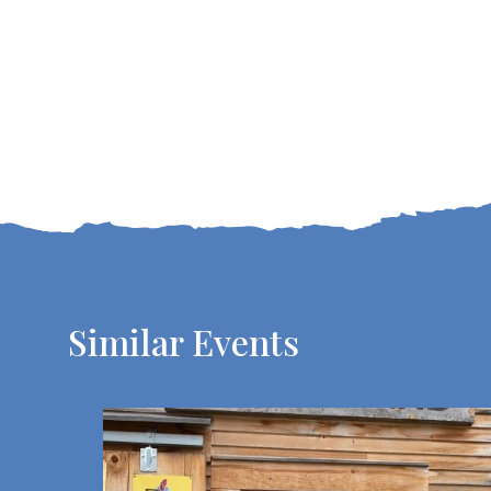
Similar Events