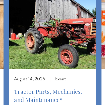
August 14, 2026
Event
|
Tractor Parts, Mechanics,
and Maintenance*