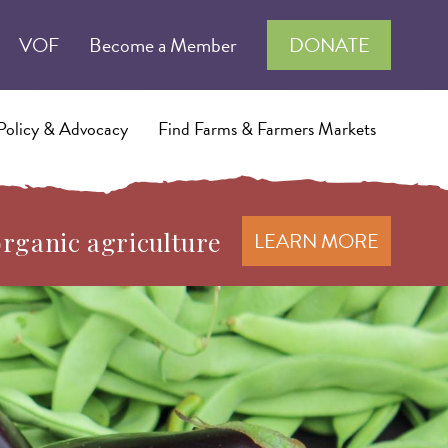
VOF
Become a Member
DONATE
Policy & Advocacy
Find Farms & Farmers Markets
organic agriculture
LEARN MORE