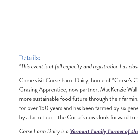
Details
*This event is at full capacity and registration has clos
Come visit Corse Farm Dairy, home of “Corse’s C
Grazing Apprentice, now partner, MacKenzie Walla
more sustainable food future through their farming
for over 150 years and has been farmed by six ge
by a farm tour - the Corse’s cows look forward to 
Corse Farm Dairy is a
Vermont Family Farmer of t