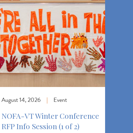
August 14, 2026
Event
|
NOFA-VT Winter Conference
RFP Info Session (1 of 2)