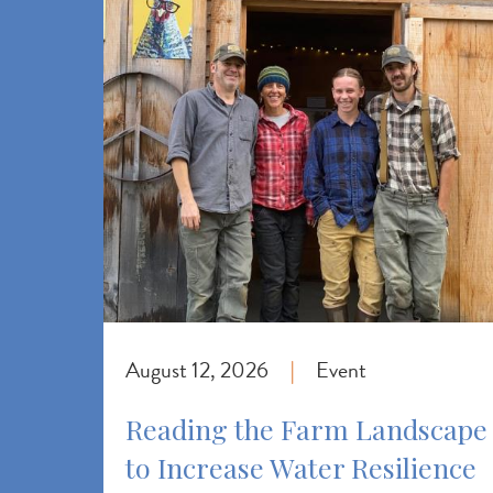
August 12, 2026
Event
|
Reading the Farm Landscape
to Increase Water Resilience