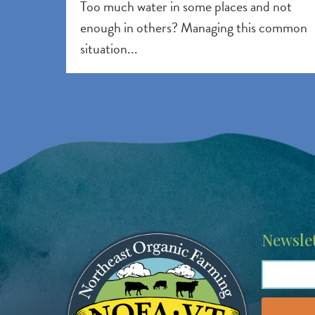
Too much water in some places and not
enough in others? Managing this common
situation...
Image
Newslet