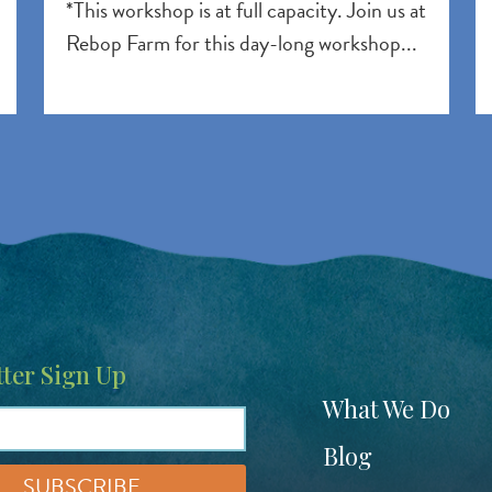
*This workshop is at full capacity. Join us at
Rebop Farm for this day-long workshop...
ter Sign Up
Footer
What We Do
menu
Blog