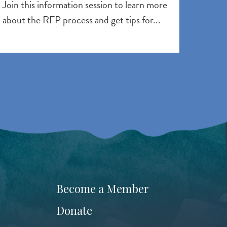
Join this information session to learn more
about the RFP process and get tips for...
Become a Member
Donate