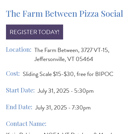
The Farm Between Pizza Social
REGISTER TODAY!
Location
The Farm Between, 3727 VT-15,
Jeffersonville, VT 05464
Cost
Sliding Scale $15-$30, free for BIPOC
Start Date
July 31, 2025 - 5:30pm
End Date
July 31, 2025 - 7:30pm
Contact Name