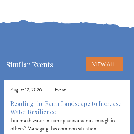
Similar Events
VIEW ALL
August 12, 2026
|
Event
Reading the Farm Landscape to Increase
Water Resilience
Too much water in some places and not enough in
others? Managing this common situation...