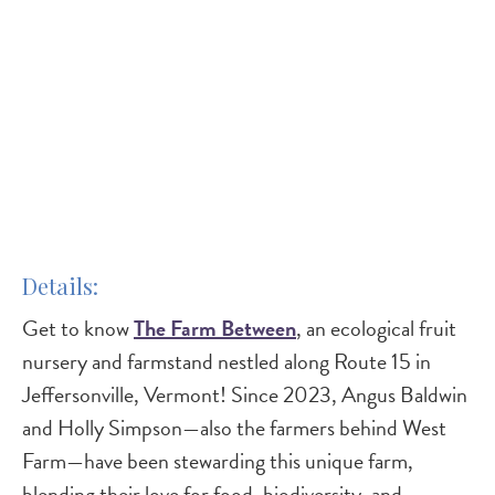
Details
Get to know
The Farm Between
, an ecological fruit
nursery and farmstand nestled along Route 15 in
Jeffersonville, Vermont! Since 2023, Angus Baldwin
and Holly Simpson—also the farmers behind West
Farm—have been stewarding this unique farm,
blending their love for food, biodiversity, and