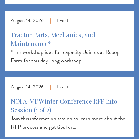
August 14, 2026
|
Event
Tractor Parts, Mechanics, and
Maintenance*
*This workshop is at full capacity. Join us at Rebop
Farm for this day-long workshop...
August 14, 2026
|
Event
NOFA-VT Winter Conference RFP Info
Session (1 of 2)
Join this information session to learn more about the
RFP process and get tips for...