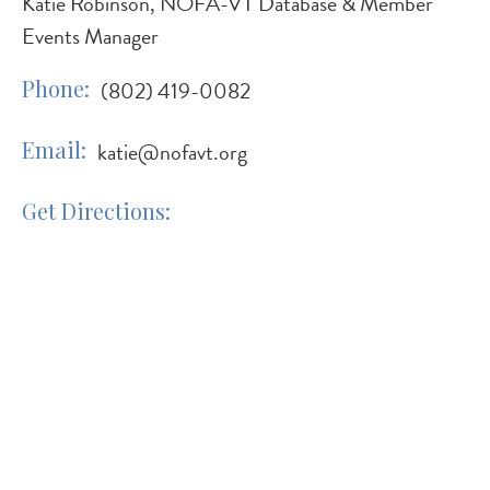
Katie Robinson, NOFA-VT Database & Member
Events Manager
Phone
(802) 419-0082
Email
katie@nofavt.org
Get Directions