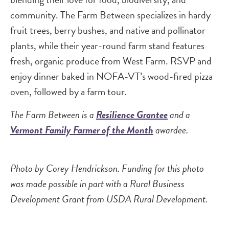
community. The Farm Between specializes in hardy
fruit trees, berry bushes, and native and pollinator
plants, while their year-round farm stand features
fresh, organic produce from West Farm. RSVP and
enjoy dinner baked in NOFA-VT’s wood-fired pizza
oven, followed by a farm tour.
The Farm Between is a
Resilience Grantee
and a
Vermont Family Farmer of the Month
awardee.
Photo by Corey Hendrickson. Funding for this photo
was made possible in part with a Rural Business
Development Grant from USDA Rural Development.