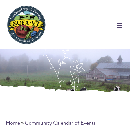
Skip
to
main
content
Breadcrumb
Home
Community Calendar of Events