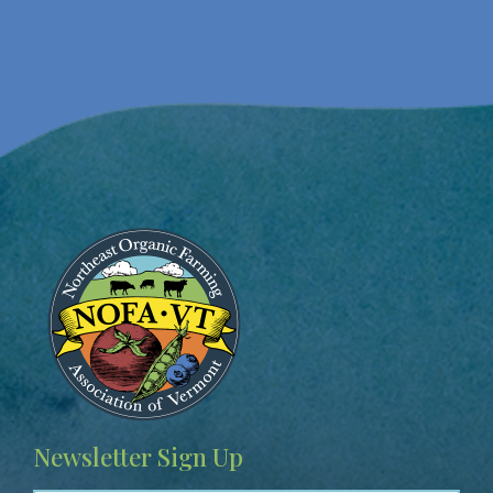
Image
Newsletter Sign Up