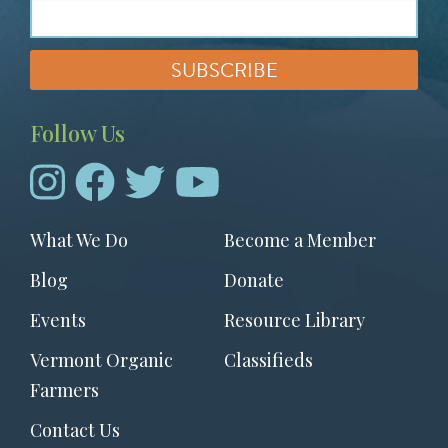
Follow Us
Footer
What We Do
Become a Member
menu
Blog
Donate
Events
Resource Library
Vermont Organic
Classifieds
Farmers
Contact Us