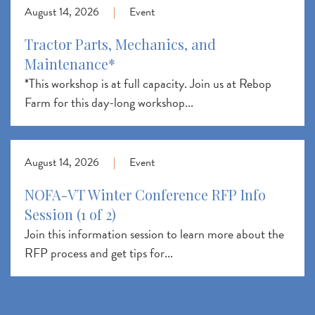
August 14, 2026
|
Event
Tractor Parts, Mechanics, and
Maintenance*
*This workshop is at full capacity. Join us at Rebop
Farm for this day-long workshop...
August 14, 2026
|
Event
NOFA-VT Winter Conference RFP Info
Session (1 of 2)
Join this information session to learn more about the
RFP process and get tips for...