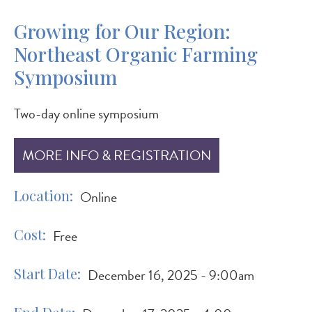
Growing for Our Region:
Northeast Organic Farming
Symposium
Two-day online symposium
MORE INFO & REGISTRATION
Location
Online
Cost
Free
Start Date
December 16, 2025 - 9:00am