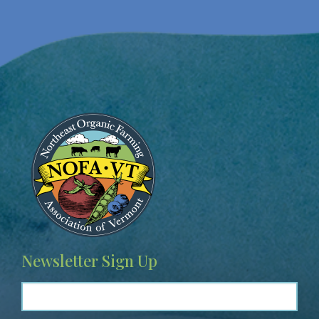
Image
Newsletter Sign Up