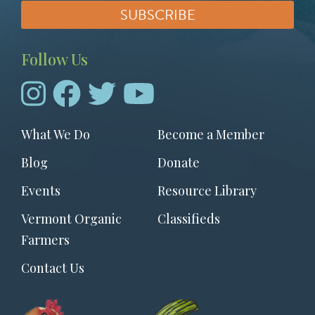
Follow Us
Footer
What We Do
Become a Member
menu
Blog
Donate
Events
Resource Library
Vermont Organic
Classifieds
Farmers
Contact Us