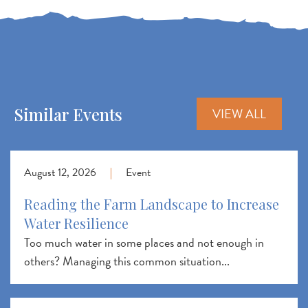
Similar Events
VIEW ALL
August 12, 2026
|
Event
Reading the Farm Landscape to Increase
Water Resilience
Too much water in some places and not enough in
others? Managing this common situation...