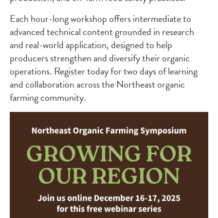
Each hour-long workshop offers intermediate to
advanced technical content grounded in research
and real-world application, designed to help
producers strengthen and diversify their organic
operations. Register today for two days of learning
and collaboration across the Northeast organic
farming community.