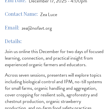
End Date
December 17, 2025 - 4:00pm
Contact Name
Zea Luce
Email
zea@nofavt.org
Details
Join us online this December for two days of focused
learning, connection, and practical insight from
experienced organic farmers and educators.
Across seven sessions, presenters will explore topics
including biological control and IPM, no-till systems
for small farms, organic handling and aggregation,
cover cropping for resilient soils, agroforestry and
chestnut production, organic strawberry
production, and on-farm food safety practices.