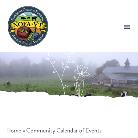
Skip
to
main
content
Breadcrumb
Home
Community Calendar of Events