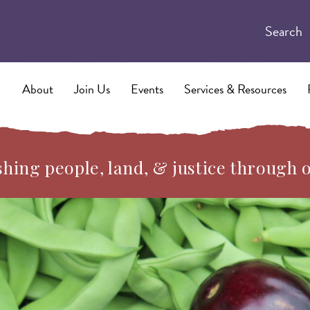
Search
About
Join Us
Events
Services & Resources
hing people, land, & justice through 