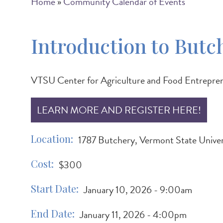
Breadcrumb
Home
Community Calendar of Events
Introduction to Butc
VTSU Center for Agriculture and Food Entrepre
LEARN MORE AND REGISTER HERE!
Location
1787 Butchery, Vermont State Unive
Cost
$300
Start Date
January 10, 2026 - 9:00am
End Date
January 11, 2026 - 4:00pm