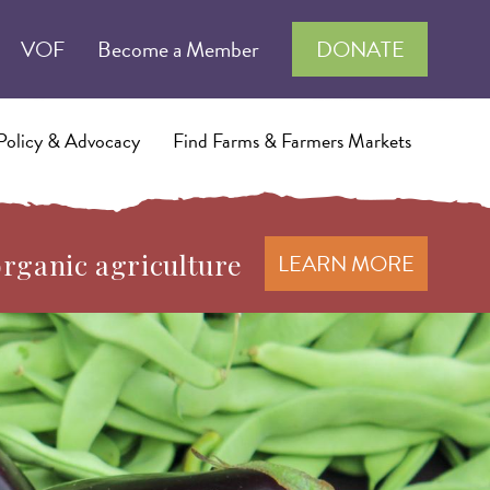
VOF
Become a Member
DONATE
Policy & Advocacy
Find Farms & Farmers Markets
organic agriculture
LEARN MORE