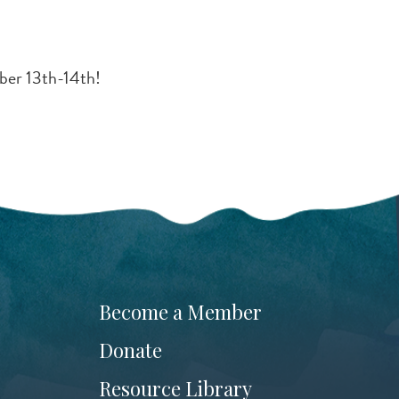
ber 13th-14th!
Become a Member
Donate
Resource Library