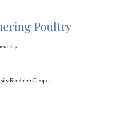
hering Poultry
neurship
rsity Randolph Campus