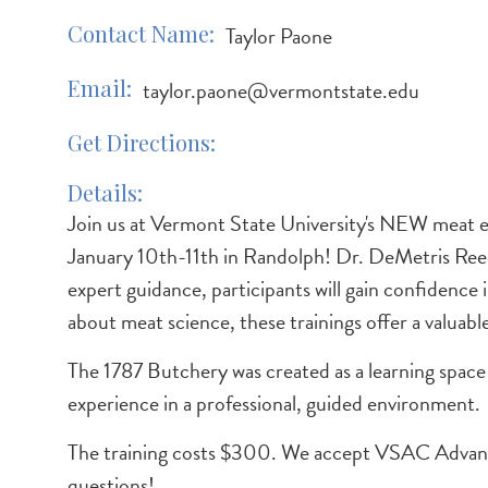
Contact Name
Taylor Paone
Email
taylor.paone@vermontstate.edu
Get Directions
Details
Join us at Vermont State University's NEW meat 
January 10th-11th in Randolph! Dr. DeMetris Reed w
expert guidance, participants will gain confidence
about meat science, these trainings offer a valuabl
The 1787 Butchery was created as a learning space
experience in a professional, guided environment.
The training costs $300. We accept VSAC Advan
questions!