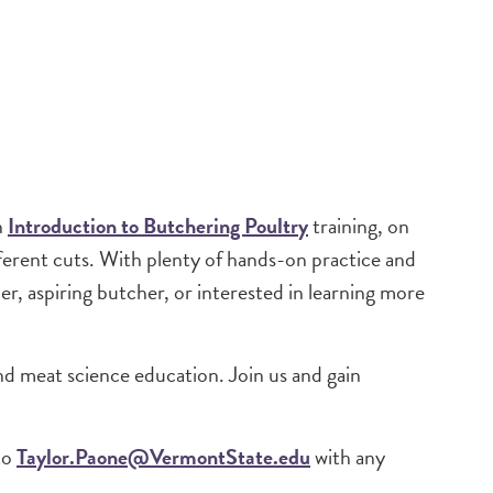
n
Introduction to Butchering Poultry
training, on
ferent cuts. With plenty of hands-on practice and
r, aspiring butcher, or interested in learning more
nd meat science education. Join us and gain
to
Taylor.Paone@VermontState.edu
with any