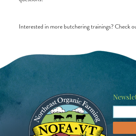
Interested in more butchering trainings? Check o
Image
Newslet