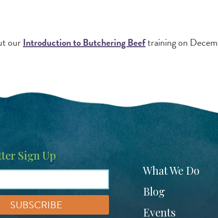
ut our
Introduction to Butchering Beef
training on Decem
ter Sign Up
Footer
What We Do
menu
Blog
Events