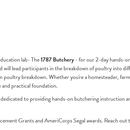
education lab- The
1787 Butchery
- for our 2-day hands-o
ill lead participants in the breakdown of poultry into dif
 in poultry breakdown. Whether you're a homesteader, farme
e and practical foundation.
 dedicated to providing hands-on butchering instruction a
cement Grants and AmeriCorps Segal awards. Reach out 