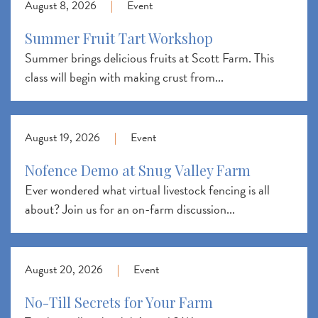
August 8, 2026
|
Event
Summer Fruit Tart Workshop
Summer brings delicious fruits at Scott Farm. This
class will begin with making crust from...
August 19, 2026
|
Event
Nofence Demo at Snug Valley Farm
Ever wondered what virtual livestock fencing is all
about? Join us for an on-farm discussion...
August 20, 2026
|
Event
No-Till Secrets for Your Farm