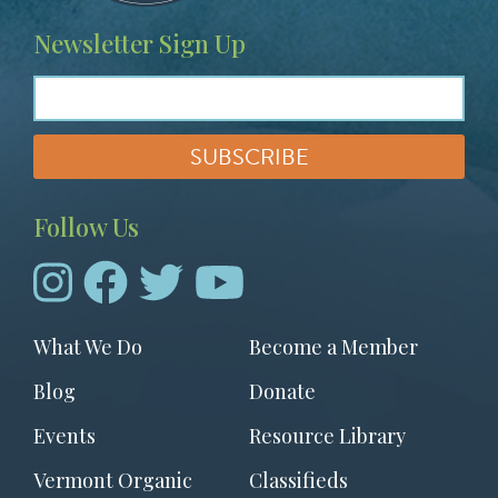
Newsletter Sign Up
Follow Us
Footer
What We Do
Become a Member
menu
Blog
Donate
Events
Resource Library
Vermont Organic
Classifieds