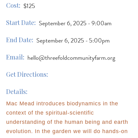
Cost
$125
Start Date
September 6, 2025 - 9:00am
End Date
September 6, 2025 - 5:00pm
Email
hello@threefoldcommunityfarm.org
Get Directions
Details
Mac Mead introduces biodynamics in the
context of the spiritual-scientific
understanding of the human being and earth
evolution. In the garden we will do hands-on