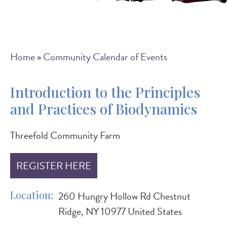
Breadcrumb
Home
Community Calendar of Events
Introduction to the Principles
and Practices of Biodynamics
Threefold Community Farm
REGISTER HERE
Location
260 Hungry Hollow Rd Chestnut
Ridge, NY 10977 United States