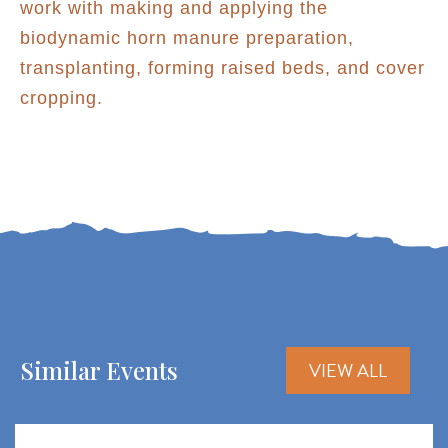
work with making and applying the
biodynamic horn manure preparation,
transplanting, forming raised beds, and cover
cropping.
Similar Events
VIEW ALL