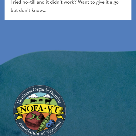
Tried no-till and it didn’t work? Want to give it a go
but don’t know...
Image