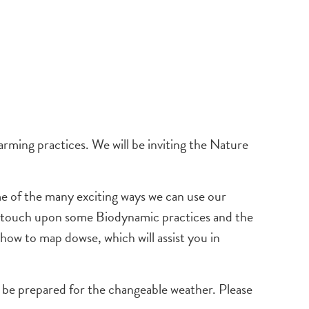
rming practices. We will be inviting the Nature
 of the many exciting ways we can use our
lso touch upon some Biodynamic practices and the
n how to map dowse, which will assist you in
d be prepared for the changeable weather. Please