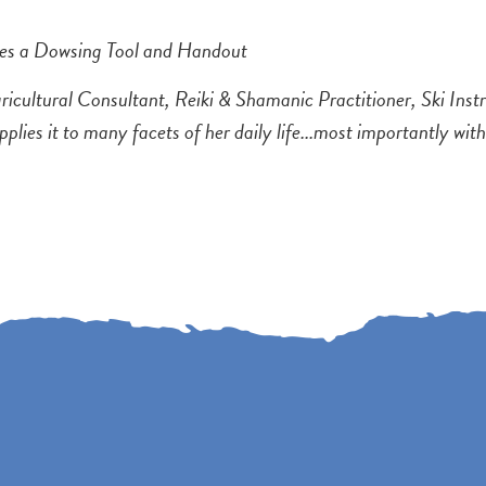
des a Dowsing Tool and Handout
icultural Consultant, Reiki & Shamanic Practitioner, Ski Ins
pplies it to many facets of her daily life...most importantly wit