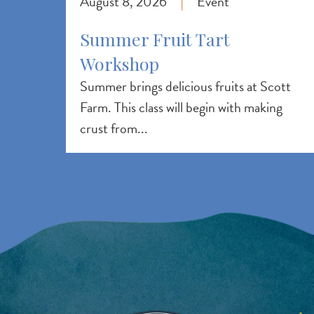
August 8, 2026
Event
|
Summer Fruit Tart
Workshop
Summer brings delicious fruits at Scott
Farm. This class will begin with making
crust from...
Image