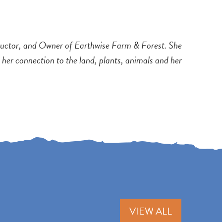
tructor, and Owner of Earthwise Farm & Forest. She
h her connection to the land, plants, animals and her
VIEW ALL