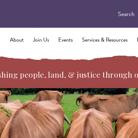
Search
About
Join Us
Events
Services & Resources
hing people, land, & justice through 