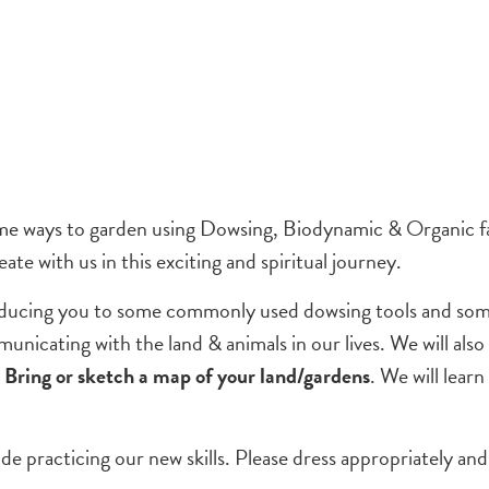
some ways to garden using Dowsing, Biodynamic & Organic fa
ate with us in this exciting and spiritual journey.
oducing you to some commonly used dowsing tools and some
unicating with the land & animals in our lives. We will a
.
Bring or sketch a map of your land/gardens
. We will lear
e practicing our new skills. Please dress appropriately an