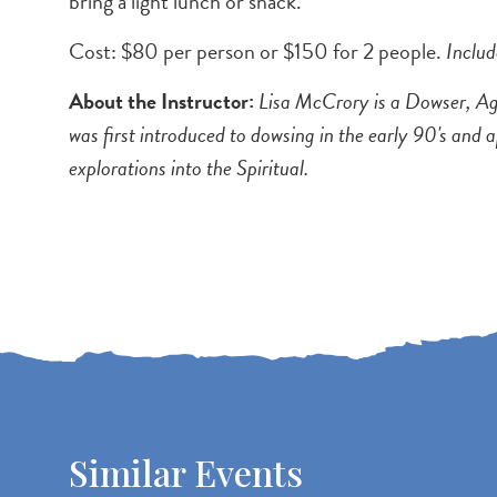
bring a light lunch or snack.
Cost: $80 per person or $150 for 2 people.
Inclu
About the Instructor:
Lisa McCrory is a Dowser, Agr
was first introduced to dowsing in the early 90's and a
explorations into the Spiritual.
Similar Events