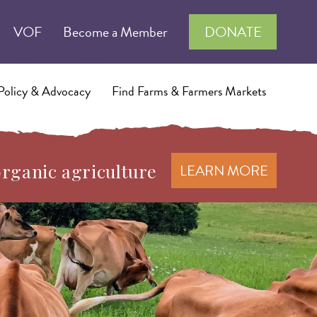
VOF
Become a Member
DONATE
Policy & Advocacy
Find Farms & Farmers Markets
organic agriculture
LEARN MORE