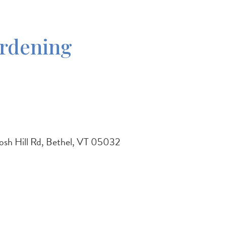
ardening
osh Hill Rd, Bethel, VT 05032