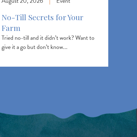
August 20, 2026
Event
|
No-Till Secrets for Your
Farm
Tried no-till and it didn’t work? Want to
give it a go but don’t know...