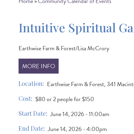
Breadcrumb
Home
Community Calendar of Events
Intuitive Spiritual G
Earthwise Farm & Forest/Lisa McCrory
MORE INFO
Location
Earthwise Farm & Forest, 341 Macint
Cost
$80 or 2 people for $150
Start Date
June 14, 2026 - 11:00am
End Date
June 14, 2026 - 4:00pm