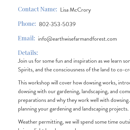
Contact Name
Lisa McCrory
Phone
802-353-5039
Email
info@earthwisefarmandforest.com
Details
Join us for some fun and inspiration as we learn 
Spirits, and the consciousness of the land to co-cre
This workshop will cover how dowsing works, intr
dowsing with our gardening, landscaping, and comm
preparations and why they work well with dowsing
planning your gardening and landscaping projects.
Weather permitting, we will spend some time outsid