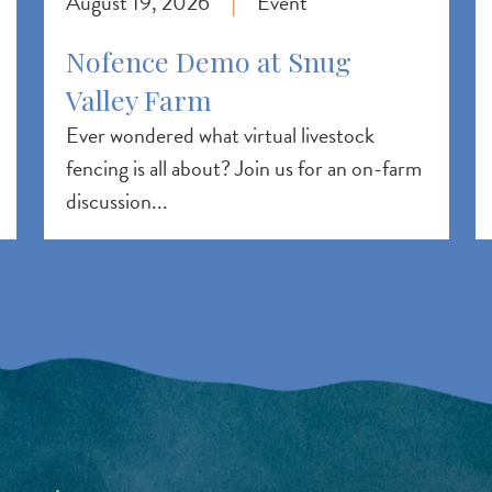
August 19, 2026
Event
|
Nofence Demo at Snug
Valley Farm
Ever wondered what virtual livestock
fencing is all about? Join us for an on-farm
discussion...