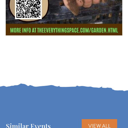
Similar Events
VIEW ALL