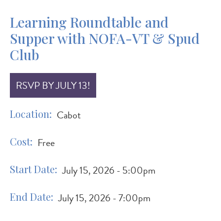
Learning Roundtable and
Supper with NOFA-VT & Spud
Club
RSVP BY JULY 13!
Location
Cabot
Cost
Free
Start Date
July 15, 2026 - 5:00pm
End Date
July 15, 2026 - 7:00pm