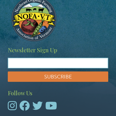
Newsletter Sign Up
Follow Us