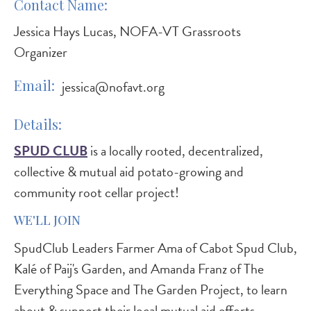
Contact Name
Jessica Hays Lucas, NOFA-VT Grassroots
Organizer
Email
jessica@nofavt.org
Details
SPUD CLUB
is a locally rooted, decentralized,
collective & mutual aid potato-growing and
community root cellar project!
WE'LL JOIN
SpudClub Leaders Farmer Ama of Cabot Spud Club,
Kalé of Paij's Garden, and Amanda Franz of The
Everything Space and The Garden Project, to learn
about & support their local mutual aid efforts.