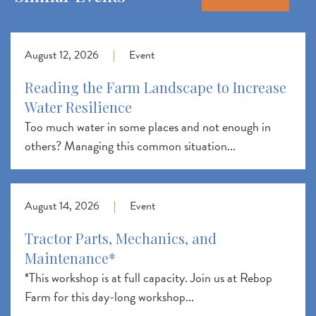
August 12, 2026
|
Event
Reading the Farm Landscape to Increase
Water Resilience
Too much water in some places and not enough in
others? Managing this common situation...
August 14, 2026
|
Event
Tractor Parts, Mechanics, and
Maintenance*
*This workshop is at full capacity. Join us at Rebop
Farm for this day-long workshop...