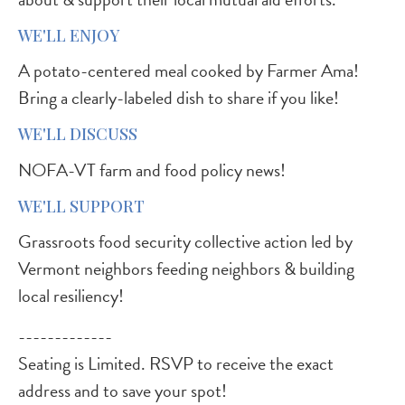
WE'LL ENJOY
A potato-centered meal cooked by Farmer Ama!
Bring a clearly-labeled dish to share if you like!
WE'LL DISCUSS
NOFA-VT farm and food policy news!
WE'LL SUPPORT
Grassroots food security collective action led by
Vermont neighbors feeding neighbors & building
local resiliency!
-------------
Seating is Limited. RSVP to receive the exact
address and to save your spot!