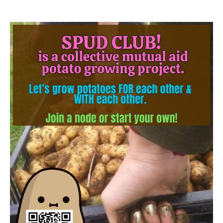
Image