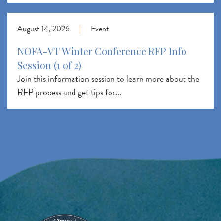
August 14, 2026
|
Event
NOFA-VT Winter Conference RFP Info
Session (1 of 2)
Join this information session to learn more about the
RFP process and get tips for...
Image