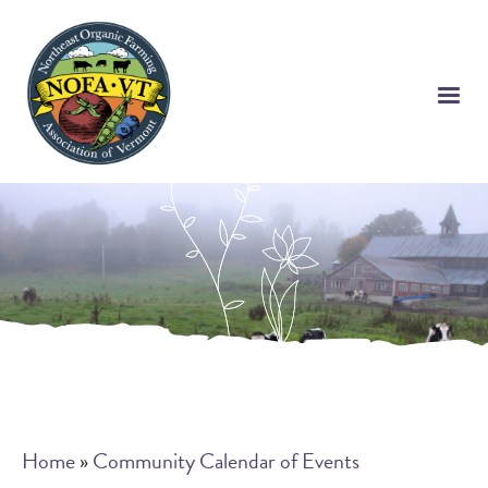
Skip
to
main
content
Breadcrumb
Home
Community Calendar of Events