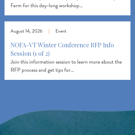
Farm for this day-long workshop...
August 14, 2026
|
Event
NOFA-VT Winter Conference RFP Info
Session (1 of 2)
Join this information session to learn more about the
RFP process and get tips for...