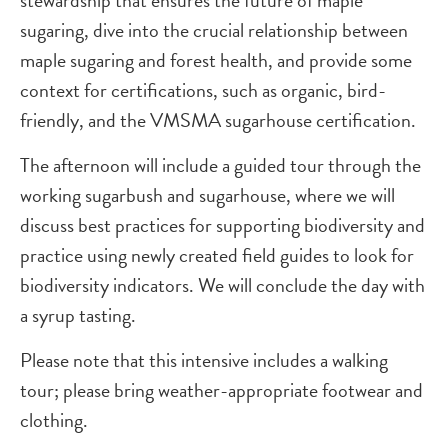
stewardship that ensures the future of maple
sugaring, dive into the crucial relationship between
maple sugaring and forest health, and provide some
context for certifications, such as organic, bird-
friendly, and the VMSMA sugarhouse certification.
The afternoon will include a guided tour through the
working sugarbush and sugarhouse, where we will
discuss best practices for supporting biodiversity and
practice using newly created field guides to look for
biodiversity indicators. We will conclude the day with
a syrup tasting.
Please note that this intensive includes a walking
tour; please bring weather-appropriate footwear and
clothing.