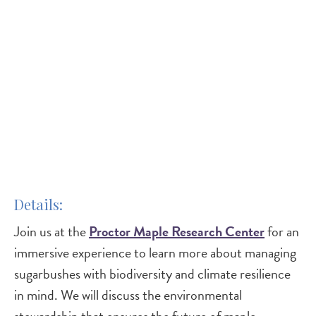
Details
Join us at the
Proctor Maple Research Center
for an
immersive experience to learn more about managing
sugarbushes with biodiversity and climate resilience
in mind. We will discuss the environmental