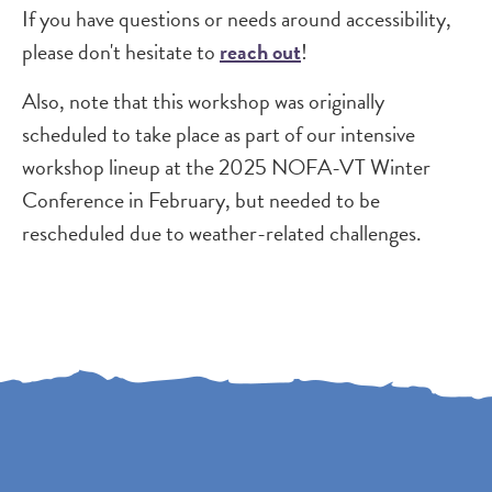
If you have questions or needs around accessibility,
please don't hesitate to
reach out
!
Also, note that this workshop was originally
scheduled to take place as part of our intensive
workshop lineup at the 2025 NOFA-VT Winter
Conference in February, but needed to be
rescheduled due to weather-related challenges.