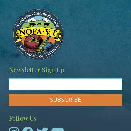
Image
Newsletter Sign Up
Follow Us