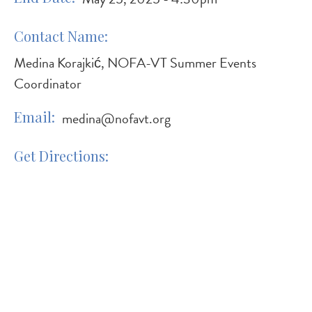
Contact Name
Medina Korajkić, NOFA-VT Summer Events
Coordinator
Email
medina@nofavt.org
Get Directions