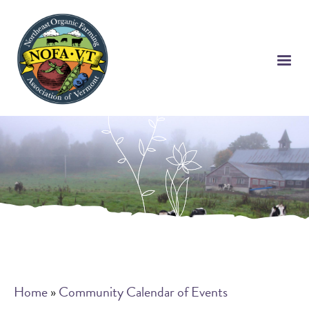
Skip
to
main
content
Breadcrumb
Home
Community Calendar of Events