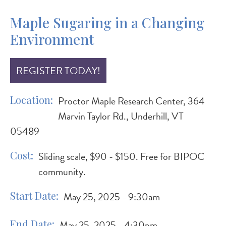
Maple Sugaring in a Changing
Environment
REGISTER TODAY!
Location
Proctor Maple Research Center, 364
Marvin Taylor Rd., Underhill, VT
05489
Cost
Sliding scale, $90 - $150. Free for BIPOC
community.
Start Date
May 25, 2025 - 9:30am
End Date
May 25, 2025 - 4:30pm