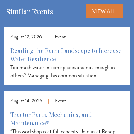
Similar Events
VIEW ALL
August 12, 2026
|
Event
Reading the Farm Landscape to Increase
Water Resilience
Too much water in some places and not enough in
others? Managing this common situation...
August 14, 2026
|
Event
Tractor Parts, Mechanics, and
Maintenance*
*This workshop is at full capacity. Join us at Rebop