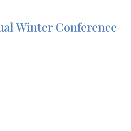
al Winter Conference