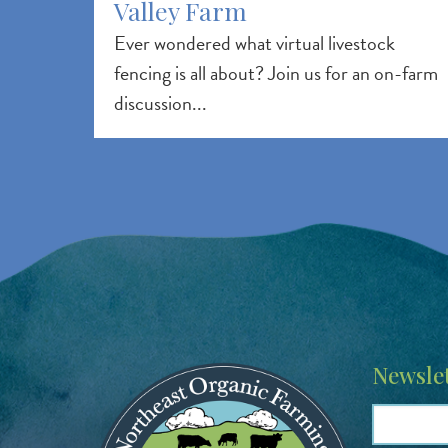
Valley Farm
Ever wondered what virtual livestock
fencing is all about? Join us for an on-farm
discussion...
Image
Newslet