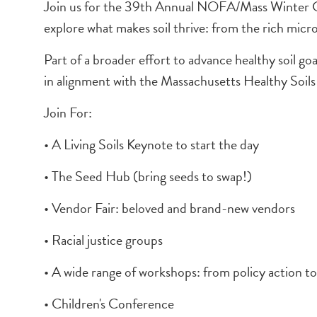
Join us for the 39th Annual NOFA/Mass Winter Conf
explore what makes soil thrive: from the rich micr
Part of a broader effort to advance healthy soil g
in alignment with the Massachusetts Healthy Soils
Join For:
• A Living Soils Keynote to start the day
• The Seed Hub (bring seeds to swap!)
• Vendor Fair: beloved and brand-new vendors
• Racial justice groups
• A wide range of workshops: from policy action to 
• Children's Conference