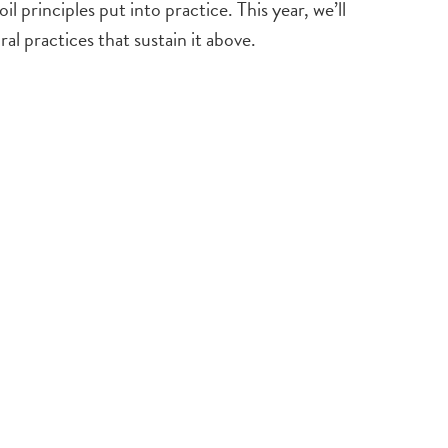
rinciples put into practice. This year, we’ll
l practices that sustain it above.