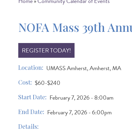
Breadcrumb
Home
Community Calendar of Events
NOFA Mass 39th Annu
REGISTER TODAY!
Location
UMASS Amherst, Amherst, MA
Cost
$60-$240
Start Date
February 7, 2026 - 8:00am
End Date
February 7, 2026 - 6:00pm
Details