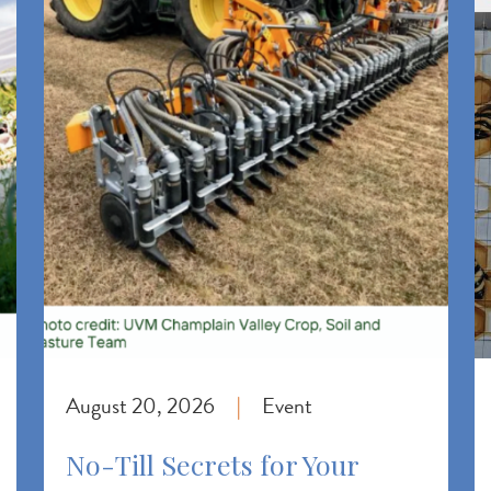
August 20, 2026
Event
|
No-Till Secrets for Your