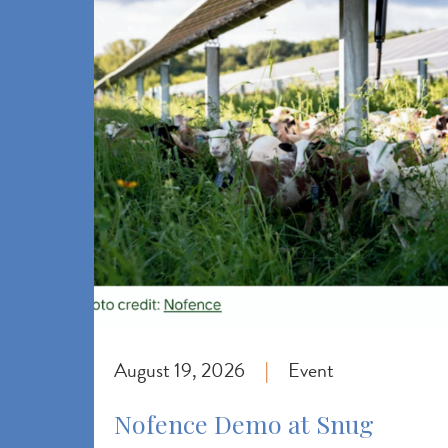
August 19, 2026
Event
|
Nofence Demo at Snug