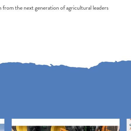
 from the next generation of agricultural leaders