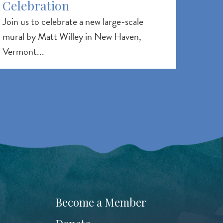
Celebration
Join us to celebrate a new large-scale
mural by Matt Willey in New Haven,
Vermont...
Become a Member