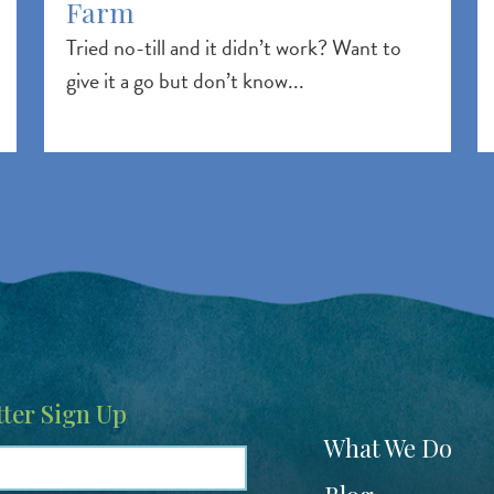
Farm
Tried no-till and it didn’t work? Want to
give it a go but don’t know...
ter Sign Up
Footer
What We Do
menu