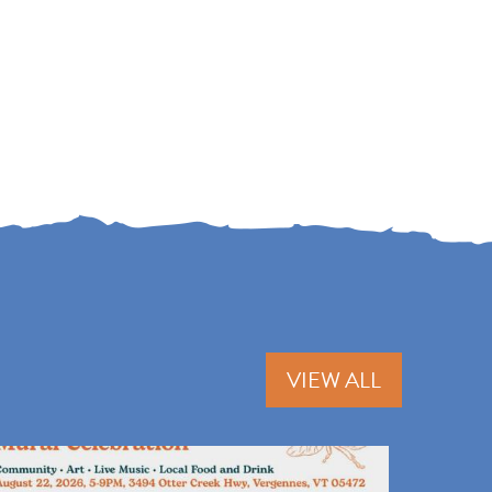
VIEW ALL