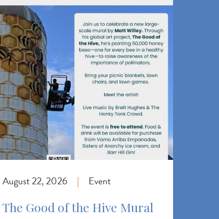
August 22, 2026
Event
|
The Good of the Hive Mural