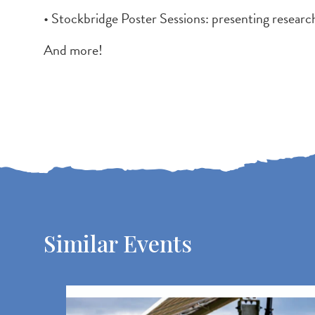
• Stockbridge Poster Sessions: presenting research
And more!
Similar Events