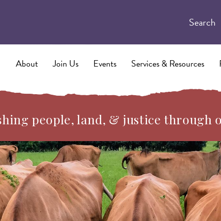
Search
About
Join Us
Events
Services & Resources
hing people, land, & justice through 