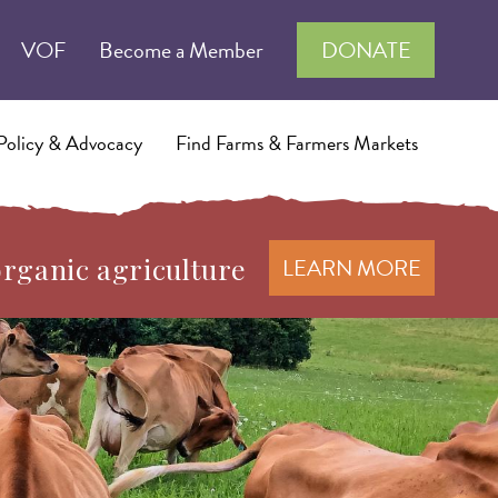
VOF
Become a Member
DONATE
Policy & Advocacy
Find Farms & Farmers Markets
organic agriculture
LEARN MORE