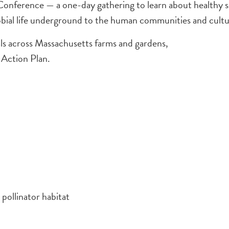
erence — a one-day gathering to learn about healthy soil p
obial life underground to the human communities and cultura
oals across Massachusetts farms and gardens,
 Action Plan.
pollinator habitat