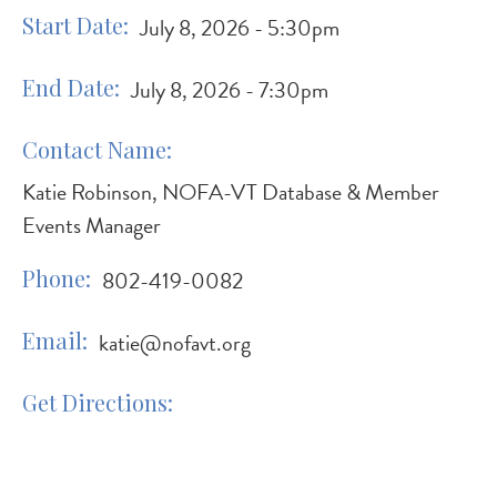
Start Date
July 8, 2026 - 5:30pm
End Date
July 8, 2026 - 7:30pm
Contact Name
Katie Robinson, NOFA-VT Database & Member
Events Manager
Phone
802-419-0082
Email
katie@nofavt.org
Get Directions