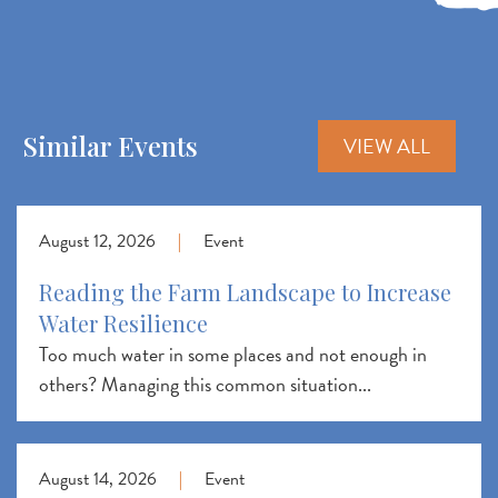
Similar Events
VIEW ALL
August 12, 2026
|
Event
Reading the Farm Landscape to Increase
Water Resilience
Too much water in some places and not enough in
others? Managing this common situation...
August 14, 2026
|
Event