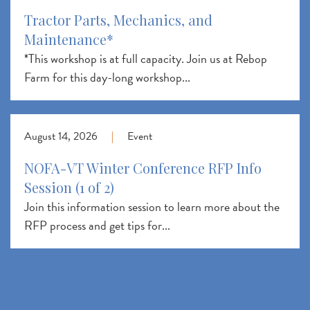
Tractor Parts, Mechanics, and
Maintenance*
*This workshop is at full capacity. Join us at Rebop
Farm for this day-long workshop...
August 14, 2026
|
Event
NOFA-VT Winter Conference RFP Info
Session (1 of 2)
Join this information session to learn more about the
RFP process and get tips for...