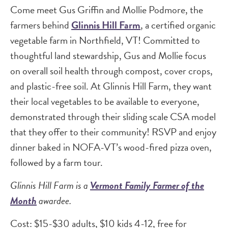
Come meet Gus Griffin and Mollie Podmore, the
farmers behind
Glinnis Hill Farm
, a certified organic
vegetable farm in Northfield, VT! Committed to
thoughtful land stewardship, Gus and Mollie focus
on overall soil health through compost, cover crops,
and plastic-free soil. At Glinnis Hill Farm, they want
their local vegetables to be available to everyone,
demonstrated through their sliding scale CSA model
that they offer to their community! RSVP and enjoy
dinner baked in NOFA-VT’s wood-fired pizza oven,
followed by a farm tour.
Glinnis Hill Farm is a
Vermont Family Farmer of the
Month
awardee.
Cost: $15-$30 adults, $10 kids 4-12, free for