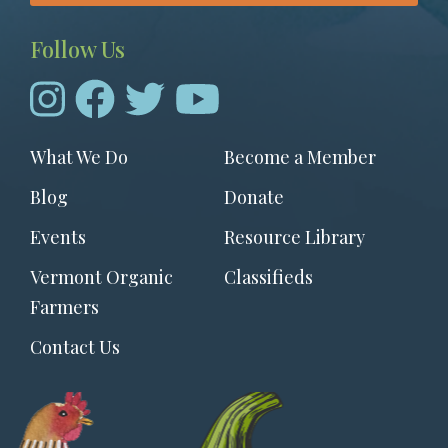
Follow Us
Footer
What We Do
Become a Member
menu
Blog
Donate
Events
Resource Library
Vermont Organic
Classifieds
Farmers
Contact Us