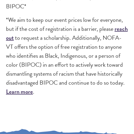
BIPOC*
*We aim to keep our event prices low for everyone,
but if the cost of registration is a barrier, please
reach
out
to request a scholarship. Additionally, NOFA-
VT offers the option of free registration to anyone
who identifies as Black, Indigenous, or a person of
color (BIPOC) in an effort to actively work toward
dismantling systems of racism that have historically
disadvantaged BIPOC and continue to do so today.
Learn more
.