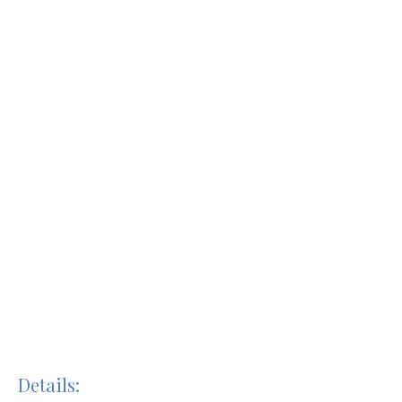
Details