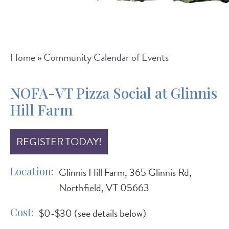
Breadcrumb
Home
Community Calendar of Events
NOFA-VT Pizza Social at Glinnis
Hill Farm
REGISTER TODAY!
Location
Glinnis Hill Farm, 365 Glinnis Rd,
Northfield, VT 05663
Cost
$0-$30 (see details below)