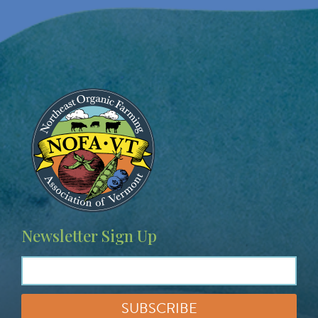
Image
Newsletter Sign Up