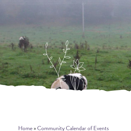
Breadcrumb
Home
Community Calendar of Events