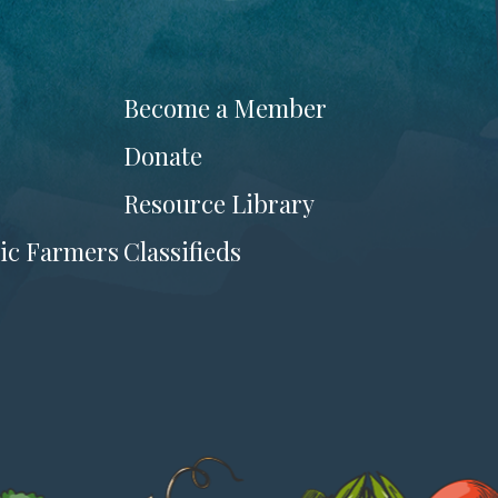
Become a Member
Donate
Resource Library
ic Farmers
Classifieds