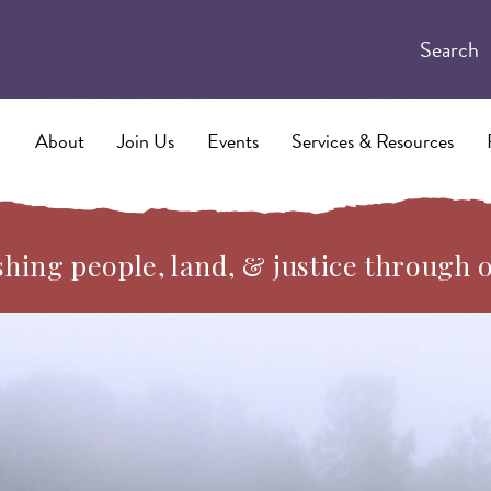
Search
About
Join Us
Events
Services & Resources
hing people, land, & justice through 