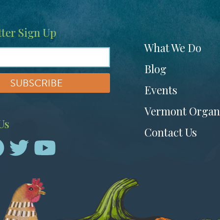
ter Sign Up
Footer
What We Do
menu
Blog
Events
Vermont Organ
Us
Contact Us