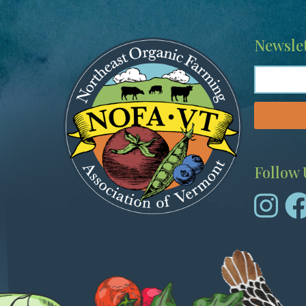
Image
Newslet
Follow 