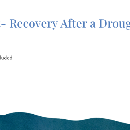
 Recovery After a Drou
cluded