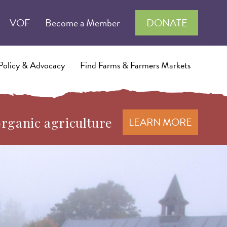
VOF
Become a Member
DONATE
Policy & Advocacy
Find Farms & Farmers Markets
organic agriculture
LEARN MORE