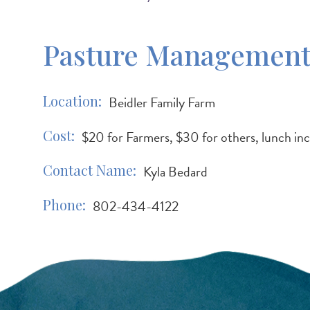
Pasture Management-
Location
Beidler Family Farm
Cost
$20 for Farmers, $30 for others, lunch in
Contact Name
Kyla Bedard
Phone
802-434-4122