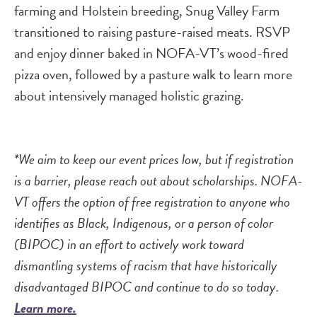
farming and Holstein breeding, Snug Valley Farm
transitioned to raising pasture-raised meats. RSVP
and enjoy dinner baked in NOFA-VT’s wood-fired
pizza oven, followed by a pasture walk to learn more
about intensively managed holistic grazing.
*We aim to keep our event prices low, but if registration
is a barrier, please reach out about scholarships. NOFA-
VT offers the option of free registration to anyone who
identifies as Black, Indigenous, or a person of color
(BIPOC) in an effort to actively work toward
dismantling systems of racism that have historically
disadvantaged BIPOC and continue to do so today.
Learn more.