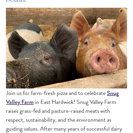
Join us for farm-fresh pizza and to celebrate
Snug
Valley Farm
in East Hardwick! Snug Valley Farm
raises grass-fed and pasture-raised meats with
respect, sustainability, and the environment as
guiding values. After many years of successful dairy