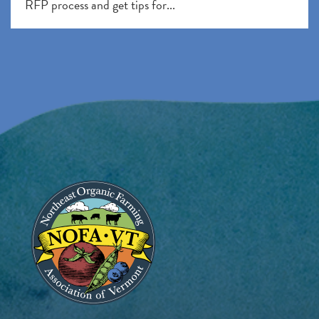
RFP process and get tips for...
Image