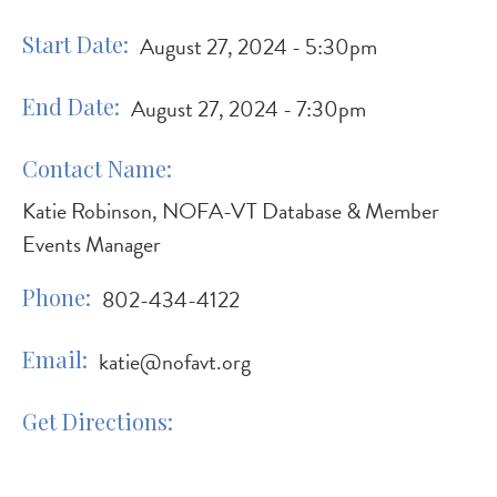
Start Date
August 27, 2024 - 5:30pm
End Date
August 27, 2024 - 7:30pm
Contact Name
Katie Robinson, NOFA-VT Database & Member
Events Manager
Phone
802-434-4122
Email
katie@nofavt.org
Get Directions