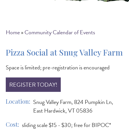
Breadcrumb
Home
Community Calendar of Events
Pizza Social at Snug Valley Farm
Space is limited; pre-registration is encouraged
REGISTER TODAY!
Location
Snug Valley Farm, 824 Pumpkin Ln,
East Hardwick, VT 05836
Cost
sliding scale $15 - $30; free for BIPOC*