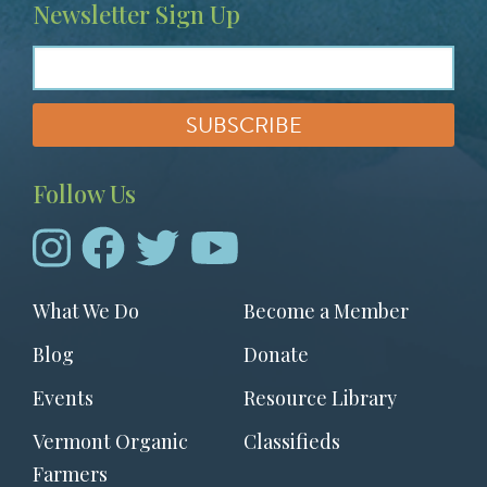
Newsletter Sign Up
Follow Us
Footer
What We Do
Become a Member
menu
Blog
Donate
Events
Resource Library
Vermont Organic
Classifieds
Farmers