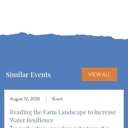
Similar Events
VIEW ALL
August 12, 2026
|
Event
Reading the Farm Landscape to Increase
Water Resilience
Too much water in some places and not enough in