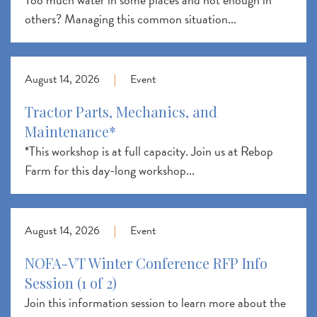
others? Managing this common situation...
August 14, 2026
|
Event
Tractor Parts, Mechanics, and
Maintenance*
*This workshop is at full capacity. Join us at Rebop
Farm for this day-long workshop...
August 14, 2026
|
Event
NOFA-VT Winter Conference RFP Info
Session (1 of 2)
Join this information session to learn more about the