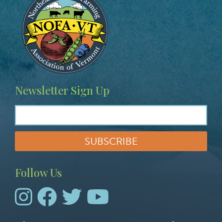
Newsletter Sign Up
Follow Us