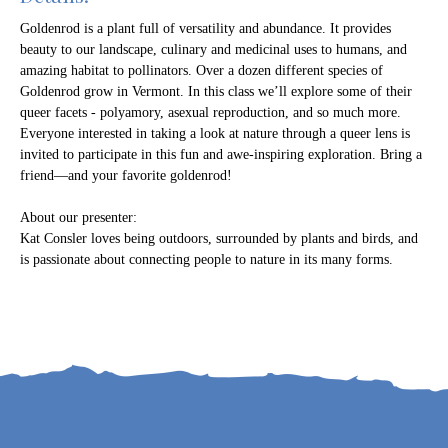
Goldenrod is a plant full of versatility and abundance. It provides
beauty to our landscape, culinary and medicinal uses to humans, and
amazing habitat to pollinators. Over a dozen different species of
Goldenrod grow in Vermont. In this class we’ll explore some of their
queer facets - polyamory, asexual reproduction, and so much more.
Everyone interested in taking a look at nature through a queer lens is
invited to participate in this fun and awe-inspiring exploration. Bring a
friend—and your favorite goldenrod!
About our presenter:
Kat Consler loves being outdoors, surrounded by plants and birds, and
is passionate about connecting people to nature in its many forms.