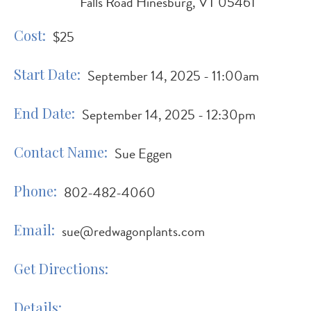
Falls Road Hinesburg, VT 05461
Cost
$25
Start Date
September 14, 2025 - 11:00am
End Date
September 14, 2025 - 12:30pm
Contact Name
Sue Eggen
Phone
802-482-4060
Email
sue@redwagonplants.com
Get Directions
Details