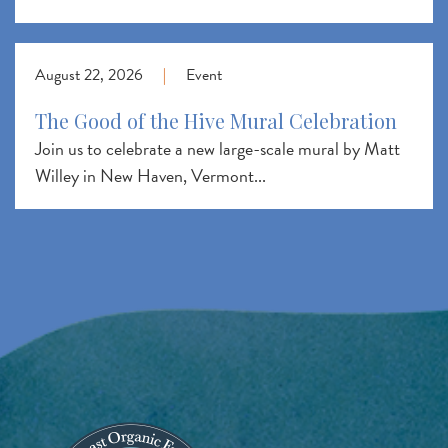
August 22, 2026
|
Event
The Good of the Hive Mural Celebration
Join us to celebrate a new large-scale mural by Matt
Willey in New Haven, Vermont...
Image