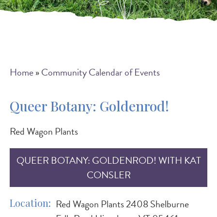
Breadcrumb
Home
Community Calendar of Events
Queer Botany: Goldenrod!
Red Wagon Plants
QUEER BOTANY: GOLDENROD! WITH KAT
CONSLER
Location
Red Wagon Plants 2408 Shelburne