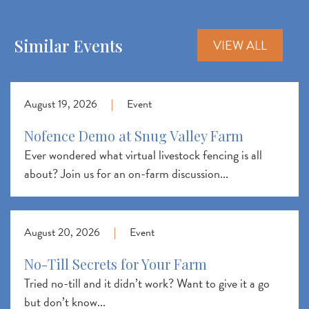
Similar Events
VIEW ALL
August 19, 2026
|
Event
Nofence Demo at Snug Valley Farm
Ever wondered what virtual livestock fencing is all
about? Join us for an on-farm discussion...
August 20, 2026
|
Event
No-Till Secrets for Your Farm
Tried no-till and it didn’t work? Want to give it a go
but don’t know...