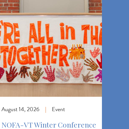
August 14, 2026
Event
|
NOFA-VT Winter Conference