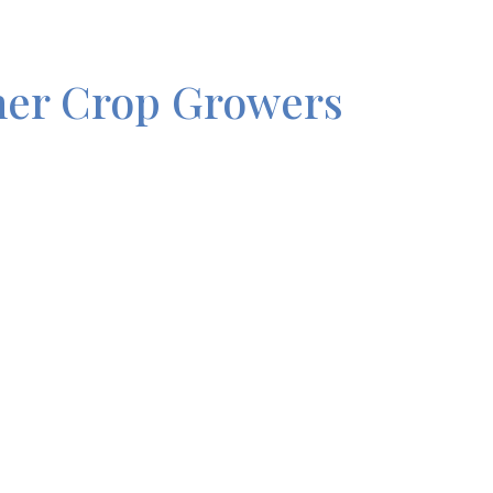
her Crop Growers