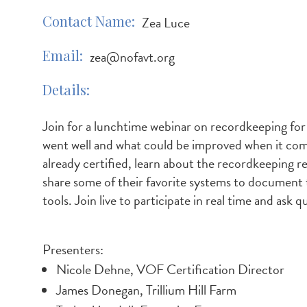
Contact Name
Zea Luce
Email
zea@nofavt.org
Details
Join for a lunchtime webinar on recordkeeping for
went well and what could be improved when it comes
already certified, learn about the recordkeeping r
share some of their favorite systems to document t
tools. Join live to participate in real time and ask 
Presenters:
Nicole Dehne, VOF Certification Director
James Donegan, Trillium Hill Farm