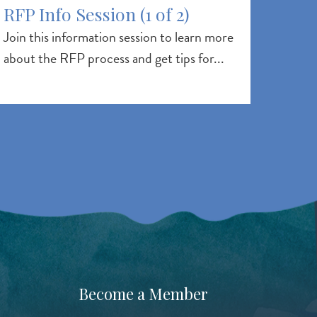
RFP Info Session (1 of 2)
Join this information session to learn more
about the RFP process and get tips for...
Become a Member