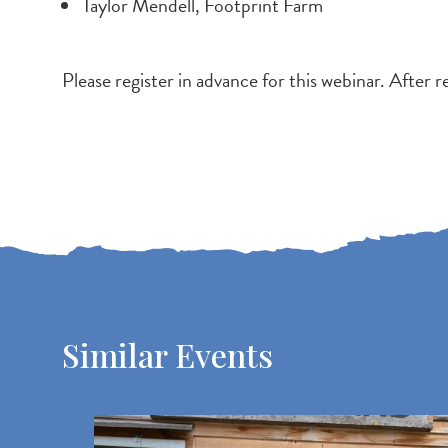
Taylor Mendell, Footprint Farm
Please register in advance for this webinar. After r
Similar Events