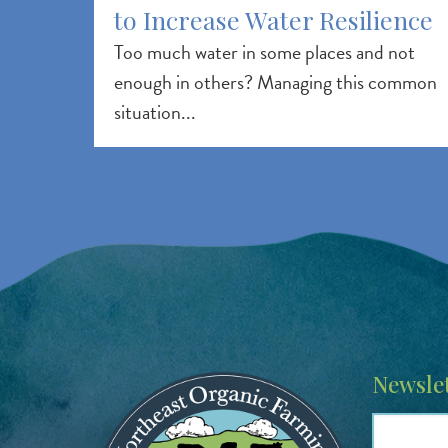
to Increase Water Resilience
Too much water in some places and not
enough in others? Managing this common
situation...
Image
Newslet