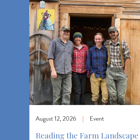
August 12, 2026
Event
|
Reading the Farm Landscape