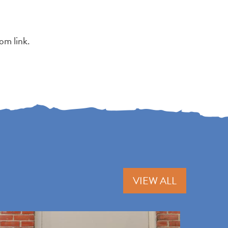
om link.
VIEW ALL