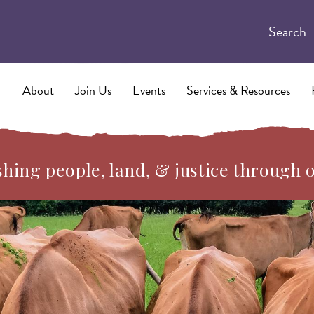
Search
About
Join Us
Events
Services & Resources
hing people, land, & justice through 