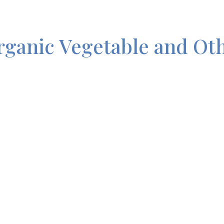
rganic Vegetable and Ot