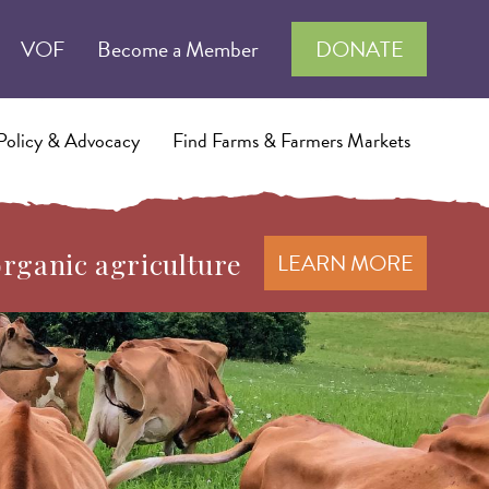
VOF
Become a Member
DONATE
Policy & Advocacy
Find Farms & Farmers Markets
organic agriculture
LEARN MORE