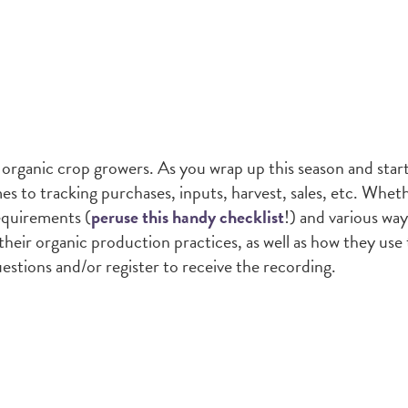
 organic crop growers. As you wrap up this season and star
 to tracking purchases, inputs, harvest, sales, etc. Whethe
equirements (
peruse this handy checklist
!) and various way
heir organic production practices, as well as how they use
questions and/or register to receive the recording.