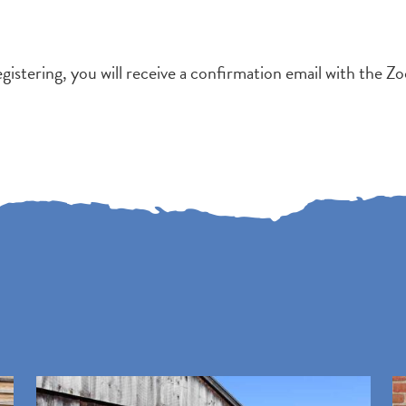
egistering, you will receive a confirmation email with the Zo