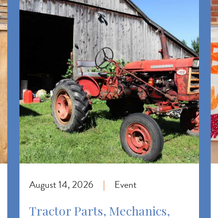
August 14, 2026
Event
|
Tractor Parts, Mechanics,