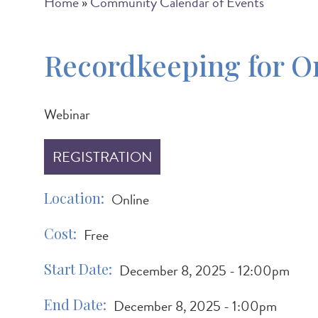
Breadcrumb
Home
Community Calendar of Events
Recordkeeping for O
Webinar
REGISTRATION
Location
Online
Cost
Free
Start Date
December 8, 2025 - 12:00pm
End Date
December 8, 2025 - 1:00pm