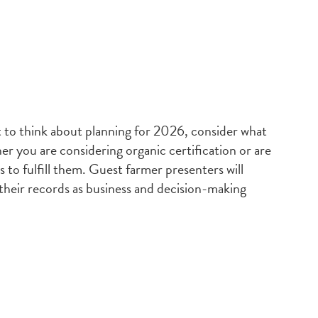
t to think about planning for 2026, consider what
r you are considering organic certification or are
s to fulfill them. Guest farmer presenters will
 their records as business and decision-making