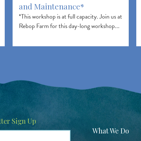
and Maintenance*
*This workshop is at full capacity. Join us at
Rebop Farm for this day-long workshop...
ter Sign Up
Footer
What We Do