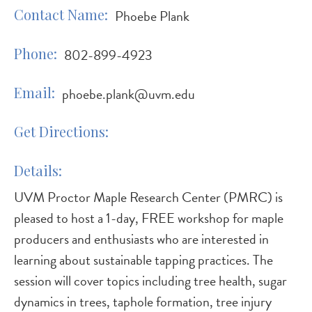
Contact Name
Phoebe Plank
Phone
802-899-4923
Email
phoebe.plank@uvm.edu
Get Directions
Details
UVM Proctor Maple Research Center (PMRC) is
pleased to host a 1-day, FREE workshop for maple
producers and enthusiasts who are interested in
learning about sustainable tapping practices. The
session will cover topics including tree health, sugar
dynamics in trees, taphole formation, tree injury