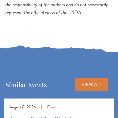
the responsibility of the authors and do not necessarily
represent the official views of the USDA.
Similar Events
VIEW ALL
August 8, 2026
|
Event