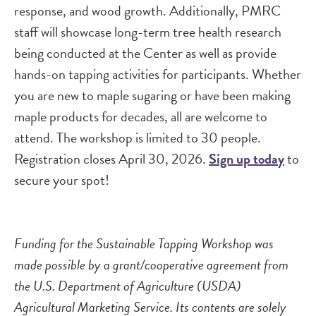
response, and wood growth. Additionally, PMRC
staff will showcase long-term tree health research
being conducted at the Center as well as provide
hands-on tapping activities for participants. Whether
you are new to maple sugaring or have been making
maple products for decades, all are welcome to
attend. The workshop is limited to 30 people.
Registration closes April 30, 2026.
Sign up today
to
secure your spot!
Funding for the Sustainable Tapping Workshop was
made possible by a grant/cooperative agreement from
the U.S. Department of Agriculture (USDA)
Agricultural Marketing Service. Its contents are solely