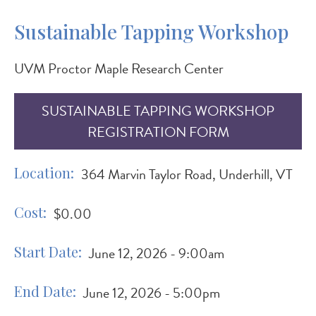
Sustainable Tapping Workshop
UVM Proctor Maple Research Center
SUSTAINABLE TAPPING WORKSHOP
REGISTRATION FORM
Location
364 Marvin Taylor Road, Underhill, VT
Cost
$0.00
Start Date
June 12, 2026 - 9:00am
End Date
June 12, 2026 - 5:00pm