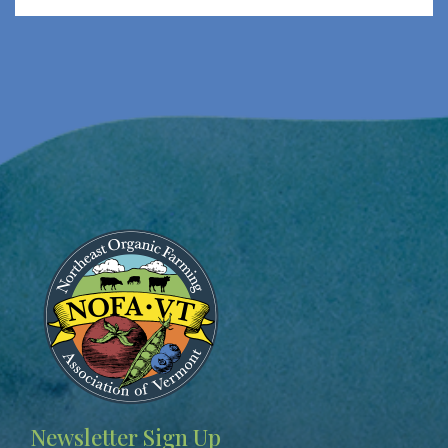
Image
Newsletter Sign Up