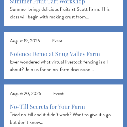
Summer Fruit Tart Workshop
Summer brings delicious fruits at Scott Farm. This
class will begin with making crust from...
August 19, 2026
|
Event
Nofence Demo at Snug Valley Farm
Ever wondered what virtual livestock fencing is all
about? Join us for an on-farm discussion...
August 20, 2026
|
Event
No-Till Secrets for Your Farm
Tried no-till and it didn’t work? Want to give it a go
but don’t know...