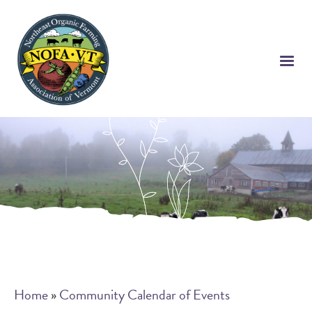
Skip
to
main
content
Breadcrumb
Home
Community Calendar of Events