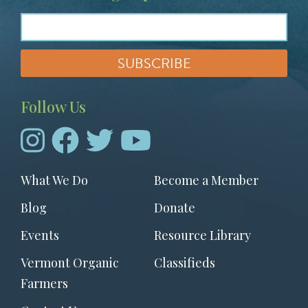
Follow Us
Footer
What We Do
Become a Member
menu
Blog
Donate
Events
Resource Library
Vermont Organic
Classifieds
Farmers