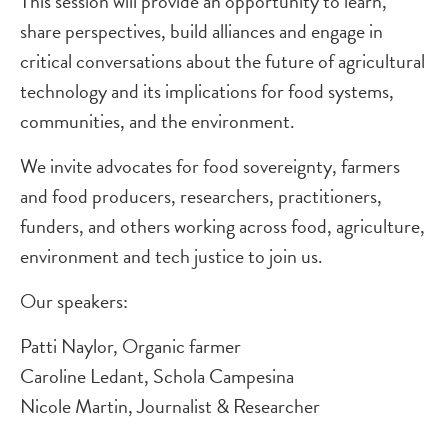
This session will provide an opportunity to learn,
share perspectives, build alliances and engage in
critical conversations about the future of agricultural
technology and its implications for food systems,
communities, and the environment.
We invite advocates for food sovereignty, farmers
and food producers, researchers, practitioners,
funders, and others working across food, agriculture,
environment and tech justice to join us.
Our speakers:
Patti Naylor, Organic farmer
Caroline Ledant, Schola Campesina
Nicole Martin, Journalist & Researcher