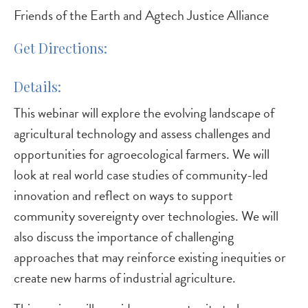
Friends of the Earth and Agtech Justice Alliance
Get Directions
Details
This webinar will explore the evolving landscape of
agricultural technology and assess challenges and
opportunities for agroecological farmers. We will
look at real world case studies of community-led
innovation and reflect on ways to support
community sovereignty over technologies. We will
also discuss the importance of challenging
approaches that may reinforce existing inequities or
create new harms of industrial agriculture.