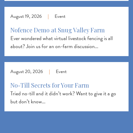
August 19, 2026
|
Event
Nofence Demo at Snug Valley Farm
Ever wondered what virtual livestock fencing is all
about? Join us for an on-farm discussion...
August 20, 2026
|
Event
No-Till Secrets for Your Farm
Tried no-till and it didn’t work? Want to give it a go
but don’t know...