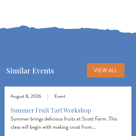
Similar Events
VIEW ALL
August 8, 2026
|
Event
Summer Fruit Tart Workshop
Summer brings delicious fruits at Scott Farm. This
class will begin with making crust from...