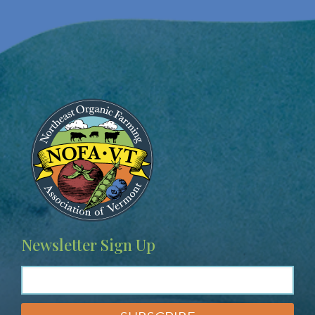
Image
Newsletter Sign Up