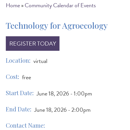
Breadcrumb
Home
Community Calendar of Events
Technology for Agroecology
REGISTER TODAY
Location
virtual
Cost
free
Start Date
June 18, 2026 - 1:00pm
End Date
June 18, 2026 - 2:00pm
Contact Name