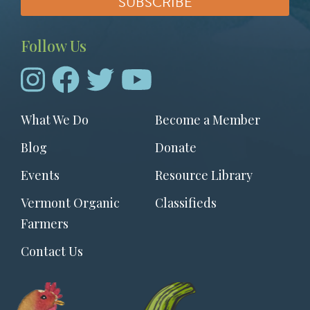
Follow Us
Footer
What We Do
Become a Member
menu
Blog
Donate
Events
Resource Library
Vermont Organic
Classifieds
Farmers
Contact Us