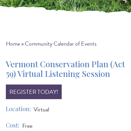
Breadcrumb
Home
Community Calendar of Events
Vermont Conservation Plan (Act
59) Virtual Listening Session
REGISTER TODAY!
Location
Virtual
Cost
Free