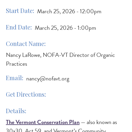
Start Date
March 25, 2026 - 12:00pm
End Date
March 25, 2026 - 1:00pm
Contact Name
Nancy LaRowe, NOFA-VT Director of Organic
Practices
Email
nancy@nofavt.org
Get Directions
Details
The Vermont Conservation Plan
— also known as
30x30, Act 59, and Vermont’s Community