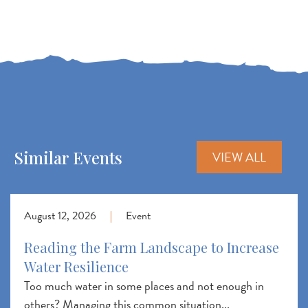
Similar Events
VIEW ALL
August 12, 2026
|
Event
Reading the Farm Landscape to Increase
Water Resilience
Too much water in some places and not enough in
others? Managing this common situation...