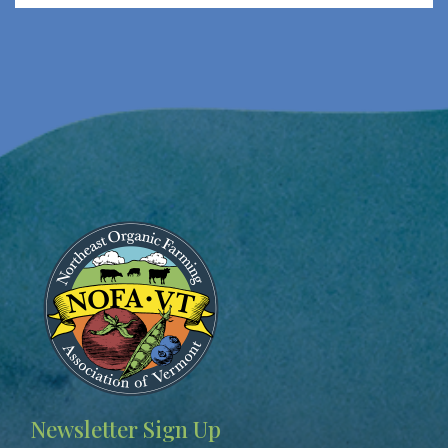
Image
Newsletter Sign Up