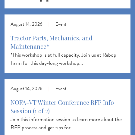
August 14, 2026
|
Event
Tractor Parts, Mechanics, and
Maintenance*
*This workshop is at full capacity. Join us at Rebop
Farm for this day-long workshop...
August 14, 2026
|
Event
NOFA-VT Winter Conference RFP Info
Session (1 of 2)
Join this information session to learn more about the
RFP process and get tips for...