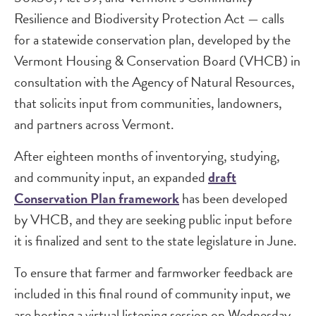
Resilience and Biodiversity Protection Act — calls
for a statewide conservation plan, developed by the
Vermont Housing & Conservation Board (VHCB) in
consultation with the Agency of Natural Resources,
that solicits input from communities, landowners,
and partners across Vermont.
After eighteen months of inventorying, studying,
and community input, an expanded
draft
Conservation Plan framework
has been developed
by VHCB, and they are seeking public input before
it is finalized and sent to the state legislature in June.
To ensure that farmer and farmworker feedback are
included in this final round of community input, we
are hosting a virtual listening session on Wednesday,