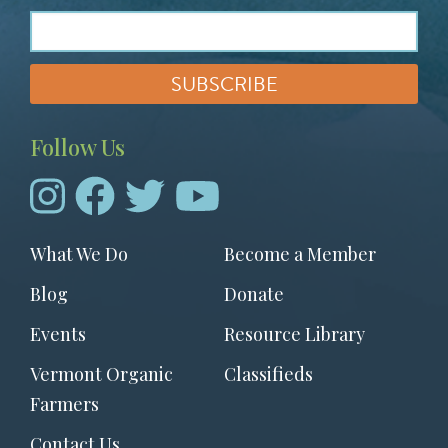
Follow Us
Footer
What We Do
Become a Member
menu
Blog
Donate
Events
Resource Library
Vermont Organic
Classifieds
Farmers
Contact Us