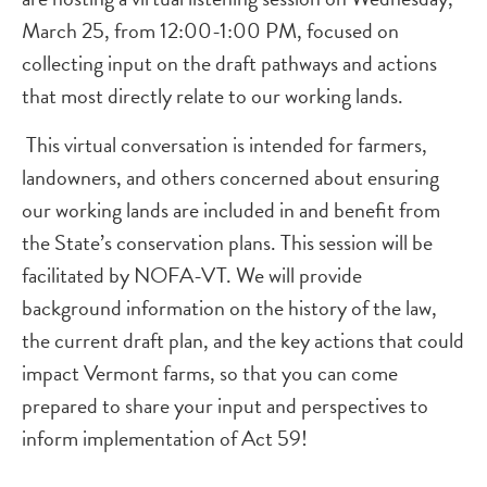
March 25, from 12:00-1:00 PM, focused on
collecting input on the draft pathways and actions
that most directly relate to our working lands.
This virtual conversation is intended for farmers,
landowners, and others concerned about ensuring
our working lands are included in and benefit from
the State’s conservation plans. This session will be
facilitated by NOFA-VT. We will provide
background information on the history of the law,
the current draft plan, and the key actions that could
impact Vermont farms, so that you can come
prepared to share your input and perspectives to
inform implementation of Act 59!