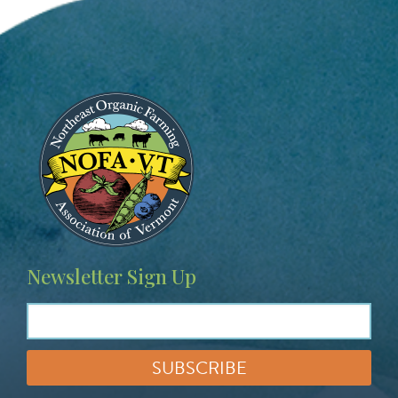
Image
Newsletter Sign Up