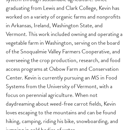
graduating from Lewis and Clark College, Kevin has
worked on a variety of organic farms and nonprofits
in Arkansas, Ireland, Washington State, and
Vermont. This work included owning and operating a
vegetable farm in Washington, serving on the board
of the Snoqualmie Valley Farmers Cooperative, and
overseeing the crop production, research, and food
access programs at Oxbow Farm and Conservation
Center. Kevin is currently pursuing an MS in Food
Systems from the University of Vermont, with a
focus on perennial agriculture. When not
daydreaming about weed-free carrot fields, Kevin
loves escaping to the mountains and can be found
hiking, camping, riding his bike, snowboarding, and
jumping in cold bodies of water.