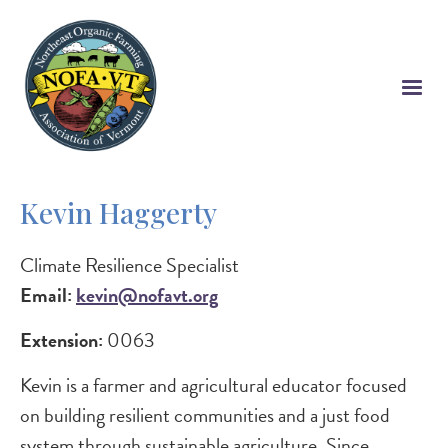
Skip
to
main
content
Kevin Haggerty
Climate Resilience Specialist
Email:
kevin@nofavt.org
Extension:
0063
Kevin is a farmer and agricultural educator focused
on building resilient communities and a just food
system through sustainable agriculture. Since