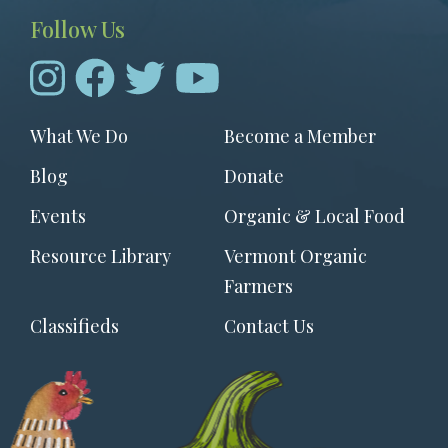
Follow Us
Footer
What We Do
Become a Member
menu
Blog
Donate
Events
Organic & Local Food
Resource Library
Vermont Organic
Farmers
Classifieds
Contact Us