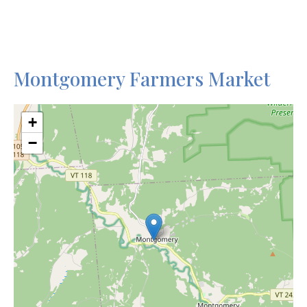
Montgomery Farmers Market
+
−