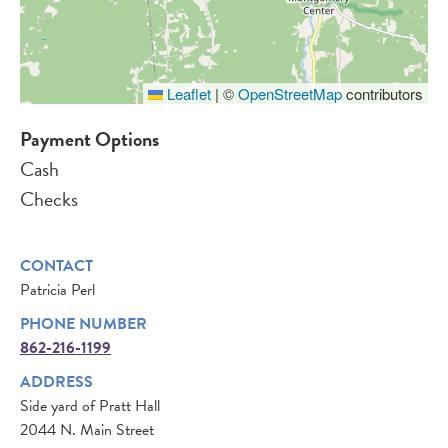
Leaflet
|
©
OpenStreetMap
contributors
Payment Options
Cash
Checks
CONTACT
Patricia Perl
PHONE NUMBER
862-216-1199
ADDRESS
Side yard of Pratt Hall
2044 N. Main Street