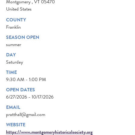
Montgomery
,
VT
05470
United States
COUNTY
Franklin
SEASON OPEN
summer
DAY
Saturday
TIME
9:30 AM - 1:00 PM
OPEN DATES
6/27/2026 - 10/17/2026
EMAIL
pratthall@gmail.com
WEBSITE
https://www.montgomeryhistoricalsociety.org