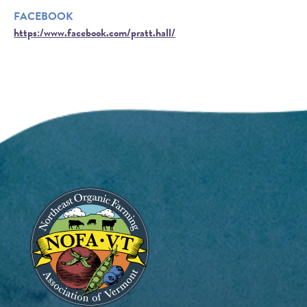
FACEBOOK
https:/www.facebook.com/pratt.hall/
Image