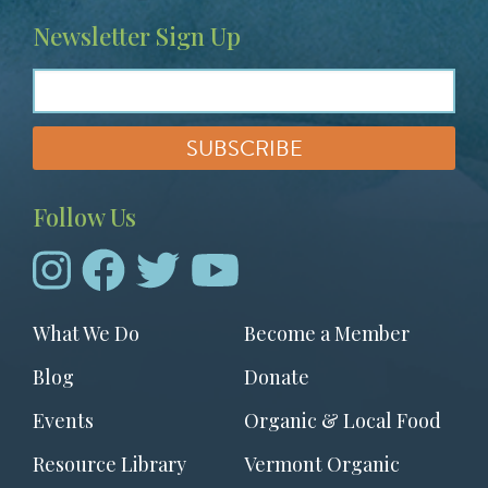
Newsletter Sign Up
Follow Us
Footer
What We Do
Become a Member
menu
Blog
Donate
Events
Organic & Local Food
Resource Library
Vermont Organic