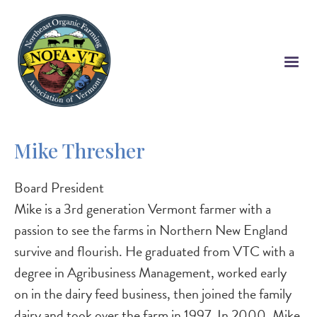
Skip
to
main
content
Mike Thresher
Board President
Mike is a 3rd generation Vermont farmer with a
passion to see the farms in Northern New England
survive and flourish. He graduated from VTC with a
degree in Agribusiness Management, worked early
on in the dairy feed business, then joined the family
dairy and took over the farm in 1997. In 2000, Mike