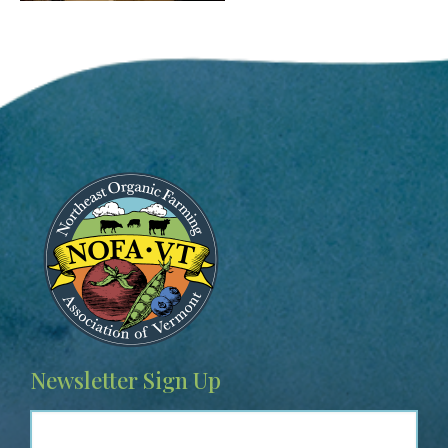
Image
Newsletter Sign Up