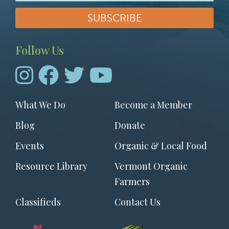
Follow Us
Footer
What We Do
Become a Member
menu
Blog
Donate
Events
Organic & Local Food
Resource Library
Vermont Organic
Farmers
Classifieds
Contact Us