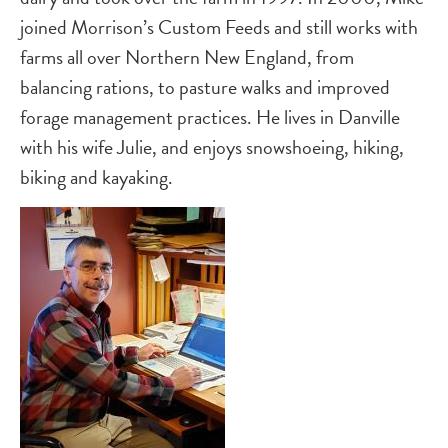
joined Morrison’s Custom Feeds and still works with
farms all over Northern New England, from
balancing rations, to pasture walks and improved
forage management practices. He lives in Danville
with his wife Julie, and enjoys snowshoeing, hiking,
biking and kayaking.