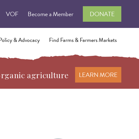
VOF
Become a Member
DONATE
Policy & Advocacy
Find Farms & Farmers Markets
organic agriculture
LEARN MORE