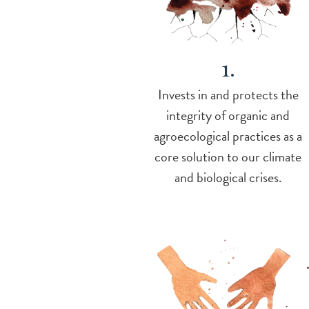
1.
Invests in and protects the
integrity of organic and
agroecological practices as a
core solution to our climate
and biological crises.
Image