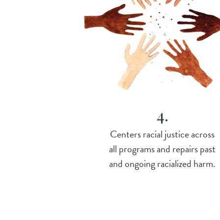
4.
Centers racial justice across
all programs and repairs past
and ongoing racialized harm.
-