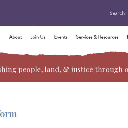
Search
About
Join Us
Events
Services & Resources
hing people, land, & justice through 
form