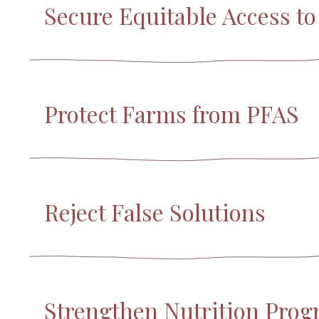
Secure Equitable Access t
Protect Farms from PFAS
Reject False Solutions
Strengthen Nutrition Pro