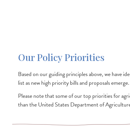
Our Policy Priorities
Based on our guiding principles above, we have ident
list as new high priority bills and proposals emerge.
Please note that some of our top priorities for agri
than the United States Department of Agricultu