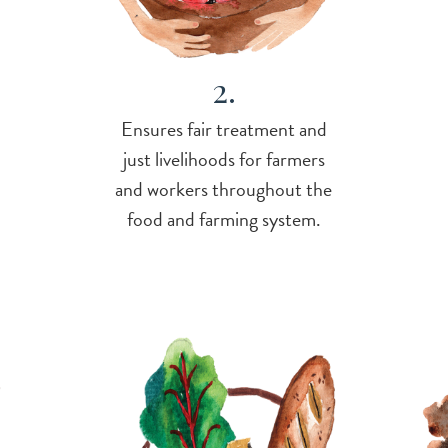
2.
Ensures fair treatment and
just livelihoods for farmers
and workers throughout the
food and farming system.
-
Imag
Image