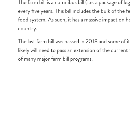
The farm bill is an omnibus bill (i.e. a package of 
every five years. This bill includes the bulk of the f
food system. As such, it has a massive impact on ho
country.
The last farm bill was passed in 2018 and some of
likely will need to pass an extension of the current
of many major farm bill programs.