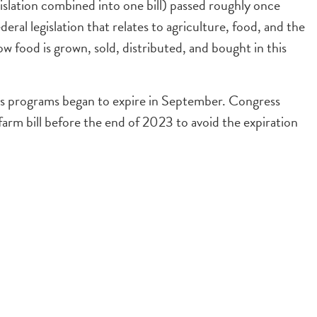
legislation combined into one bill) passed roughly once
ederal legislation that relates to agriculture, food, and the
w food is grown, sold, distributed, and bought in this
 its programs began to expire in September. Congress
 farm bill before the end of 2023 to avoid the expiration