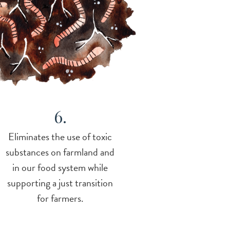
6.
Eliminates the use of toxic
substances on farmland and
in our food system while
supporting a just transition
for farmers.