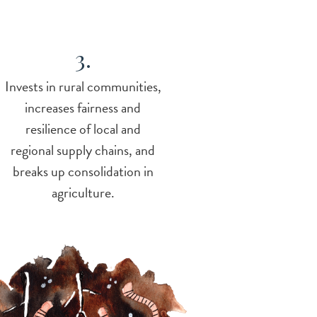
3.
Invests in rural communities,
increases fairness and
resilience of local and
regional supply chains, and
breaks up consolidation in
agriculture.
e