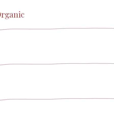
Organic