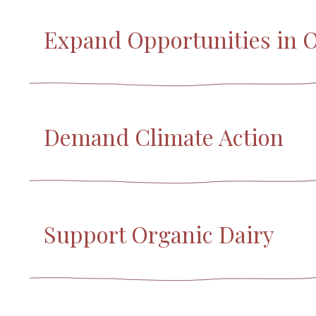
Expand Opportunities in 
Demand Climate Action
Support Organic Dairy