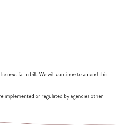
 the next farm bill. We will continue to amend this
re implemented or regulated by agencies other