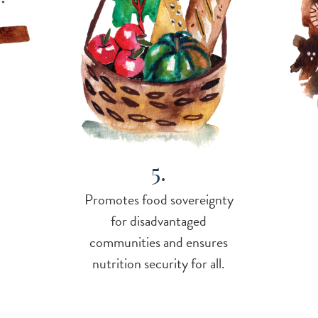
5.
Promotes food sovereignty
for disadvantaged
communities and ensures
nutrition security for all.