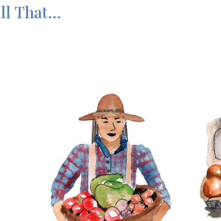
l That...
Imag
Image