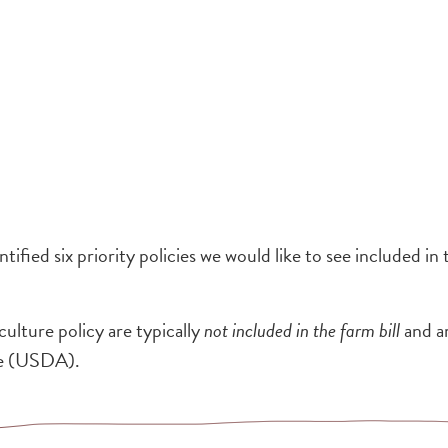
ified six priority policies we would like to see included in
culture policy are typically
not included in the farm bill
and a
re (USDA).