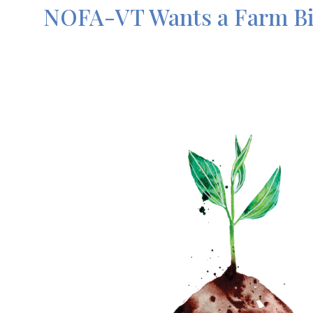
NOFA-VT Wants a Farm Bil
Image