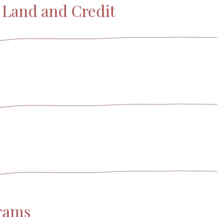
o Land and Credit
grams