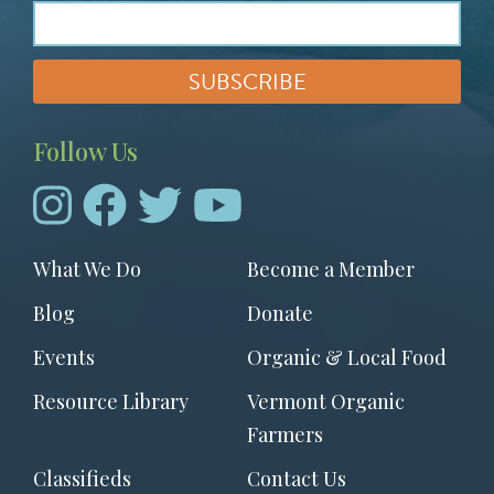
Follow Us
Footer
What We Do
Become a Member
menu
Blog
Donate
Events
Organic & Local Food
Resource Library
Vermont Organic
Farmers
Classifieds
Contact Us