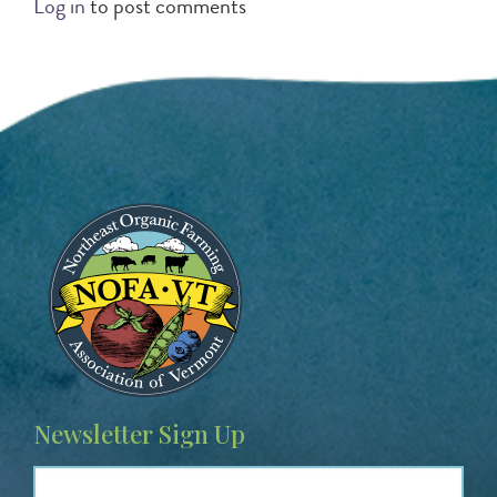
Log in
to post comments
Image
Newsletter Sign Up