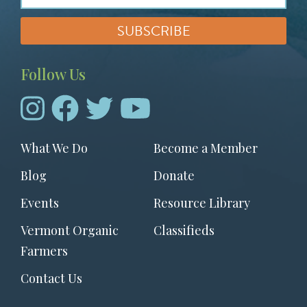
Follow Us
Footer
What We Do
Become a Member
menu
Blog
Donate
Events
Resource Library
Vermont Organic
Classifieds
Farmers
Contact Us