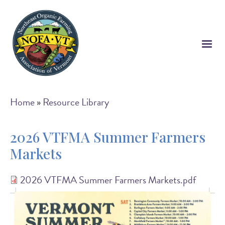
Skip
to
main
content
Breadcrumb
Home
Resource Library
2026 VTFMA Summer Farmers
Markets
2026 VTFMA Summer Farmers Markets.pdf