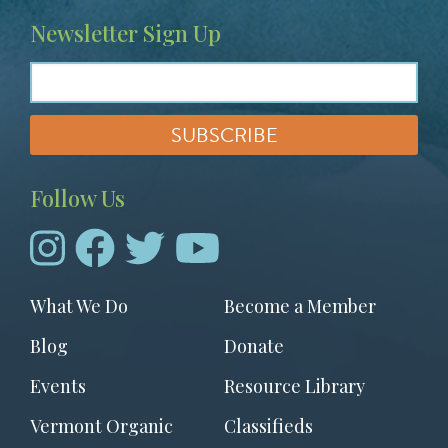
Newsletter Sign Up
Follow Us
Footer
What We Do
Become a Member
menu
Blog
Donate
Events
Resource Library
Vermont Organic
Classifieds