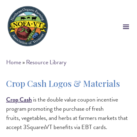
Skip
to
main
content
Breadcrumb
Home
Resource Library
Crop Cash Logos & Materials
Crop Cash
is the double value coupon incentive
program promoting the purchase of fresh
fruits, vegetables, and herbs at farmers markets that
accept 3SquaresVT benefits via EBT cards.