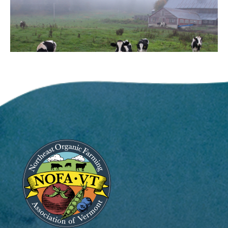
Image