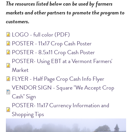
The resources listed below can be used by farmers
markets and other partners to promote the program to
customers.
LOGO - full color (PDF)
POSTER - 11x17 Crop Cash Poster
POSTER - 8.5x11 Crop Cash Poster
POSTER- Using EBT at a Vermont Farmers'
Market
FLYER - Half Page Crop Cash Info Flyer
VENDOR SIGN - Square "We Accept Crop
Cash" Sign
POSTER- 11x17 Currency Information and
Shopping Tips