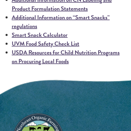
Product Formulation Statements
Additional Information on “Smart Snacks”
regulations
Smart Snack Calculator
UVM Food Safety Check List
USDA Resources for Child Nutrition Programs
on Procuring Local Foods
Image