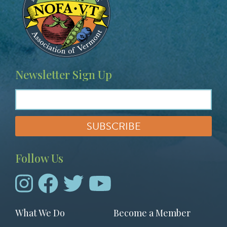
Newsletter Sign Up
Follow Us
Footer
What We Do
Become a Member
menu