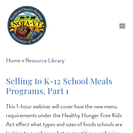
Skip
to
main
content
Breadcrumb
Home
Resource Library
Selling to K-12 School Meals
Programs, Part 1
This 1-hour webinar will cover how the new menu
requirements under the Healthy Hunger Free Kids
Act effect what types and sizes of foods schools are