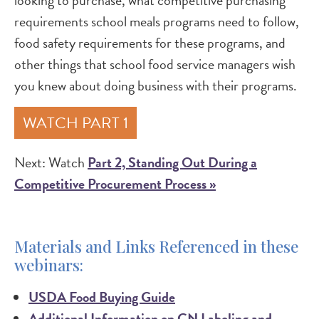
looking to purchase, what competitive purchasing
requirements school meals programs need to follow,
food safety requirements for these programs, and
other things that school food service managers wish
you knew about doing business with their programs.
WATCH PART 1
Next: Watch
Part 2, Standing Out During a
Competitive Procurement Process »
Materials and Links Referenced in these
webinars:
USDA Food Buying Guide
Additional Information on CN Labeling and