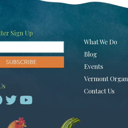
ter Sign Up
Footer
What We Do
menu
Blog
Events
Vermont Organ
Us
Contact Us