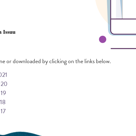
ine or downloaded by clicking on the links below.
021
020
019
018
017