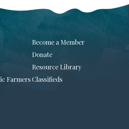
Become a Member
Donate
Resource Library
ic Farmers
Classifieds