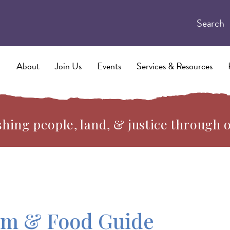
Search
About
Join Us
Events
Services & Resources
hing people, land, & justice through 
rm & Food Guide