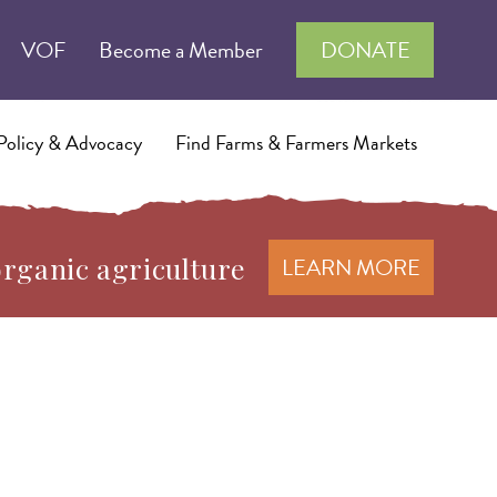
VOF
Become a Member
DONATE
Policy & Advocacy
Find Farms & Farmers Markets
organic agriculture
LEARN MORE