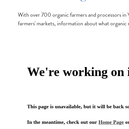
With over 700 organic farmers and processors in V
farmers' markets, information about what organic