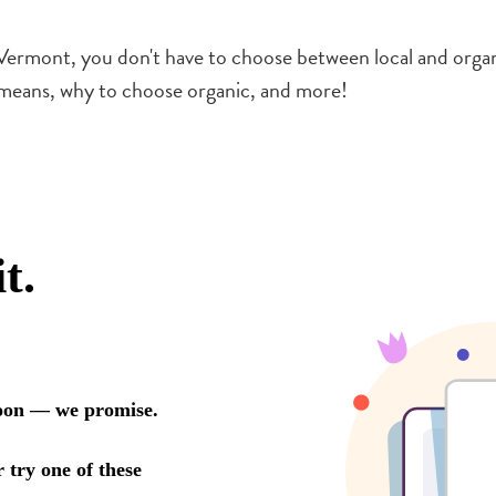
ermont, you don't have to choose between local and organic
 means, why to choose organic, and more!