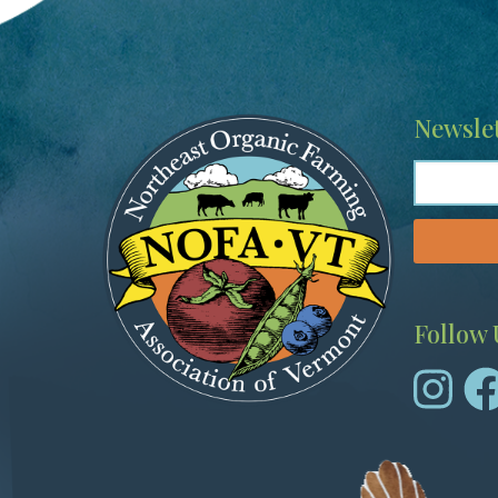
Image
Newslet
Follow 