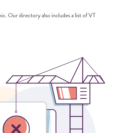
. Our directory also includes a list of VT