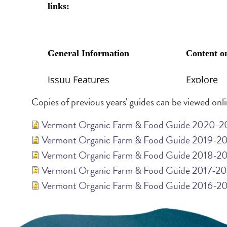
Copies of previous years' guides can be viewed onl
Vermont Organic Farm & Food Guide 2020-2
Vermont Organic Farm & Food Guide 2019-2
Vermont Organic Farm & Food Guide 2018-2
Vermont Organic Farm & Food Guide 2017-2
Vermont Organic Farm & Food Guide 2016-2