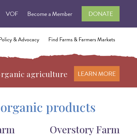
VOF
Become a Member
DONATE
Policy & Advocacy
Find Farms & Farmers Markets
organic agriculture
LEARN MORE
d organic products
arm
Overstory Farm