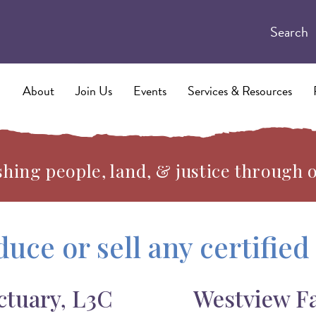
Search
About
Join Us
Events
Services & Resources
hing people, land, & justice through 
duce or sell any certifie
ctuary, L3C
Westview F