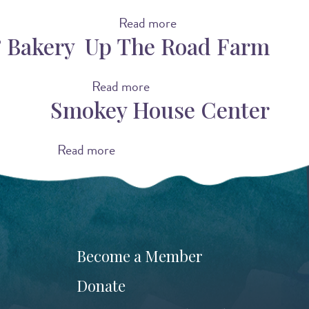
Read more
a
 Bakery
Up The Road Farm
b
o
u
Read more
a
Smokey House Center
t
b
O
o
v
u
Read more
a
e
t
b
r
U
o
s
p
u
t
T
t
o
h
S
Become a Member
r
e
m
Donate
y
R
o