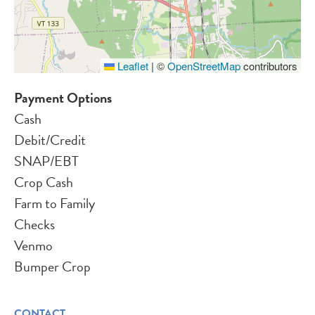
Leaflet
|
©
OpenStreetMap
contributors
Payment Options
Cash
Debit/Credit
SNAP/EBT
Crop Cash
Farm to Family
Checks
Venmo
Bumper Crop
CONTACT