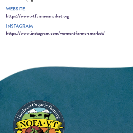
WEBSITE
https://www.vtfarmersmarket.org
INSTAGRAM
https://www.instagram.com/vermontfarmersmarket/
Image