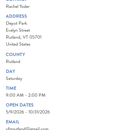
Rachel Yoder
ADDRESS
Depot Park
Evelyn Street
Rutland
,
VT
05701
United States
COUNTY
Rutland
DAY
Saturday
TIME
9:00 AM - 2:00 PM
OPEN DATES
5/9/2026 - 10/31/2026
EMAIL
vfmrutland@gmail.com