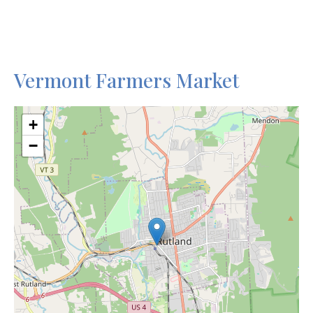
Vermont Farmers Market
+
−