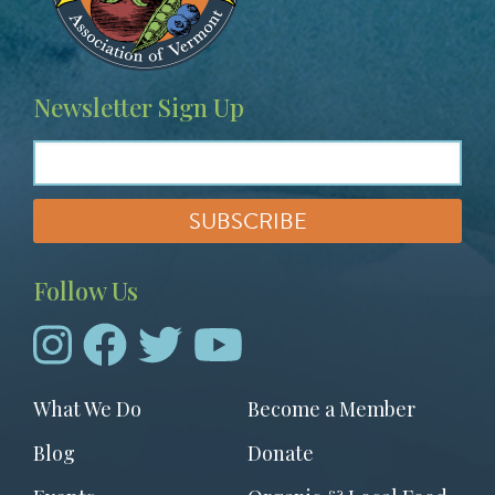
Newsletter Sign Up
Follow Us
Footer
What We Do
Become a Member
menu
Blog
Donate