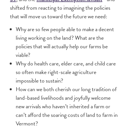
shifted from reacting to imagining the policies
that will move us toward the future we need:
Why are so few people able to make a decent
living working on the land? What are the
policies that will actually help our farms be
viable?
Why do health care, elder care, and child care
so often make right-scale agriculture
impossible to sustain?
How can we both cherish our long tradition of
land-based livelihoods and joyfully welcome
new arrivals who haven’t inherited a farm or
can’t afford the soaring costs of land to farm in
Vermont?