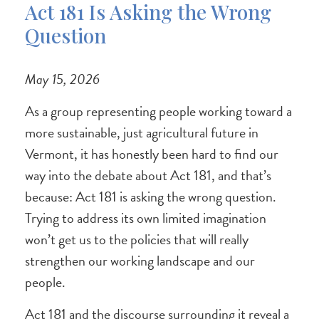
Act 181 Is Asking the Wrong
Question
May 15, 2026
As a group representing people working toward a
more sustainable, just agricultural future in
Vermont, it has honestly been hard to find our
way into the debate about Act 181, and that’s
because: Act 181 is asking the wrong question.
Trying to address its own limited imagination
won’t get us to the policies that will really
strengthen our working landscape and our
people.
Act 181 and the discourse surrounding it reveal a