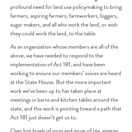
profound need for land use policymaking to bring
farmers, aspiring farmers, farmworkers, loggers,
sugar makers, and all who work the land, or wish
they could work the land, to the table.
As an organization whose members are all of the
above, we have needed to respond to the
implementation of Act 181, and have been
working to ensure our members’ voices are heard
at the State House. But the more important
work we’ve been up to has taken place at
meetings in barns and kitchen tables around the
state, and this work is pointing toward a path that
Act 181 just doesn’t get us to.
Over hot bowls of soup and mugs of tea, energy