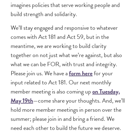
imagines policies that serve working people and
build strength and solidarity.
We’ll stay engaged and responsive to whatever
comes with Act 181 and Act 59, but in the
meantime, we are working to build clarity
together on not just what we’re against, but also
what we can be FOR, with trust and integrity.
Please join us. We have a
form here
for your
input related to Act 181. Our next monthly
member meeting is also coming up
on Tuesday,
May 19th
—come share your thoughts. And, we’ll
hold more member meetings in person over the
summer; please join in and bring a friend. We
need each other to build the future we deserve.