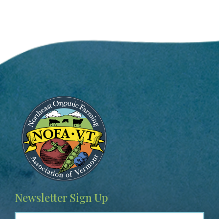
Image
Newsletter Sign Up