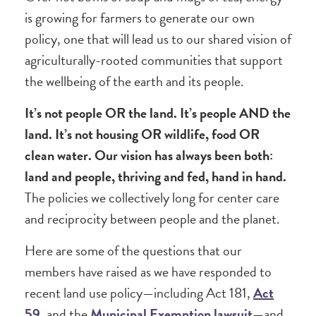
is growing for farmers to generate our own
policy, one that will lead us to our shared vision of
agriculturally-rooted communities that support
the wellbeing of the earth and its people.
It’s not people OR the land. It’s people AND the
land. It’s not housing OR wildlife, food OR
clean water. Our vision has always been both:
land and people, thriving and fed, hand in hand.
The policies we collectively long for center care
and reciprocity between people and the planet.
Here are some of the questions that our
members have raised as we have responded to
recent land use policy—including Act 181,
Act
59
, and the
Municipal Exemption lawsuit
—and