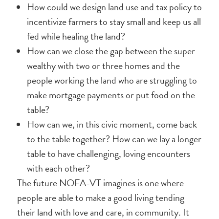
How could we design land use and tax policy to
incentivize farmers to stay small and keep us all
fed while healing the land?
How can we close the gap between the super
wealthy with two or three homes and the
people working the land who are struggling to
make mortgage payments or put food on the
table?
How can we, in this civic moment, come back
to the table together? How can we lay a longer
table to have challenging, loving encounters
with each other?
The future NOFA-VT imagines is one where
people are able to make a good living tending
their land with love and care, in community. It