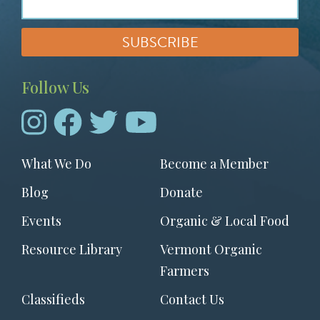
Follow Us
Footer
What We Do
Become a Member
menu
Blog
Donate
Events
Organic & Local Food
Resource Library
Vermont Organic
Farmers
Classifieds
Contact Us