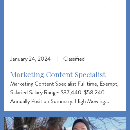
January 24, 2024
Classified
|
Marketing Content Specialist
Marketing Content Specialist Full time, Exempt,
Salaried Salary Range: $37,440-$58,240
Annually Position Summary: High Mowing...