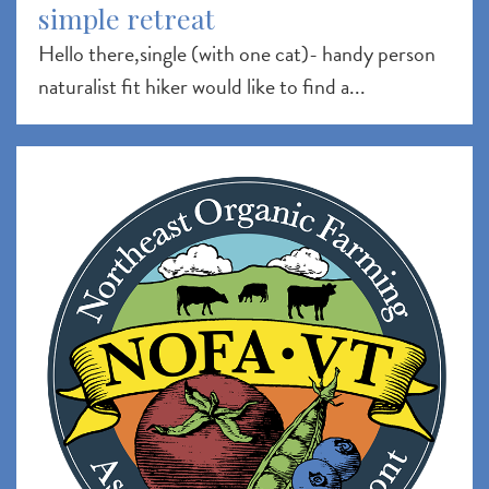
simple retreat
Hello there,single (with one cat)- handy person
naturalist fit hiker would like to find a...