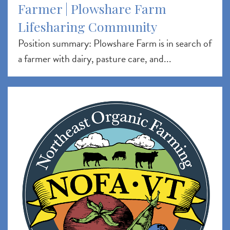
Farmer | Plowshare Farm
Lifesharing Community
Position summary: Plowshare Farm is in search of
a farmer with dairy, pasture care, and...