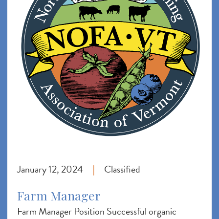
January 12, 2024
Classified
|
Farm Manager
Farm Manager Position Successful organic