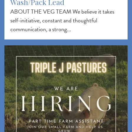
Wash/Pack Lead
ABOUT THE VEG TEAM We believe it takes
self-initiative, constant and thoughtful
communication, a strong...