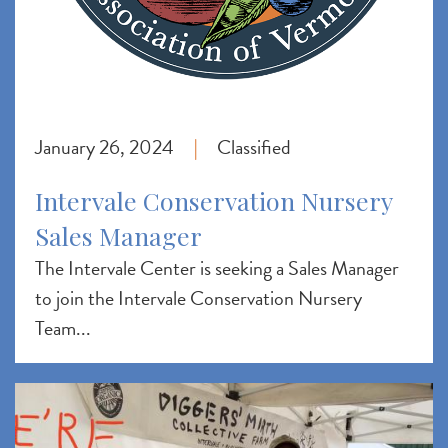
January 26, 2024
Classified
|
Intervale Conservation Nursery
Sales Manager
The Intervale Center is seeking a Sales Manager
to join the Intervale Conservation Nursery
Team...