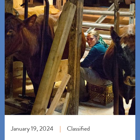
January 19, 2024
Classified
|