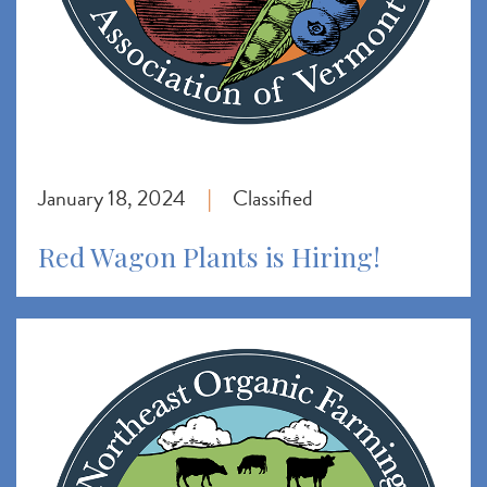
January 18, 2024
Classified
|
Red Wagon Plants is Hiring!