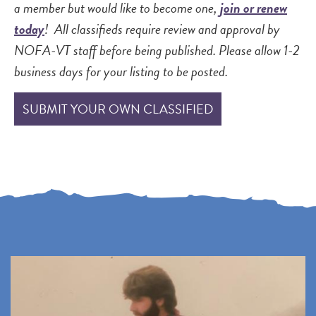
a member but would like to become one,
join or renew
today
! All classifieds require review and approval by
NOFA-VT staff before being published. Please allow 1-2
business days for your listing to be posted.
SUBMIT YOUR OWN CLASSIFIED
P
P
P
N
r
a
a
e
e
g
g
x
v
e
e
t
i
p
o
a
u
g
s
e
p
a
g
e