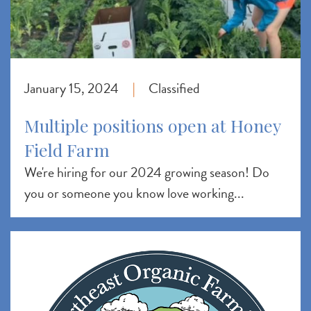
January 15, 2024
Classified
|
Multiple positions open at Honey
Field Farm
We're hiring for our 2024 growing season! Do
you or someone you know love working...