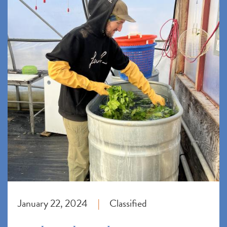
January 22, 2024
Classified
|