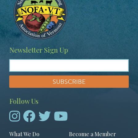
Newsletter Sign Up
Follow Us
Footer
What We Do
Become a Member