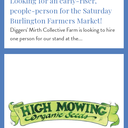
Looking for an early-riser,
people-person for the Saturday
Burlington Farmers Market!
Diggers' Mirth Collective Farm is looking to hire
one person for our stand at the...