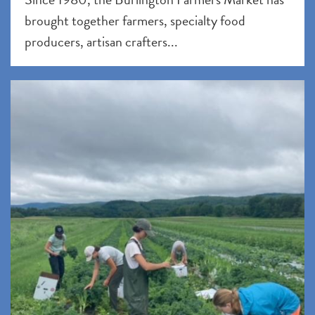
brought together farmers, specialty food
producers, artisan crafters...