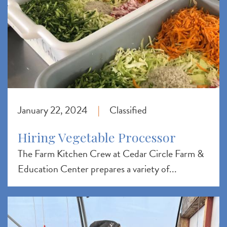
January 22, 2024
Classified
|
Hiring Vegetable Processor
The Farm Kitchen Crew at Cedar Circle Farm &
Education Center prepares a variety of...