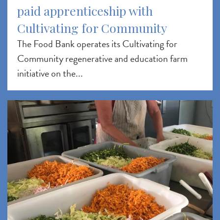
paid apprenticeship with
Cultivating for Community
The Food Bank operates its Cultivating for
Community regenerative and education farm
initiative on the...