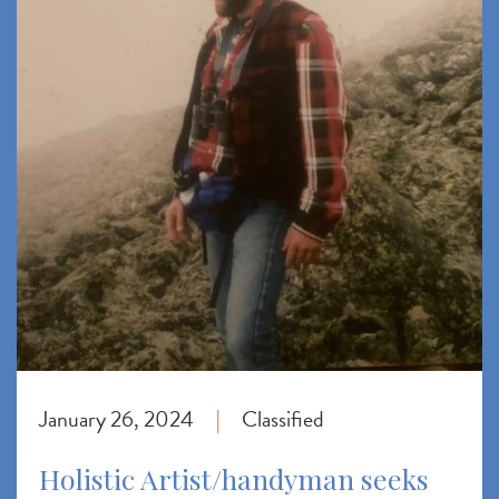
January 26, 2024
Classified
|
Holistic Artist/handyman seeks