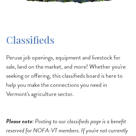
Classifieds
Peruse job openings, equipment and livestock for
sale, land on the market, and more! Whether you're
seeking or offering, this classifieds board is here to
help you make the connections you need in
Vermont's agriculture sector.
Please note:
Posting to our classifieds page is a benefit
reserved for NOFA-VT members. If you're not currently