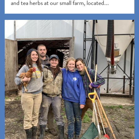
and tea herbs at our small farm, located...