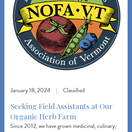
January 18, 2024
Classified
|
Seeking Field Assistants at Our
Organic Herb Farm
Since 2012, we have grown medicinal, culinary,