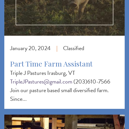
January 20, 2024
Classified
|
Part Time Farm Assistant
Triple J Pastures Irasburg, VT
TripleJPastures@gmail.com
(203)610-7566
Join our pasture based small diversified farm.
Since...