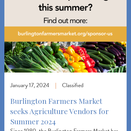
January 17, 2024
Classified
|
Burlington Farmers Market
seeks Agriculture Vendors for
Summer 2024
Since 1980, the Burlington Farmers Market has