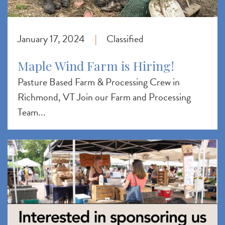
January 17, 2024
Classified
|
Maple Wind Farm is Hiring!
Pasture Based Farm & Processing Crew in
Richmond, VT Join our Farm and Processing
Team...