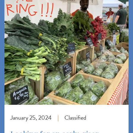
January 25, 2024
Classified
|