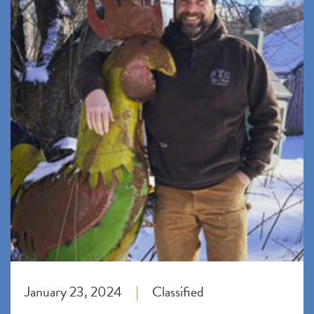
January 23, 2024
Classified
|