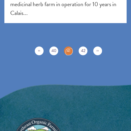
medicinal herb farm in operation for 10 years in
Calais...
Pagination
C
‹‹
››
40
41
42
u
r
r
e
n
t
p
a
g
e
Image