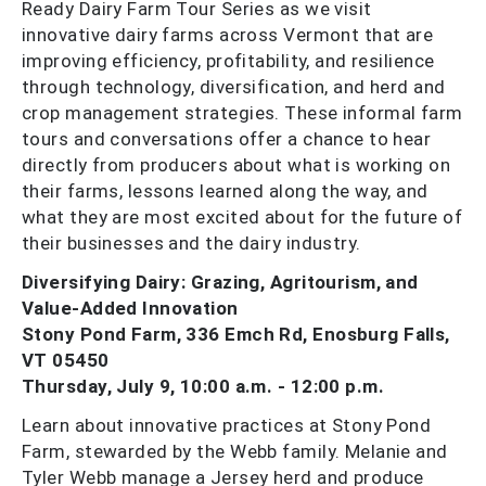
Ready Dairy Farm Tour Series as we visit
innovative dairy farms across Vermont that are
improving efficiency, profitability, and resilience
through technology, diversification, and herd and
crop management strategies. These informal farm
tours and conversations offer a chance to hear
directly from producers about what is working on
their farms, lessons learned along the way, and
what they are most excited about for the future of
their businesses and the dairy industry.
Diversifying Dairy: Grazing, Agritourism, and
Value-Added Innovation
Stony Pond Farm, 336 Emch Rd, Enosburg Falls,
VT 05450
Thursday, July 9, 10:00 a.m. - 12:00 p.m.
Learn about innovative practices at Stony Pond
Farm, stewarded by the Webb family. Melanie and
Tyler Webb manage a Jersey herd and produce