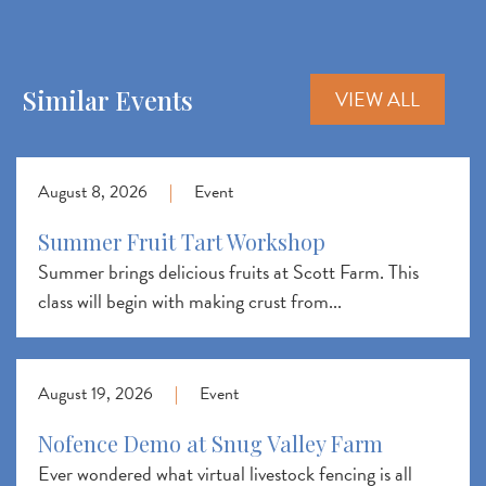
Similar Events
VIEW ALL
August 8, 2026
|
Event
Summer Fruit Tart Workshop
Summer brings delicious fruits at Scott Farm. This
class will begin with making crust from...
August 19, 2026
|
Event
Nofence Demo at Snug Valley Farm
Ever wondered what virtual livestock fencing is all