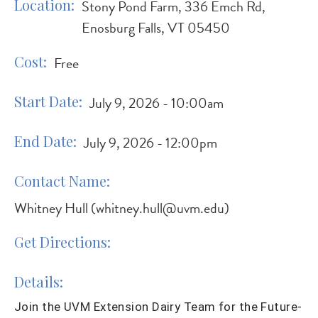
Location
Stony Pond Farm, 336 Emch Rd,
Enosburg Falls, VT 05450
Cost
Free
Start Date
July 9, 2026 - 10:00am
End Date
July 9, 2026 - 12:00pm
Contact Name
Whitney Hull (
whitney.hull@uvm.edu
)
Get Directions
Details
Join the UVM Extension Dairy Team for the Future-