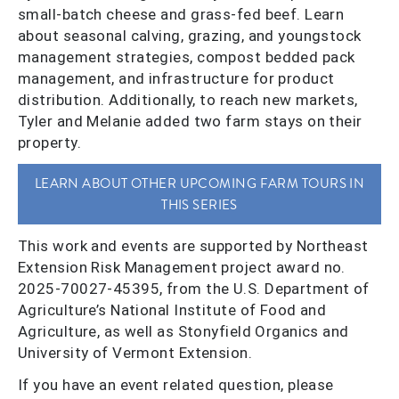
small-batch cheese and grass-fed beef. Learn
about seasonal calving, grazing, and youngstock
management strategies, compost bedded pack
management, and infrastructure for product
distribution. Additionally, to reach new markets,
Tyler and Melanie added two farm stays on their
property.
LEARN ABOUT OTHER UPCOMING FARM TOURS IN
THIS SERIES
This work and events are supported by Northeast
Extension Risk Management project award no.
2025-70027-45395, from the U.S. Department of
Agriculture’s National Institute of Food and
Agriculture, as well as Stonyfield Organics and
University of Vermont Extension.
If you have an event related question, please