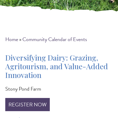
Breadcrumb
Home
Community Calendar of Events
Diversifying Dairy: Grazing,
Agritourism, and Value-Added
Innovation
Stony Pond Farm
REGISTER NOW