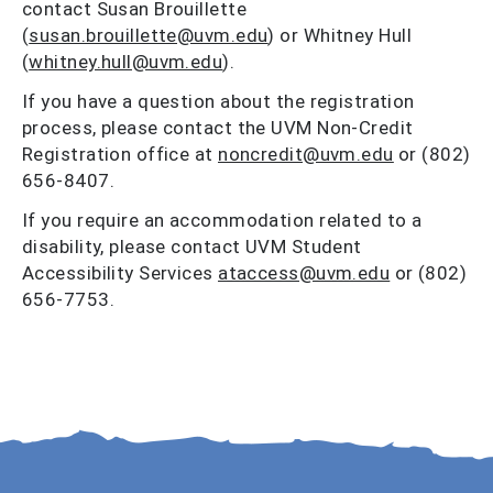
contact Susan Brouillette
(
susan.brouillette@uvm.edu
) or Whitney Hull
(
whitney.hull@uvm.edu
).
If you have a question about the registration
process, please contact the UVM Non-Credit
Registration office at
noncredit@uvm.edu
or (802)
656-8407.
If you require an accommodation related to a
disability, please contact UVM Student
Accessibility Services
ataccess@uvm.edu
or (802)
656-7753.