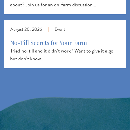
about? Join us for an on-farm discussion...
August 20, 2026
|
Event
No-Till Secrets for Your Farm
Tried no-till and it didn’t work? Want to give it a go
but don’t know...