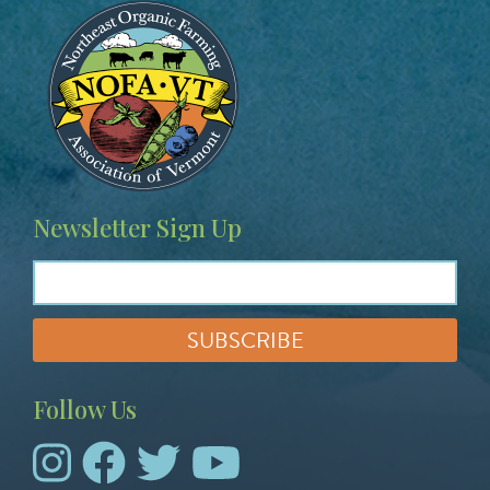
Image
Newsletter Sign Up
Follow Us