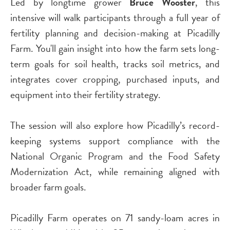
Led by longtime grower
Bruce Wooster
, this
intensive will walk participants through a full year of
fertility planning and decision-making at Picadilly
Farm. You'll gain insight into how the farm sets long-
term goals for soil health, tracks soil metrics, and
integrates cover cropping, purchased inputs, and
equipment into their fertility strategy.
The session will also explore how Picadilly’s record-
keeping systems support compliance with the
National Organic Program and the Food Safety
Modernization Act, while remaining aligned with
broader farm goals.
Picadilly Farm operates on 71 sandy-loam acres in