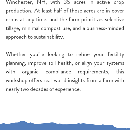
Winchester, NH, with 35 acres in active crop
production. At least half of those acres are in cover
crops at any time, and the farm prioritizes selective
tillage, minimal compost use, and a business-minded
approach to sustainability.
Whether you’re looking to refine your fertility
planning, improve soil health, or align your systems
with organic compliance requirements, this
workshop offers real-world insights from a farm with
nearly two decades of experience.