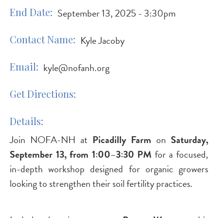
End Date
September 13, 2025 - 3:30pm
Contact Name
Kyle Jacoby
Email
kyle@nofanh.org
Get Directions
Details
Join NOFA-NH at
Picadilly Farm
on
Saturday,
September 13, from 1:00–3:30 PM
for a focused,
in-depth workshop designed for organic growers
looking to strengthen their soil fertility practices.