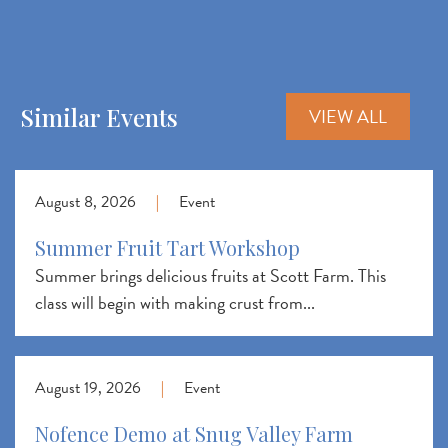
Similar Events
VIEW ALL
August 8, 2026
|
Event
Summer Fruit Tart Workshop
Summer brings delicious fruits at Scott Farm. This
class will begin with making crust from...
August 19, 2026
|
Event
Nofence Demo at Snug Valley Farm