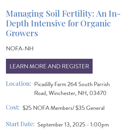
Managing Soil Fertility: An In-
Depth Intensive for Organic
Growers
NOFA-NH
LEARN MORE AND REGISTER
Location
Picadilly Farm 264 South Parrish
Road, Winchester, NH, 03470
Cost
$25 NOFA Members/ $35 General
Start Date
September 13, 2025 - 1:00pm