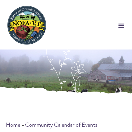
Skip
to
main
content
Breadcrumb
Home
Community Calendar of Events