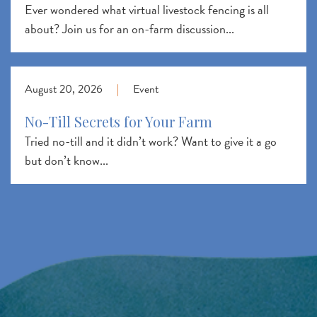
Ever wondered what virtual livestock fencing is all
about? Join us for an on-farm discussion...
August 20, 2026
|
Event
No-Till Secrets for Your Farm
Tried no-till and it didn’t work? Want to give it a go
but don’t know...