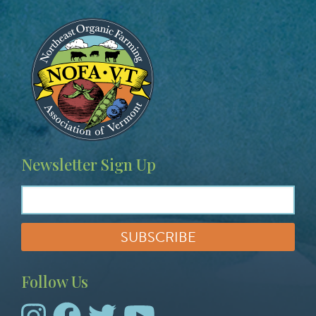
Image
Newsletter Sign Up
Follow Us