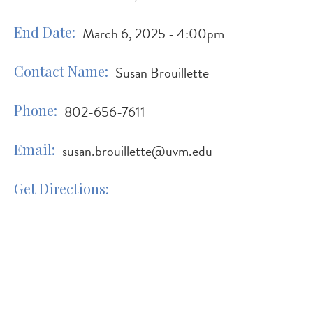
End Date
March 6, 2025 - 4:00pm
Contact Name
Susan Brouillette
Phone
802-656-7611
Email
susan.brouillette@uvm.edu
Get Directions