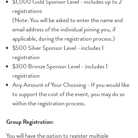
$1,000 Gold Sponsor Level - includes up to 2
registrations
(Note: You will be asked to enter the name and
email address of the individual joining you, if
applicable, during the registration process.)
$500 Silver Sponsor Level - includes 1
registration
$300 Bronze Sponsor Level - includes 1
registration
Any Amount of Your Choosing - If you would like
to support the cost of the event, you may do so
within the registration process.
Group Registration:
You will have the option to register multiple