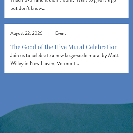
but don’t know...
August 22, 2026
|
Event
The Good of the Hive Mural Celebration
Join us to celebrate a new large-scale mural by Matt
Willey in New Haven, Vermont...