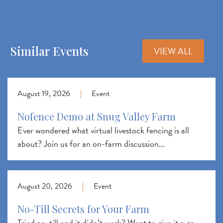
Similar Events
VIEW ALL
August 19, 2026
|
Event
Nofence Demo at Snug Valley Farm
Ever wondered what virtual livestock fencing is all
about? Join us for an on-farm discussion...
August 20, 2026
|
Event
No-Till Secrets for Your Farm
Tried no-till and it didn’t work? Want to give it a go