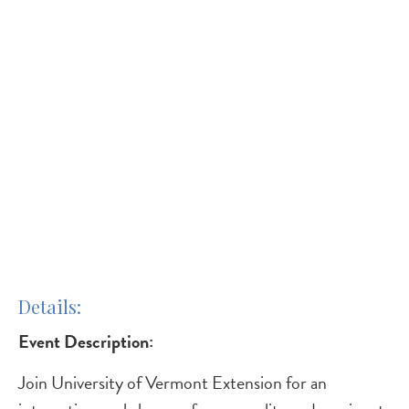
Details
Event Description:
Join University of Vermont Extension for an