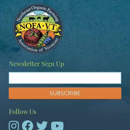
Image
Newsletter Sign Up
Follow Us