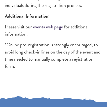
individuals during the registration process.
Additional Information:
Please visit our
events web page
for additional
information.
*Online pre-registration is strongly encouraged, to
avoid long check-in lines on the day of the event and
time needed to manually complete a registration
form.