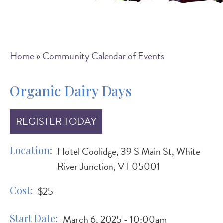
Breadcrumb
Home
Community Calendar of Events
Organic Dairy Days
REGISTER TODAY
Location
Hotel Coolidge, 39 S Main St, White
River Junction, VT 05001
Cost
$25
Start Date
March 6, 2025 - 10:00am