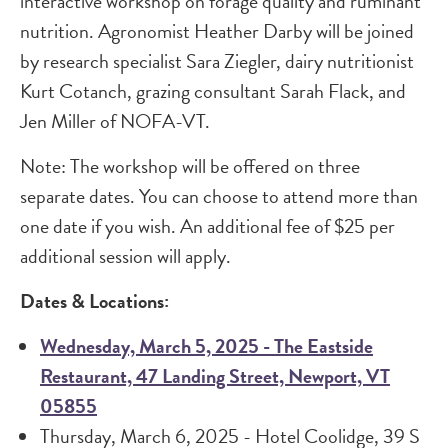
interactive workshop on forage quality and ruminant
nutrition. Agronomist Heather Darby will be joined
by research specialist Sara Ziegler, dairy nutritionist
Kurt Cotanch, grazing consultant Sarah Flack, and
Jen Miller of NOFA-VT.
Note: The workshop will be offered on three
separate dates. You can choose to attend more than
one date if you wish. An additional fee of $25 per
additional session will apply.
Dates & Locations:
Wednesday, March 5, 2025 - The Eastside
Restaurant, 47 Landing Street, Newport, VT
05855
Thursday, March 6, 2025 - Hotel Coolidge, 39 S