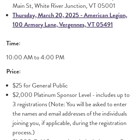
Main St, White River Junction, VT 05001
Thursday, March 20, 2025 - American Legion,
100 Armory Lane, Vergennes, VT 05491
Time:
10:00 AM to 4:00 PM
Price:
$25 for General Public
$2,000 Platinum Sponsor Level - includes up to
3 registrations (Note: You will be asked to enter
the names and email addresses of the individuals
joining you, if applicable, during the registration
process.)