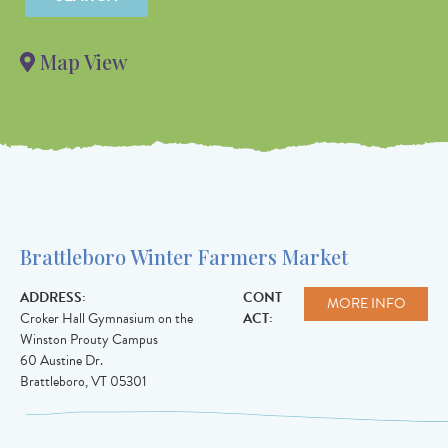
Value in
decimal
Map View
degrees. Use
dot (.) as
decimal
separator.
Brattleboro Winter Farmers Market
ADDRESS:
CONT
MORE INFO
Croker Hall Gymnasium on the
ACT:
Winston Prouty Campus
60 Austine Dr.
Brattleboro
,
VT
05301