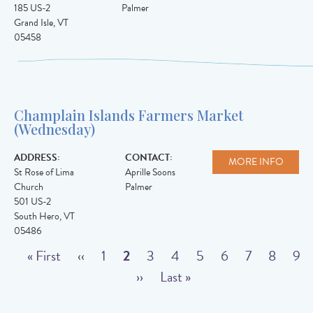
185 US-2
Palmer
Grand Isle
,
VT
05458
Champlain Islands Farmers Market
(Wednesday)
ADDRESS:
CONTACT:
MORE INFO
St Rose of Lima
Aprille Soons
Church
Palmer
501 US-2
South Hero
,
VT
05486
Pagination
F
« First
P
‹‹
P
1
C
2
P
3
P
4
P
5
P
6
P
7
P
8
P
9
i
r
a
u
N
››
a
L
Last »
a
a
a
a
a
a
r
e
g
r
e
g
a
g
g
g
g
g
g