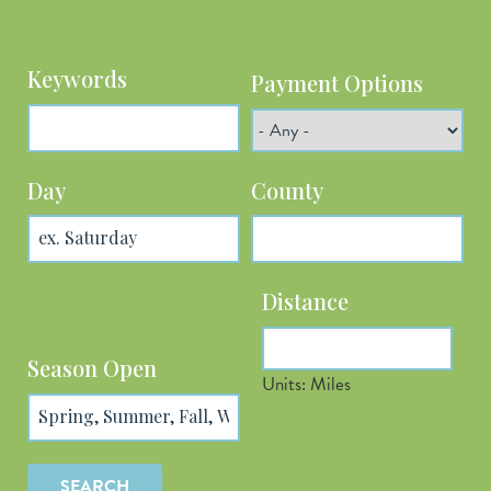
Keywords
Payment Options
Day
County
Distance
Latitude
Season Open
Units: Miles
Longitude