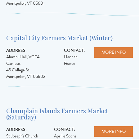
Montpelier
,
VT
05601
Capital City Farmers Market (Winter)
ADDRESS:
CONTACT:
MORE INFO
Alumni Hall, VCFA
Hannah
Campus
Pearce
45 College St.
Montpelier
,
VT
05602
Champlain Islands Farmers Market
(Saturday)
ADDRESS:
CONTACT:
MORE INFO
St Joseph's Church
Aprille Soons