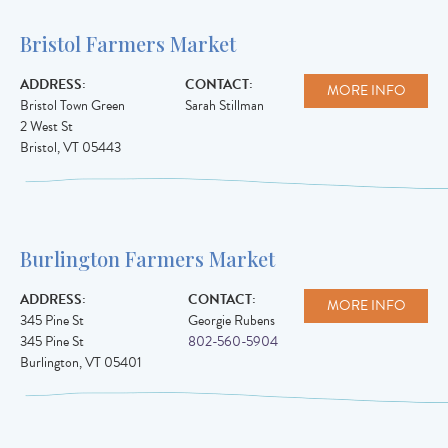
Bristol Farmers Market
ADDRESS:
CONTACT:
MORE INFO
Bristol Town Green
Sarah Stillman
2 West St
Bristol
,
VT
05443
Burlington Farmers Market
ADDRESS:
CONTACT:
MORE INFO
345 Pine St
Georgie Rubens
345 Pine St
802-560-5904
Burlington
,
VT
05401