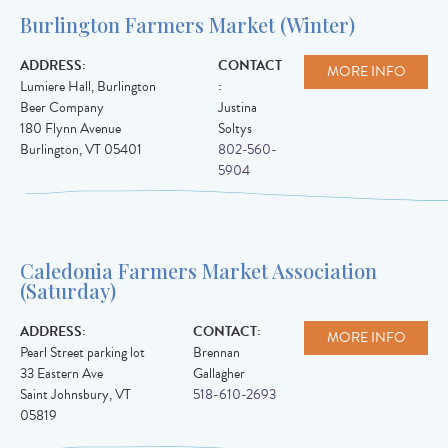
Burlington Farmers Market (Winter)
ADDRESS:
CONTACT
MORE INFO
Lumiere Hall, Burlington
:
Beer Company
Justina
180 Flynn Avenue
Soltys
Burlington
,
VT
05401
802-560-
5904
Caledonia Farmers Market Association
(Saturday)
ADDRESS:
CONTACT:
MORE INFO
Pearl Street parking lot
Brennan
33 Eastern Ave
Gallagher
Saint Johnsbury
,
VT
518-610-2693
05819