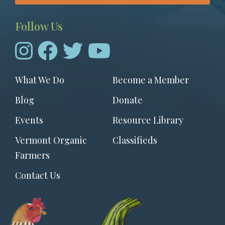
Follow Us
Footer
What We Do
Become a Member
menu
Blog
Donate
Events
Resource Library
Vermont Organic
Classifieds
Farmers
Contact Us