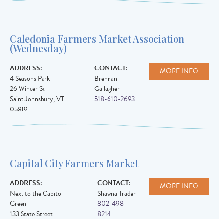
Caledonia Farmers Market Association
(Wednesday)
ADDRESS:
CONTACT:
MORE INFO
4 Seasons Park
Brennan
26 Winter St
Gallagher
Saint Johnsbury
,
VT
518-610-2693
05819
Capital City Farmers Market
ADDRESS:
CONTACT:
MORE INFO
Next to the Capitol
Shawna Trader
Green
802-498-
133 State Street
8214