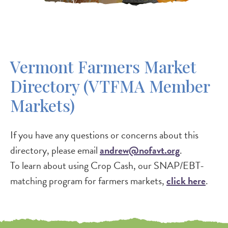
Vermont Farmers Market
Directory (VTFMA Member
Markets)
If you have any questions or concerns about this
directory, please email
andrew@nofavt.org
.
To learn about using Crop Cash, our SNAP/EBT-
matching program for farmers markets,
click here
.