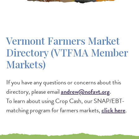
Vermont Farmers Market
Directory (VTFMA Member
Markets)
If you have any questions or concerns about this
directory, please email
andrew@nofavt.org
.
To learn about using Crop Cash, our SNAP/EBT-
matching program for farmers markets,
click here
.