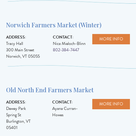
Norwich Farmers Market (Winter)
ADDRESS:
CONTACT:
MORE INFO
Tracy Hall
Nica Mieloch-Blinn
300 Main Street
802-384-7447
Norwich
,
VT
05055
Old North End Farmers Market
ADDRESS:
CONTACT:
MORE INFO
Dewey Park
Ayana Curran-
Spring St
Howes
Burlington
,
VT
05401