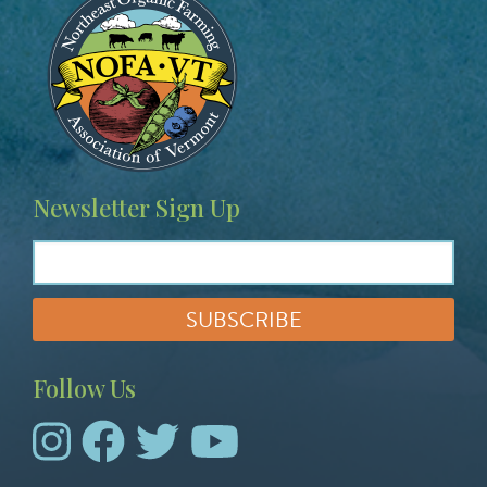
e
p
e
e
a
a
g
g
e
e
Newsletter Sign Up
Follow Us