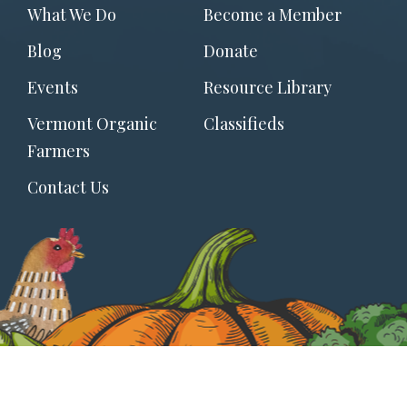
Footer
What We Do
Become a Member
menu
Blog
Donate
Events
Resource Library
Vermont Organic
Classifieds
Farmers
Contact Us