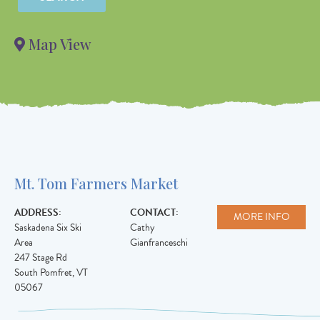
Value in
decimal
Map View
degrees. Use
dot (.) as
decimal
separator.
Mt. Tom Farmers Market
ADDRESS:
CONTACT:
MORE INFO
Saskadena Six Ski
Cathy
Area
Gianfranceschi
247 Stage Rd
South Pomfret
,
VT
05067