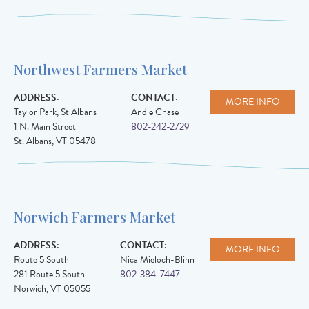
Northwest Farmers Market
ADDRESS:
CONTACT:
MORE INFO
Taylor Park, St Albans
Andie Chase
1 N. Main Street
802-242-2729
St. Albans
,
VT
05478
Norwich Farmers Market
ADDRESS:
CONTACT:
MORE INFO
Route 5 South
Nica Mieloch-Blinn
281 Route 5 South
802-384-7447
Norwich
,
VT
05055