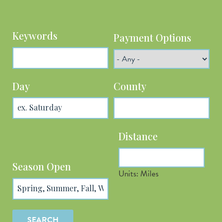
Keywords
Payment Options
Day
County
Distance
Latitude
Season Open
Units: Miles
Longitude