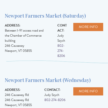
Newport Farmers Market (Saturday)
ADDRESS:
CONT
MORE INFO
Between I-91 access road and
ACT:
the Chamber of Commerce
Judy
building
Szych
246 Causeway
802-
Newport
,
VT
05855
274-
8206
Newport Farmers Market (Wednesday)
ADDRESS:
CONTACT:
MORE INFO
246 Causeway Rd
Judy Szych
246 Causeway Rd
802-274-8206
Newport
,
VT
05855