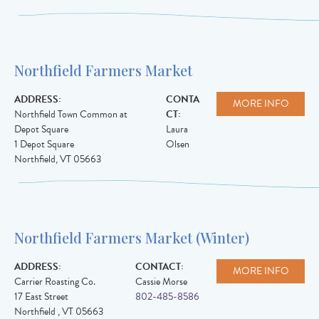
Northfield Farmers Market
ADDRESS:
CONTA
MORE INFO
Northfield Town Common at
CT:
Depot Square
Laura
1 Depot Square
Olsen
Northfield
,
VT
05663
Northfield Farmers Market (Winter)
ADDRESS:
CONTACT:
MORE INFO
Carrier Roasting Co.
Cassie Morse
17 East Street
802-485-8586
Northfield
,
VT
05663