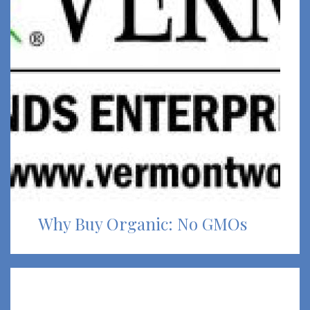
Why Buy Organic: No GMOs