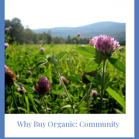
Why Buy Organic: Community