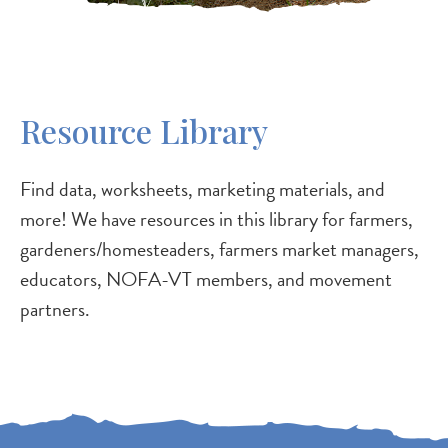
Resource Library
Find data, worksheets, marketing materials, and
more! We have resources in this library for farmers,
gardeners/homesteaders, farmers market managers,
educators, NOFA-VT members, and movement
partners.
P
P
P
P
N
a
a
a
a
e
g
g
g
g
x
e
e
e
e
t