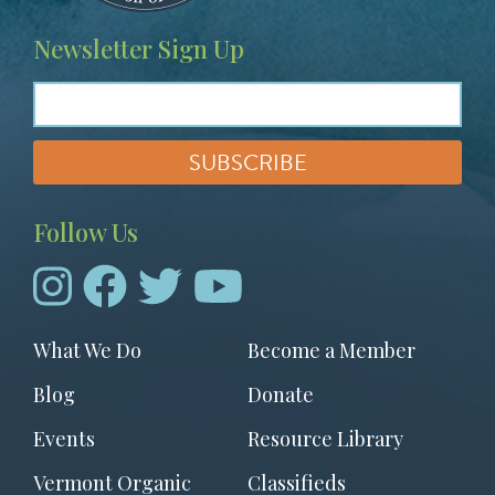
Newsletter Sign Up
Follow Us
Footer
What We Do
Become a Member
menu
Blog
Donate
Events
Resource Library
Vermont Organic
Classifieds