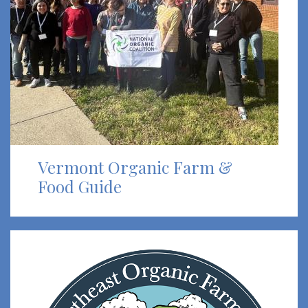
Vermont Organic Farm &
Food Guide