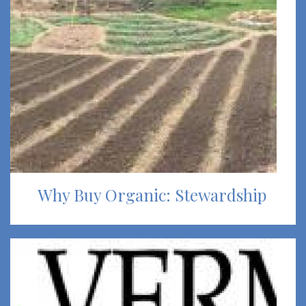
Why Buy Organic: Stewardship