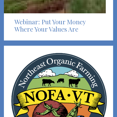
Webinar: Put Your Money
Where Your Values Are