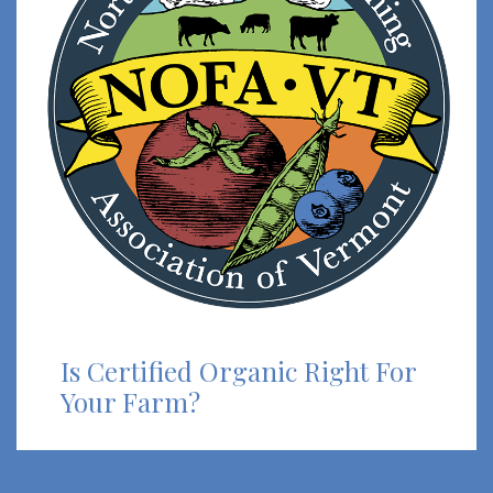
Is Certified Organic Right For
Your Farm?