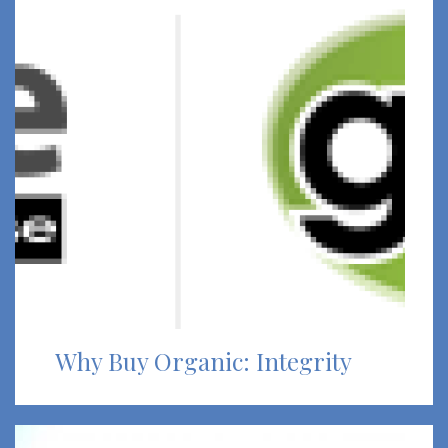
Why Buy Organic: Integrity