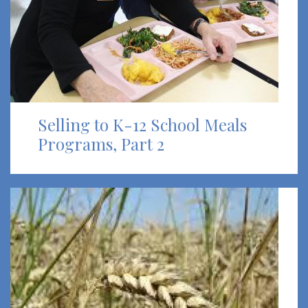
Selling to K-12 School Meals
Programs, Part 2