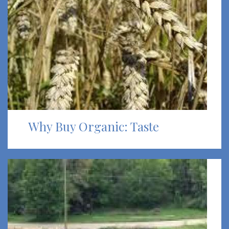
Why Buy Organic: Taste