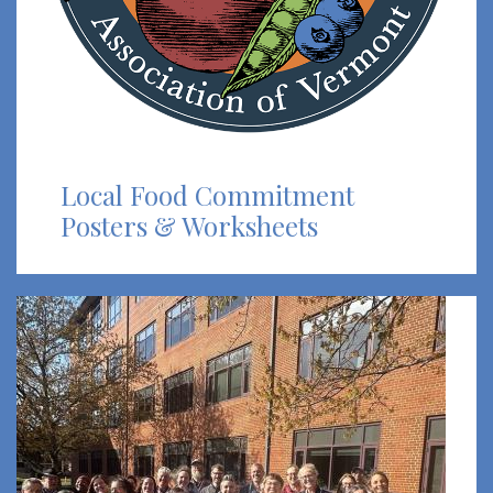
Local Food Commitment
Posters & Worksheets