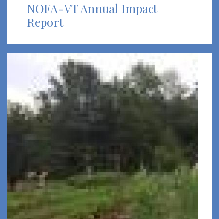
NOFA-VT Annual Impact
Report