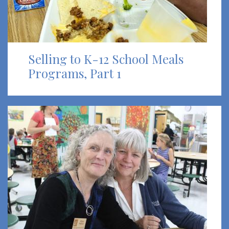
Selling to K-12 School Meals
Programs, Part 1