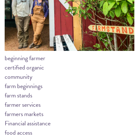
beginning farmer
certified organic
community
farm beginnings
farm stands
farmer services
farmers markets
Financial assistance
food access