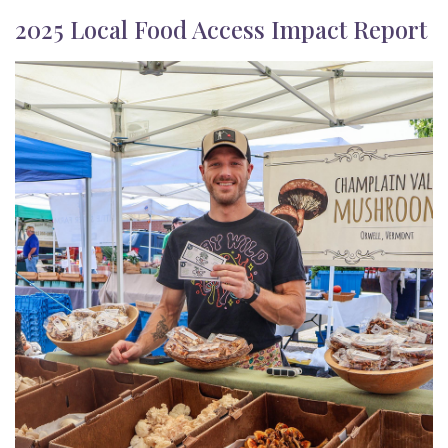
2025 Local Food Access Impact Report
Image