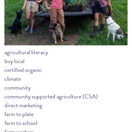
agricultural literacy
buy local
certified organic
climate
community
community supported agriculture (CSA)
direct marketing
farm to plate
farm to school
farm workers