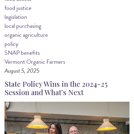
food justice
legislation
local purchasing
organic agriculture
policy
SNAP benefits
Vermont Organic Farmers
August 5, 2025
State Policy Wins in the 2024-25
Session and What’s Next
Image