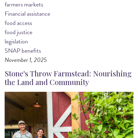
farmers markets
Financial assistance
food access
food justice
legislation
SNAP benefits
November 1, 2025
Stone's Throw Farmstead: Nourishing
the Land and Community
Image