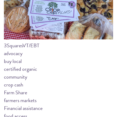
3SquaresVT/EBT
advocacy
buy local
certified organic
community
crop cash
Farm Share
farmers markets
Financial assistance
food access