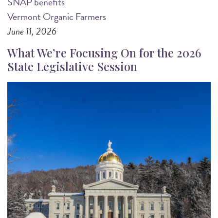
SNAP benefits
Vermont Organic Farmers
June 11, 2026
What We’re Focusing On for the 2026
State Legislative Session
Image