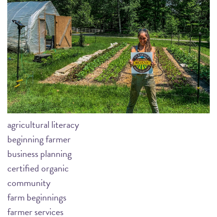
agricultural literacy
beginning farmer
business planning
certified organic
community
farm beginnings
farmer services