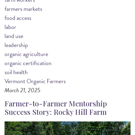
farmers markets
food access
labor
land use
leadership
organic agriculture
organic certification
soil health
Vermont Organic Farmers
March 21, 2025
Farmer-to-Farmer Mentorship
Success Story: Rocky Hill Farm
Image