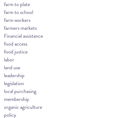
farm to plate
farm to school
farm workers
farmers markets
Financial assistance
food access
food justice
labor
land use
leadership
legislation
local purchasing
membership
organic agriculture
policy