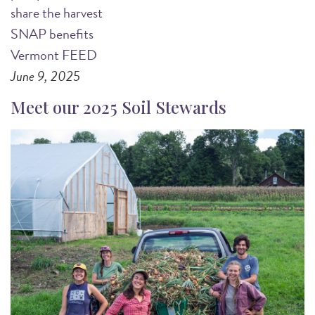
share the harvest
SNAP benefits
Vermont FEED
June 9, 2025
Meet our 2025 Soil Stewards
Image