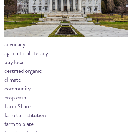
advocacy
agricultural literacy
buy local
certified organic
climate
community
crop cash
Farm Share
farm to institution
farm to plate