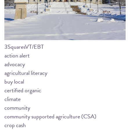
3SquaresVT/EBT
action alert
advocacy
agricultural literacy
buy local
certified organic
climate
community
community supported agriculture (CSA)
crop cash