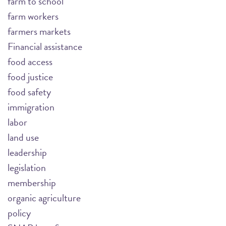
farm to school
farm workers
farmers markets
Financial assistance
food access
food justice
food safety
immigration
labor
land use
leadership
legislation
membership
organic agriculture
policy