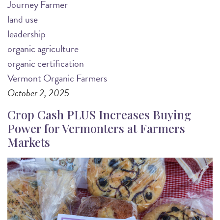
Journey Farmer
land use
leadership
organic agriculture
organic certification
Vermont Organic Farmers
October 2, 2025
Crop Cash PLUS Increases Buying
Power for Vermonters at Farmers
Markets
Image