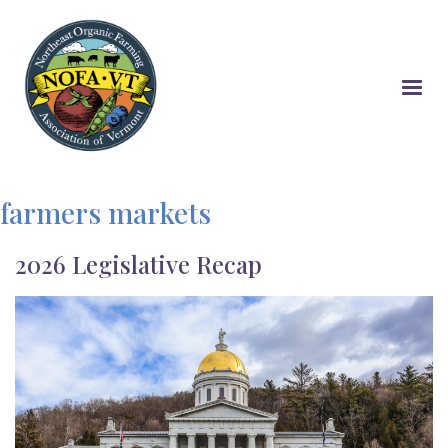
Skip
to
main
content
farmers markets
2026 Legislative Recap
Image