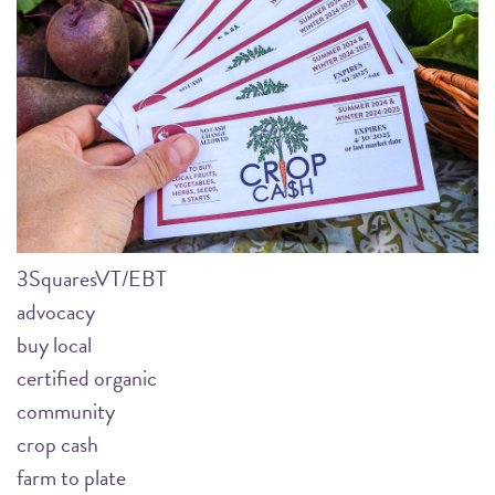
3SquaresVT/EBT
advocacy
buy local
certified organic
community
crop cash
farm to plate