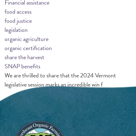
Financial assistance
food access
food justice
legislation
organic agriculture
organic certification
share the harvest
SNAP benefits
We are thrilled to share that the 2024 Vermont
legislative session marks an incredible win f
Pagination
Page 1
N
››
e
x
Image
t
p