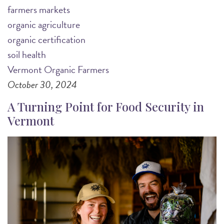
farmers markets
organic agriculture
organic certification
soil health
Vermont Organic Farmers
October 30, 2024
A Turning Point for Food Security in
Vermont
Image