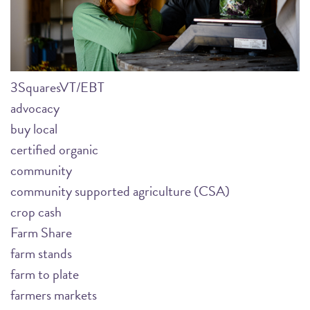
3SquaresVT/EBT
advocacy
buy local
certified organic
community
community supported agriculture (CSA)
crop cash
Farm Share
farm stands
farm to plate
farmers markets