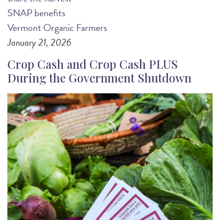
SNAP benefits
Vermont Organic Farmers
January 21, 2026
Crop Cash and Crop Cash PLUS
During the Government Shutdown
Image