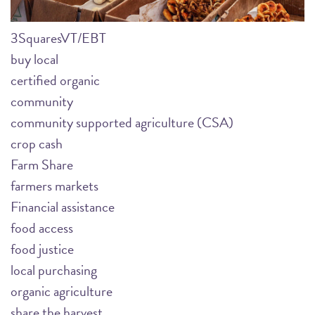
3SquaresVT/EBT
buy local
certified organic
community
community supported agriculture (CSA)
crop cash
Farm Share
farmers markets
Financial assistance
food access
food justice
local purchasing
organic agriculture
share the harvest