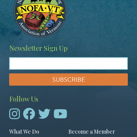
a
g
e
Newsletter Sign Up
Follow Us
Footer
What We Do
Become a Member