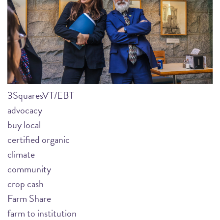
3SquaresVT/EBT
advocacy
buy local
certified organic
climate
community
crop cash
Farm Share
farm to institution