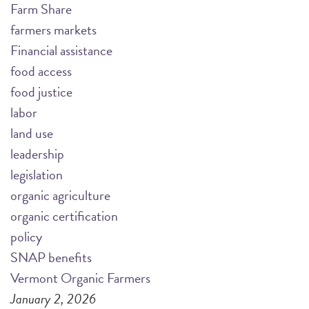
Farm Share
farmers markets
Financial assistance
food access
food justice
labor
land use
leadership
legislation
organic agriculture
organic certification
policy
SNAP benefits
Vermont Organic Farmers
January 2, 2026